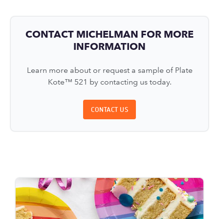
CONTACT MICHELMAN FOR MORE
INFORMATION
Learn more about or request a sample of Plate
Kote™ 521 by contacting us today.
CONTACT US