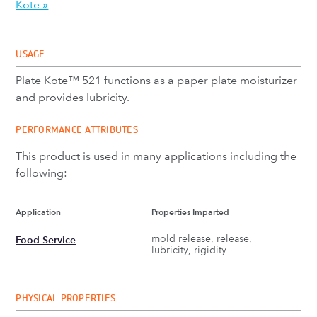
Kote »
USAGE
Plate Kote™ 521 functions as a paper plate moisturizer
and provides lubricity.
PERFORMANCE ATTRIBUTES
This product is used in many applications including the
following:
Application
Properties Imparted
mold release, release,
Food Service
lubricity, rigidity
PHYSICAL PROPERTIES