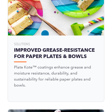
SOLUTIONS
IMPROVED GREASE-RESISTANCE
FOR PAPER PLATES & BOWLS
Plate Kote™ coatings enhance grease and
moisture resistance, durability, and
sustainability for reliable paper plates and
bowls.