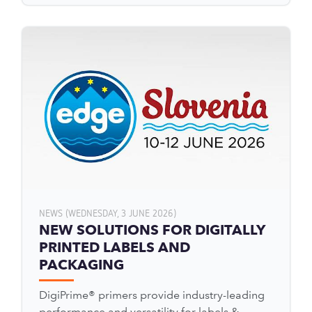
NEWS (WEDNESDAY, 3 JUNE 2026)
NEW SOLUTIONS FOR DIGITALLY
PRINTED LABELS AND
PACKAGING
DigiPrime® primers provide industry-leading
performance and versatility for labels &