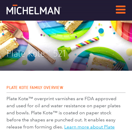
Plate Kote
521
™
PLATE KOTE FAMILY OVERVIEW
Plate Kote™ overprint varnishes are FDA approved
and used for oil and water resistance on paper plates
and bowls. Plate Kote™ is coated on paper stock
before the shapes are punched out. It enables easy
release from forming dies.
Learn more about Plate