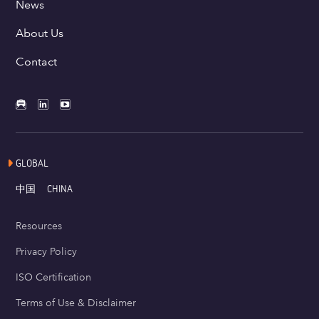
News
About Us
Contact
GLOBAL
中国
CHINA
Resources
Privacy Policy
ISO Certification
Terms of Use & Disclaimer