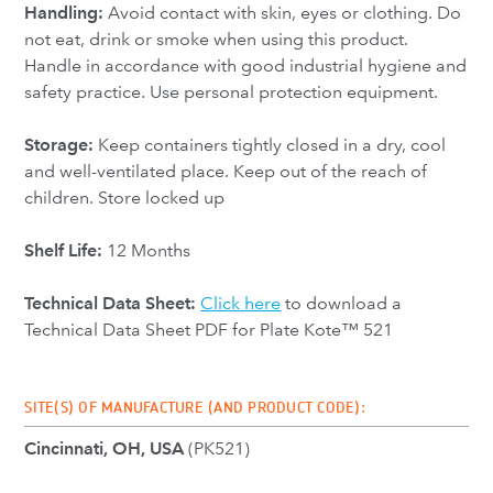
Handling:
Avoid contact with skin, eyes or clothing. Do
not eat, drink or smoke when using this product.
Handle in accordance with good industrial hygiene and
safety practice. Use personal protection equipment.
Storage:
Keep containers tightly closed in a dry, cool
and well-ventilated place. Keep out of the reach of
children. Store locked up
Shelf Life:
12 Months
Technical Data Sheet:
Click here
to download a
Technical Data Sheet PDF for Plate Kote™ 521
SITE(S) OF MANUFACTURE (AND PRODUCT CODE):
Cincinnati, OH, USA
(PK521)