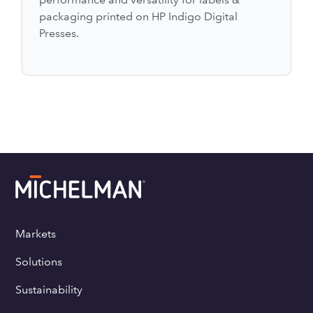
packaging printed on HP Indigo Digital
Presses.
Markets
Solutions
Sustainability