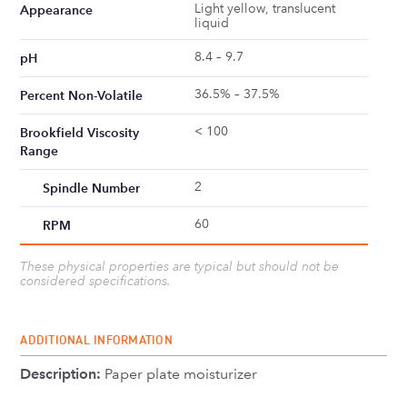
Light yellow, translucent
Appearance
liquid
8.4 – 9.7
pH
36.5% – 37.5%
Percent Non-Volatile
< 100
Brookfield Viscosity
Range
2
Spindle Number
60
RPM
These physical properties are typical but should not be
considered specifications.
ADDITIONAL INFORMATION
Description:
Paper plate moisturizer