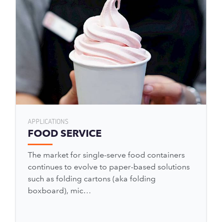
APPLICATIONS
FOOD SERVICE
The market for single-serve food containers
continues to evolve to paper-based solutions
such as folding cartons (aka folding
boxboard), mic…