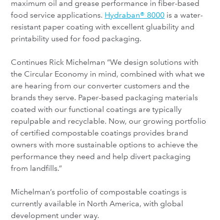
maximum oil and grease performance in fiber-based
food service applications.
Hydraban® 8000
is a water-
resistant paper coating with excellent gluability and
printability used for food packaging.
Continues Rick Michelman “We design solutions with
the Circular Economy in mind, combined with what we
are hearing from our converter customers and the
brands they serve. Paper-based packaging materials
coated with our functional coatings are typically
repulpable and recyclable. Now, our growing portfolio
of certified compostable coatings provides brand
owners with more sustainable options to achieve the
performance they need and help divert packaging
from landfills.”
Michelman’s portfolio of compostable coatings is
currently available in North America, with global
development under way.