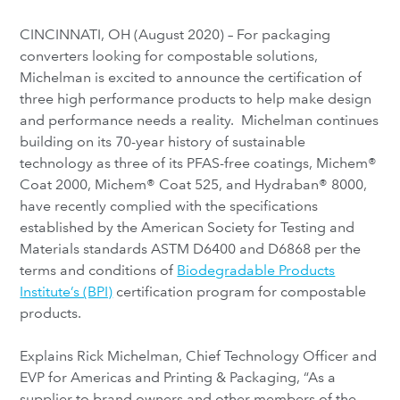
CINCINNATI, OH (August 2020) – For packaging
converters looking for compostable solutions,
Michelman is excited to announce the certification of
three high performance products to help make design
and performance needs a reality. Michelman continues
building on its 70-year history of sustainable
technology as three of its PFAS-free coatings, Michem®
Coat 2000, Michem® Coat 525, and Hydraban® 8000,
have recently complied with the specifications
established by the American Society for Testing and
Materials standards ASTM D6400 and D6868 per the
terms and conditions of
Biodegradable Products
Institute’s (BPI)
certification program for compostable
products.
Explains Rick Michelman, Chief Technology Officer and
EVP for Americas and Printing & Packaging, “As a
supplier to brand owners and other members of the