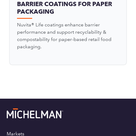
BARRIER COATINGS FOR PAPER
PACKAGING
Nuvita® Life coatings enhance barrier
performance and support recyclability &
compostability for paper-based retail food
packaging.
Markets