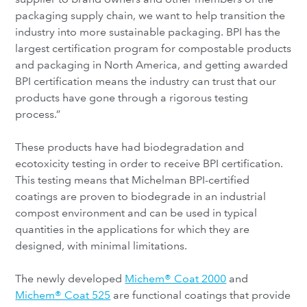
packaging supply chain, we want to help transition the
industry into more sustainable packaging. BPI has the
largest certification program for compostable products
and packaging in North America, and getting awarded
BPI certification means the industry can trust that our
products have gone through a rigorous testing
process.”
These products have had biodegradation and
ecotoxicity testing in order to receive BPI certification.
This testing means that Michelman BPI-certified
coatings are proven to biodegrade in an industrial
compost environment and can be used in typical
quantities in the applications for which they are
designed, with minimal limitations.
The newly developed
Michem® Coat 2000
and
Michem® Coat 525
are functional coatings that provide