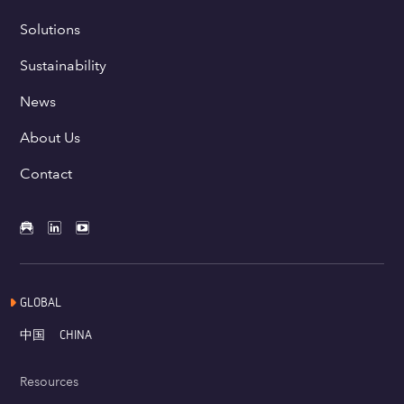
Solutions
Sustainability
News
About Us
Contact
GLOBAL
中国
CHINA
Resources