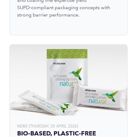
and coating line expertise yield
SUPD‑compliant packaging concepts with
strong barrier performance.
NEWS (THURSDAY, 30 APRIL 2026)
BIO-BASED, PLASTIC-FREE