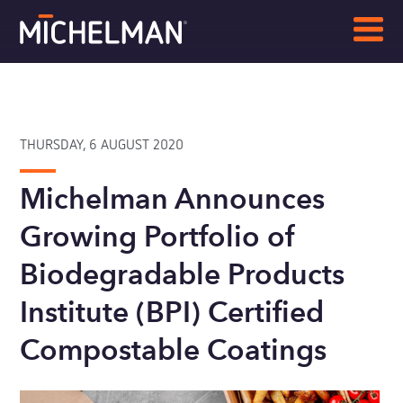
THURSDAY, 6 AUGUST 2020
Michelman Announces
Growing Portfolio of
Biodegradable Products
Institute (BPI) Certified
Compostable Coatings