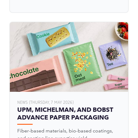
NEWS (THURSDAY, 7 MAY 2026)
UPM, MICHELMAN, AND BOBST
ADVANCE PAPER PACKAGING
Fiber-based materials, bio-based coatings,