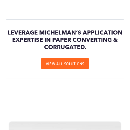
LEVERAGE MICHELMAN’S APPLICATION
EXPERTISE IN PAPER CONVERTING &
CORRUGATED.
VIEW ALL SOLUTIONS