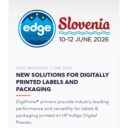
NEWS (WEDNESDAY, 3 JUNE 2026)
NEW SOLUTIONS FOR DIGITALLY
PRINTED LABELS AND
PACKAGING
DigiPrime® primers provide industry-leading
performance and versatility for labels &
packaging printed on HP Indigo Digital
Presses.