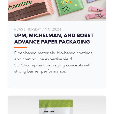
NEWS (THURSDAY, 7 MAY 2026)
UPM, MICHELMAN, AND BOBST
ADVANCE PAPER PACKAGING
Fiber-based materials, bio-based coatings,
and coating line expertise yield
SUPD‑compliant packaging concepts with
strong barrier performance.