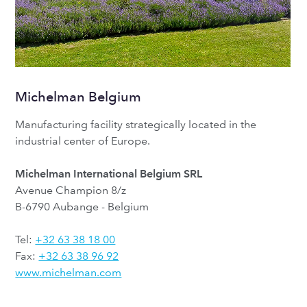
Michelman Belgium
Manufacturing facility strategically located in the
industrial center of Europe.
Michelman International Belgium SRL
Avenue Champion 8/z
B-6790 Aubange - Belgium
Tel:
+32 63 38 18 00
Fax:
+32 63 38 96 92
www.michelman.com