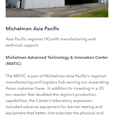
Michelman Asia Pacific
Asia Pacific regional HQ with manufacturing and
technical support.
Michelman Advanced Technology & Innovation Center
(MATIC)
The MATIC is part of Michelman Asia Pacific’s regional
manufacturing and logistics hub serving our expanding
Asian customer base. In addition to investing in a 20-
ton reactor that doubled the region’s production
capabilities, the Center’s laboratory expansion
included advance equipment for barrier testing and
equipment that better characterizes the physical and