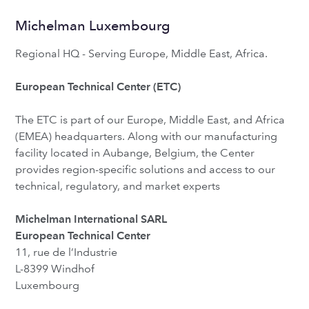
Michelman Luxembourg
Regional HQ - Serving Europe, Middle East, Africa.
European Technical Center (ETC)
The ETC is part of our Europe, Middle East, and Africa
(EMEA) headquarters. Along with our manufacturing
facility located in Aubange, Belgium, the Center
provides region-specific solutions and access to our
technical, regulatory, and market experts
Michelman International SARL
European Technical Center
11, rue de l’Industrie
L-8399 Windhof
Luxembourg