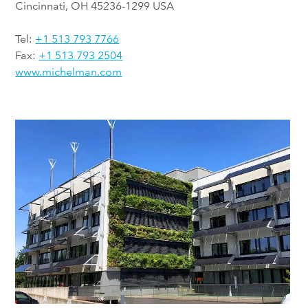
Cincinnati, OH 45236-1299 USA
Tel:
+1 513 793 7766
Fax:
+1 513 793 2504
www.michelman.com