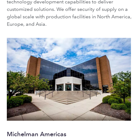
technology development capabilities to deliver
customized solutions. We offer security of supply on a
global scale with production facilities in North America,
Europe, and Asia.
Michelman Americas