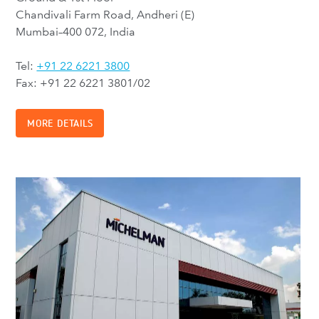
Chandivali Farm Road, Andheri (E)
Mumbai–400 072, India
Tel:
+91 22 6221 3800
Fax: +91 22 6221 3801/02
MORE DETAILS