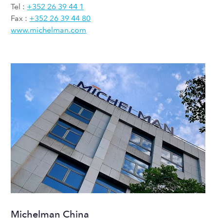
Tel :
+352 26 39 44 1
Fax :
+352 26 39 44 80
www.michelman.com
Michelman China