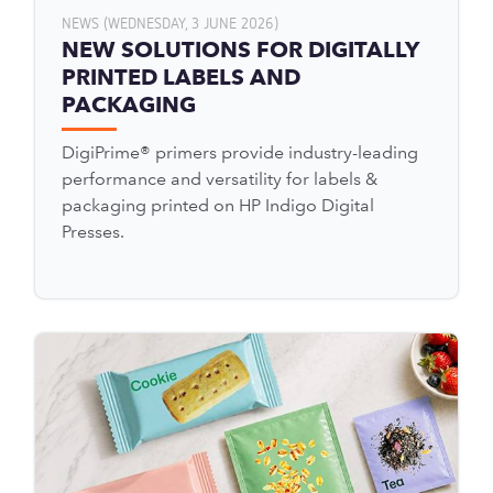
NEWS (WEDNESDAY, 3 JUNE 2026)
NEW SOLUTIONS FOR DIGITALLY
PRINTED LABELS AND
PACKAGING
DigiPrime® primers provide industry-leading
performance and versatility for labels &
packaging printed on HP Indigo Digital
Presses.