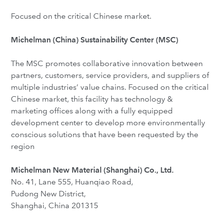
Focused on the critical Chinese market.
Michelman (China) Sustainability Center (MSC)
The MSC promotes collaborative innovation between
partners, customers, service providers, and suppliers of
multiple industries’ value chains. Focused on the critical
Chinese market, this facility has technology &
marketing offices along with a fully equipped
development center to develop more environmentally
conscious solutions that have been requested by the
region
Michelman New Material (Shanghai) Co., Ltd.
No. 41, Lane 555, Huanqiao Road,
Pudong New District,
Shanghai, China 201315