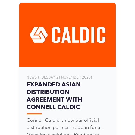
NEWS (TUESDAY, 21 NOVEMBER 2023)
EXPANDED ASIAN
DISTRIBUTION
AGREEMENT WITH
CONNELL CALDIC
Connell Caldic is now our official
distribution partner in Japan for all
Michelman solutions. Read on for