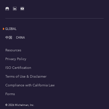
GLOBAL
中国
CHINA
Resources
Privacy Policy
ISO Certification
Terms of Use & Disclaimer
Compliance with California Law
Forms
© 2026 Michelman, Inc.