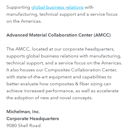
Supporting
global business relations
with
manufacturing, technical support and a service focus
on the Americas.
Advanced Material Collaboration Center (AMCC)
The AMCC, located at our corporate headquarters,
supports global business relations with manufacturing,
technical support, and a service focus on the Americas.
It also houses our Composites Collaboration Center,
with state-of-the-art equipment and capabilities to
better evaluate how composites & fiber sizing can
achieve increased performance, as well as accelerate
the adoption of new and novel concepts.
Michelman, Inc.
Corporate Headquarters
9080 Shell Road