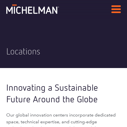
Locations
Innovating a Sustainable
Future Around the Globe
Our global innovation centers incorporate dedicated
space, technical expertise, and cutting-edge