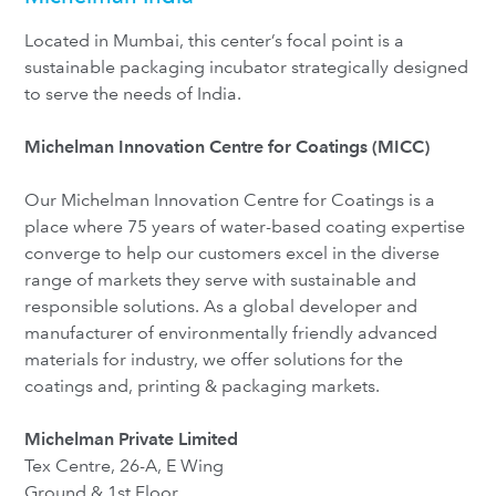
Located in Mumbai, this center’s focal point is a
sustainable packaging incubator strategically designed
to serve the needs of India.
Michelman Innovation Centre for Coatings
(MICC)
Our Michelman Innovation Centre for Coatings is a
place where 75 years of water-based coating expertise
converge to help our customers excel in the diverse
range of markets they serve with sustainable and
responsible solutions. As a global developer and
manufacturer of environmentally friendly advanced
materials for industry, we offer solutions for the
coatings and, printing & packaging markets.
Michelman Private Limited
Tex Centre, 26-A, E Wing
Ground & 1st Floor