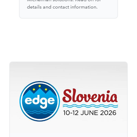
details and contact information.