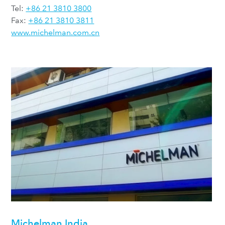
Tel:
+86 21 3810 3800
Fax:
+86 21 3810 3811
www.michelman.com.cn
Michelman India