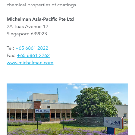
chemical properties of coatings
Michelman Asia-Pacific Pte Ltd
2A Tuas Avenue 12
Singapore 639023
Tel:
+65 6861 2822
Fax:
+65 6861 2262
www.michelman.com