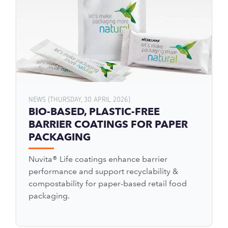
NEWS (THURSDAY, 30 APRIL 2026)
BIO-BASED, PLASTIC-FREE
BARRIER COATINGS FOR PAPER
PACKAGING
Nuvita® Life coatings enhance barrier
performance and support recyclability &
compostability for paper-based retail food
packaging.