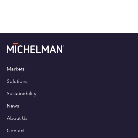
Markets
Solutions
Sustainability
News
About Us
Contact