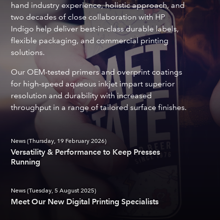
hand industry experience, holistic approach, and
two decades of close collaboration with HP
Indigo help deliver best-in-class durable labels,
flexible packaging, and commercial printing
solutions.
Our OEM-tested primers and overprint coatings
for high-speed aqueous inkjet impart superior
resolution and durability with increased
throughput in a range of tailored surface finishes.
News (Thursday, 19 February 2026)
Versatility & Performance to Keep Presses
Running
News (Tuesday, 5 August 2025)
Meet Our New Digital Printing Specialists