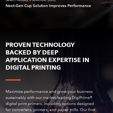
News (Thursday, 6 November 2025)
Next-Gen Cup Solution Improves Performance
PROVEN TECHNOLOGY
BACKED BY DEEP
APPLICATION EXPERTISE IN
DIGITAL PRINTING
Maximize performance and grow your business
sustainably with our market-leading DigiPrime®
digital print primers, including options designed
for converters, printers, and paper mills. Our first-