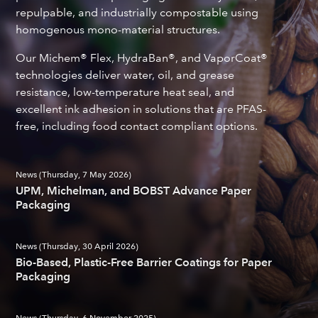
repulpable, and industrially compostable using
homogenous mono-material structures.
Our Michem® Flex, HydraBan®, and VaporCoat®
technologies deliver water, oil, and grease
resistance, low-temperature heat seal, and
excellent ink adhesion in solutions that are PFAS-
free, including food contact compliant options.
News (Thursday, 7 May 2026)
UPM, Michelman, and BOBST Advance Paper
Packaging
News (Thursday, 30 April 2026)
Bio-Based, Plastic-Free Barrier Coatings for Paper
Packaging