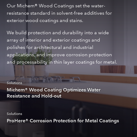
Our Michem® Wood Coatings set the water-
resistance standard in solvent-free additives for
exterior wood coatings and stains.
We build protection and durability into a wide
array of interior and exterior coatings and
polishes for architectural and industrial
applications, and improve corrosion protection
and processability in thin layer coatings for metal.
Solutions
Michem® Wood Coating Optimizes Water
Resistance and Hold-out
Solutions
ProHere® Corrosion Protection for Metal Coatings