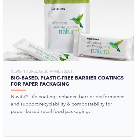
NEWS (THURSDAY, 30 APRIL 2026)
BIO-BASED, PLASTIC-FREE BARRIER COATINGS
FOR PAPER PACKAGING
Nuvita® Life coatings enhance barrier performance
and support recyclability & compostability for
paper-based retail food packaging.