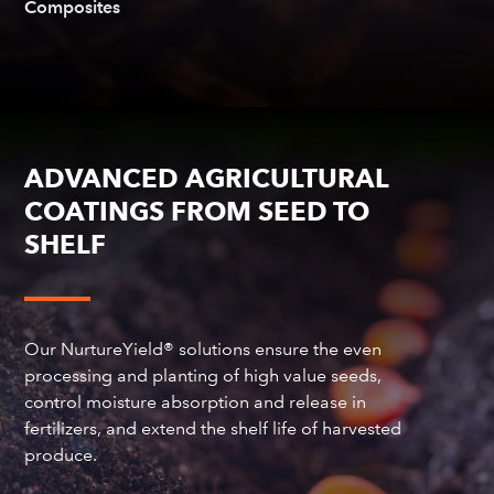
Composites
ADVANCED AGRICULTURAL
COATINGS FROM SEED TO
SHELF
Our NurtureYield® solutions ensure the even
processing and planting of high value seeds,
control moisture absorption and release in
fertilizers, and extend the shelf life of harvested
produce.