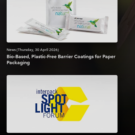
News (Thursday, 30 April 2026)
Bio-Based, Plastic-Free Barrier Coatings for Paper
Packaging