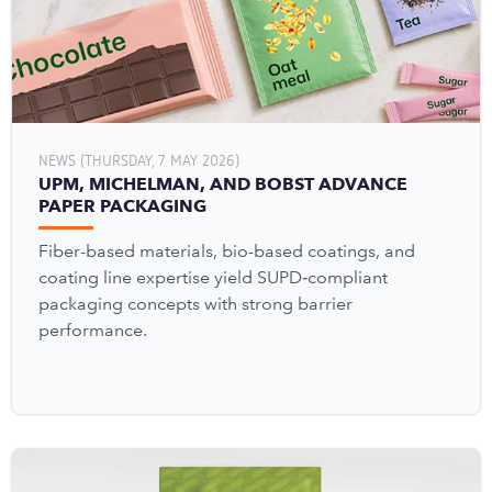
NEWS (THURSDAY, 7 MAY 2026)
UPM, MICHELMAN, AND BOBST ADVANCE
PAPER PACKAGING
Fiber-based materials, bio-based coatings, and
coating line expertise yield SUPD‑compliant
packaging concepts with strong barrier
performance.