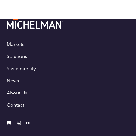
Markets
Solutions
Sustainability
News
About Us
Contact