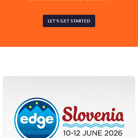
LET'S GET STARTED