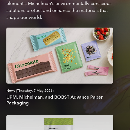
elements, Michelman‘s environmentally conscious
solutions protect and enhance the materials that
shape our world.
News (Thursday, 7 May 2026)
UPM, Michelman, and BOBST Advance Paper
Packaging