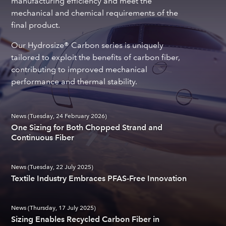
manufacturing efficiency and meet the
mechanical and chemical requirements of the
final product.
Our Hydrosize® Carbon series is uniquely
tailored to exploit the benefits of carbon fiber,
contributing to improved mechanical
performance and thermal stability.
News (Tuesday, 24 February 2026)
One Sizing for Both Chopped Strand and
Continuous Fiber
News (Tuesday, 22 July 2025)
Textile Industry Embraces PFAS-Free Innovation
News (Thursday, 17 July 2025)
Sizing Enables Recycled Carbon Fiber in