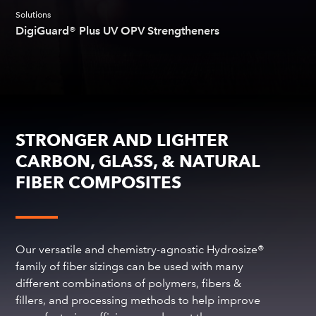
Solutions
DigiGuard® Plus UV OPV Strengtheners
STRONGER AND LIGHTER
CARBON, GLASS, & NATURAL
FIBER COMPOSITES
Our versatile and chemistry-agnostic Hydrosize®
family of fiber sizings can be used with many
different combinations of polymers, fibers &
fillers, and processing methods to help improve