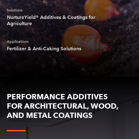
Solutions
NurtureYield® Additives & Coatings for
Agriculture
Applications
Fertilizer & Anti-Caking Solutions
PERFORMANCE ADDITIVES
FOR ARCHITECTURAL, WOOD,
AND METAL COATINGS