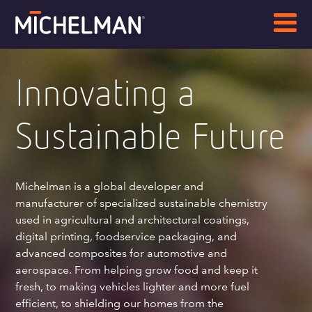
Innovating a
Sustainable Future
Michelman is a global developer and
manufacturer of specialized sustainable chemistry
used in agricultural and architectural coatings,
digital printing, foodservice packaging, and
advanced composites for automotive and
aerospace. From helping grow food and keep it
fresh, to making vehicles lighter and more fuel
efficient, to shielding our homes from the