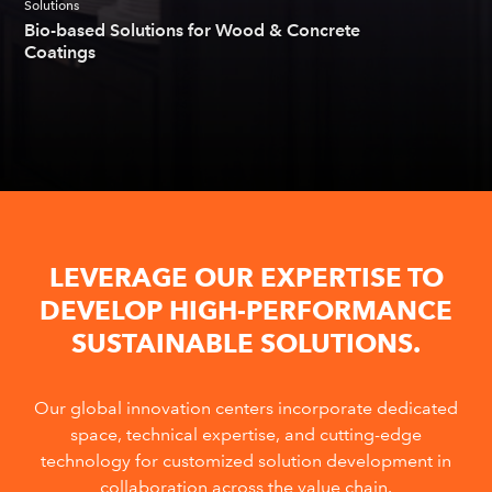
Solutions
Bio-based Solutions for Wood & Concrete
Coatings
LEVERAGE OUR EXPERTISE TO
DEVELOP HIGH-PERFORMANCE
SUSTAINABLE SOLUTIONS.
Our global innovation centers incorporate dedicated
space, technical expertise, and cutting-edge
technology for customized solution development in
collaboration across the value chain.