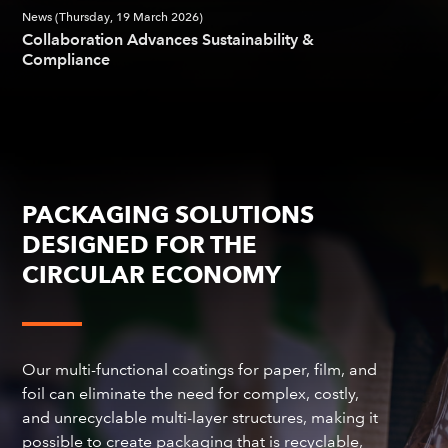
News (Thursday, 19 March 2026)
Collaboration Advances Sustainability &
Compliance
PACKAGING SOLUTIONS
DESIGNED FOR THE
CIRCULAR ECONOMY
Our multi-functional coatings for paper, film, and
foil can eliminate the need for complex, costly,
and unrecyclable multi-layer structures, making it
possible to create packaging that is recyclable,