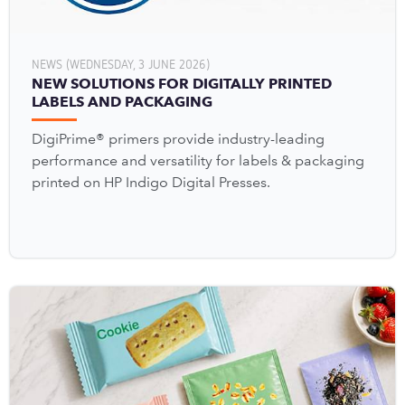
NEWS (WEDNESDAY, 3 JUNE 2026)
NEW SOLUTIONS FOR DIGITALLY PRINTED
LABELS AND PACKAGING
DigiPrime® primers provide industry-leading
performance and versatility for labels & packaging
printed on HP Indigo Digital Presses.