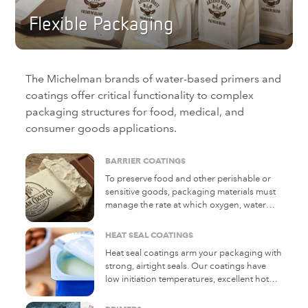
Flexible Packaging
The Michelman brands of water-based primers and
coatings offer critical functionality to complex
packaging structures for food, medical, and
consumer goods applications.
BARRIER COATINGS
To preserve food and other perishable or
sensitive goods, packaging materials must
manage the rate at which oxygen, water
vapor, and mineral oil migrate through the
package. These coatings enhance the
HEAT SEAL COATINGS
ability of paper and film substrates to
Heat seal coatings arm your packaging with
perform this function, as well as impart
strong, airtight seals. Our coatings have
additional properties such as oil, grease,
low initiation temperatures, excellent hot
and water resistance.
tack, and reliable bond strength across
diverse packaging formats, often without