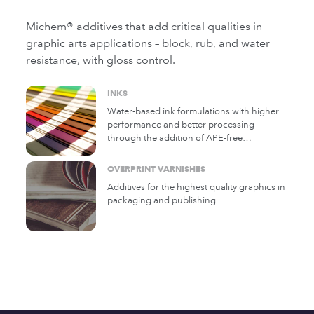
Michem® additives that add critical qualities in
graphic arts applications – block, rub, and water
resistance, with gloss control.
INKS
Water-based ink formulations with higher
performance and better processing
through the addition of APE-free
Michelman additives.
OVERPRINT VARNISHES
Additives for the highest quality graphics in
packaging and publishing.