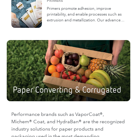
PRIMERS
the need for a primer.
Primers promote adhesion, improve
printability, and enable processes such as
extrusion and metallization. Our advanced,
multi-functional primers can also improve
the oxygen, moisture, and mineral oil
barrier properties of the paper and film
substrates to which they are applied.
Paper Converting & Corrugated
Performance brands such as VaporCoat®,
Michem® Coat, and HydraBan® are the recognized
industry solutions for paper products and
packaging used in the most demanding