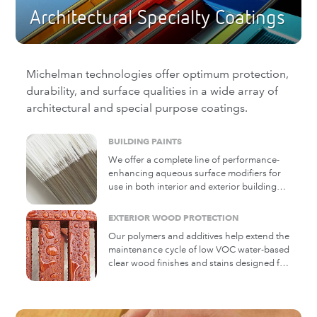
Architectural Specialty Coatings
Michelman technologies offer optimum protection,
durability, and surface qualities in a wide array of
architectural and special purpose coatings.
BUILDING PAINTS
We offer a complete line of performance-
enhancing aqueous surface modifiers for
use in both interior and exterior building
paints
EXTERIOR WOOD PROTECTION
Our polymers and additives help extend the
maintenance cycle of low VOC water-based
clear wood finishes and stains designed for
exterior wood decking and siding. Added
to wood finish formulations, Michem®
Wood Coating products penetrate and
protect wood against water swelling while