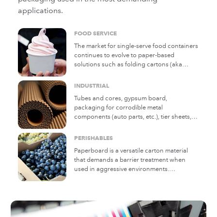
applications.
FOOD SERVICE
The market for single-serve food containers
continues to evolve to paper-based
solutions such as folding cartons (aka
folding boxboard), microflute corrugated
trays, molded pulp, and many other
INDUSTRIAL
structures. Michelman coating solutions
Tubes and cores, gypsum board,
provide oil and grease barrier and other
packaging for corrodible metal
key functionality for the safe and reliable
components (auto parts, etc.), tier sheets,
use of paper in food service containers.
and numerous other industrial applications
rely on Michelman coating technology. Our
PERISHABLES
solutions include release, anti-corrosion
Paperboard is a versatile carton material
vapor barrier, moisture vapor barrier, low
that demands a barrier treatment when
slip, and many other effects. Michelman's
used in aggressive environments.
experience in developing solutions to these
Corrugated boxes are a staple solution for
challenges was pioneering and continues
the shipping and storage of fresh produce
to grow.
and other perishables as well as
environmentally sensitive materials. For
longstanding or emerging applications,