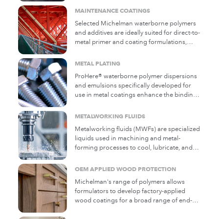
MAINTENANCE COATINGS
Selected Michelman waterborne polymers
and additives are ideally suited for direct-to-
metal primer and coating formulations,
offering a range of functional properties.
METAL PLATING
ProHere® waterborne polymer dispersions
and emulsions specifically developed for
use in metal coatings enhance the binding
properties of coatings used in
electroplating, supporting the key benefits
METALWORKING FLUIDS
electroplating offers in improving the
Metalworking fluids (MWFs) are specialized
durability of metal parts.
liquids used in machining and metal-
forming processes to cool, lubricate, and
improve the quality of metal parts. They
help reduce friction, dissipate heat, prevent
OEM APPLIED WOOD PROTECTION
tool wear, and remove metal debris (chips).
Michelman's range of polymers allows
They are essential in industries like
formulators to develop factory-applied
automotive, aerospace, and general metal
wood coatings for a broad range of end-
fabrication. ProHere® E water-based
use applications. Typical applications
additives help MWFs protect against
include cabinetry and furniture, parquet