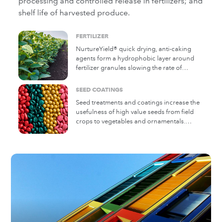
processing and controlled release in fertilizers; and
shelf life of harvested produce.
FERTILIZER
NurtureYield® quick drying, anti-caking
agents form a hydrophobic layer around
fertilizer granules slowing the rate of
moisture absorption.
SEED COATINGS
Seed treatments and coatings increase the
usefulness of high value seeds from field
crops to vegetables and ornamentals.
Michelman additives can aid in ensuring
the even processing and planting of seeds.
They can also help in controlling moisture,
aiding antiblock and providing binding
properties.