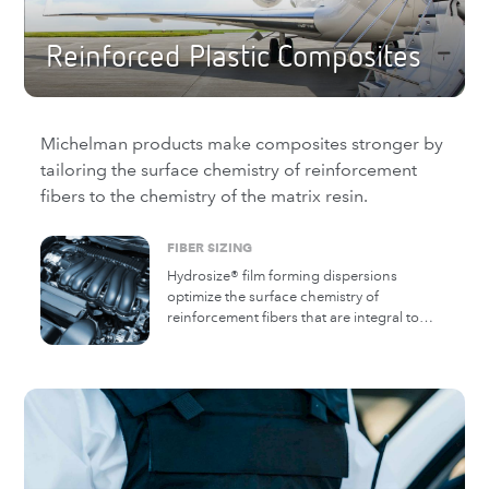
Reinforced Plastic Composites
Michelman products make composites stronger by
tailoring the surface chemistry of reinforcement
fibers to the chemistry of the matrix resin.
FIBER SIZING
Hydrosize® film forming dispersions
optimize the surface chemistry of
reinforcement fibers that are integral to
high performance composites. The diverse
Hydrosize product range is optimized for a
broad range of thermoplastic, thermoset,
and very high temperature resin matrices.
Hydrosize is applied during the
manufacturing process of chopped or
continuous strand fiberglass, carbon fiber,
and natural fibers and fillers.