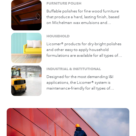
motorcycles. Performance attributes
FURNITURE POLISH
include improved adhesion, gloss, lubricity,
Buffable polishes for fine wood furniture
buff-ability, water beading, and mar & water
that produce a hard, lasting finish, based
resistance. Many contain plant-based,
on Michelman wax emulsions and
renewable carnauba wax.
polymers.
HOUSEHOLD
Licomer® products for dry-bright polishes
and other easy-to apply household
formulations are available for all types of
commonly used hard and resilient floor
surfaces. These products are low VOC,
INDUSTRIAL & INSTITUTIONAL
APE-free, and formaldehyde-free.
Designed for the most demanding I&I
applications, the Licomer® system is
maintenance-friendly for all types of
flooring surfaces. Our environmentally
friendly products feature: • Low VOC, APE-
free, formaldehyde-free • Optimum balance
of polish buffability, low maintenance,
hardness, durability, slip resistance and
gloss • Leveling aids for a superior finish •
Durability against scuff & mar, black heel
marks, and harsh cleaning chemicals