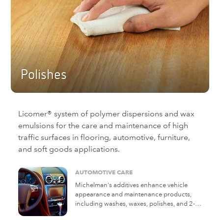
polymers add toughness and longer
service life.
Polishes
Licomer® system of polymer dispersions and wax
emulsions for the care and maintenance of high
traffic surfaces in flooring, automotive, furniture,
and soft goods applications.
AUTOMOTIVE CARE
Michelman's additives enhance vehicle
appearance and maintenance products,
including washes, waxes, polishes, and 2-
in-1 products for auto, marine, RV, and