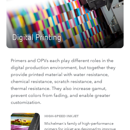
Michelman has the trusted brands of
barrier and functional coatings to cover the
gamut of performance requirements for
paperboard and corrugated.
Digital Printing
Primers and OPVs each play different roles in the
digital production environment, but together they
provide printed material with water resistance,
chemical resistance, scratch resistance, and
thermal resistance. They also increase gamut,
prevent colors from fading, and enable greater
customization.
HIGH-SPEED INKJET
Michelman's family of high-performance
primers for inkjet are designed to improve