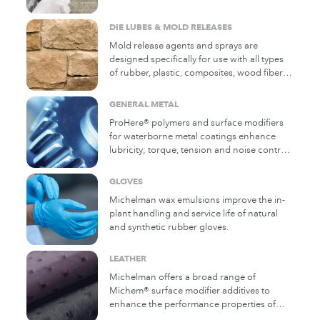
Michelman polymers add specific attributes
to water-based protective and cure and
DIE LUBES & MOLD RELEASES
seal formulations.
Mold release agents and sprays are
designed specifically for use with all types
of rubber, plastic, composites, wood fiber
composites/panel pressing, concrete,
stone veneers, and polyurethane parts to
GENERAL METAL
allow easy and clean release. A wide variety
ProHere® polymers and surface modifiers
of wax types are used in die lubricants and
for waterborne metal coatings enhance
mold releases for plastics, metals, and
lubricity; torque, tension and noise control;
concrete, where high-temperature lubricity
as well as appearance, haptics, durability,
is required.
and anti-scratching of the finish.
GLOVES
Michelman wax emulsions improve the in-
plant handling and service life of natural
and synthetic rubber gloves.
LEATHER
Michelman offers a broad range of
Michem® surface modifier additives to
enhance the performance properties of
water-based coatings for leather.