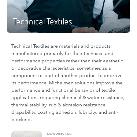
Technical Textiles
Technical Textiles are materials and products
manufactured primarily for their technical and
performance properties rather than their aesthetic
or decorative characteristics, sometimes as a
component or part of another product to improve
its performance. Michelman solutions improve the
performance and functional behavior of textile
applications requiring chemical & water resistance,
thermal stability, rub & abrasion resistance,
drapability, coating adhesion, lubricity, and anti-
blocking.
NONWOVENS