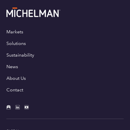
Markets
Solutions
Sustainability
News
About Us
Contact