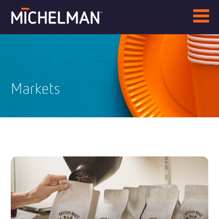
Markets