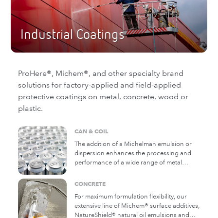
Industrial Coatings
ProHere®, Michem®, and other specialty brand
solutions for factory-applied and field-applied
protective coatings on metal, concrete, wood or
plastic.
CAN & COIL
The addition of a Michelman emulsion or
dispersion enhances the processing and
performance of a wide range of metal
products by improving mar and scratch
resistance, mobility, slip/lubricity and
CONCRETE
corrosion resistance. Many of our products
For maximum formulation flexibility, our
are waterborne and achieve these goals
extensive line of Michem® surface additives,
without solvents.
NatureShield® natural oil emulsions and