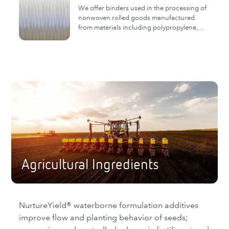
We offer binders used in the processing of
nonwoven rolled goods manufactured
from materials including polypropylene,
polyester, nylon and glass.
Agricultural Ingredients
NurtureYield® waterborne formulation additives
improve flow and planting behavior of seeds;