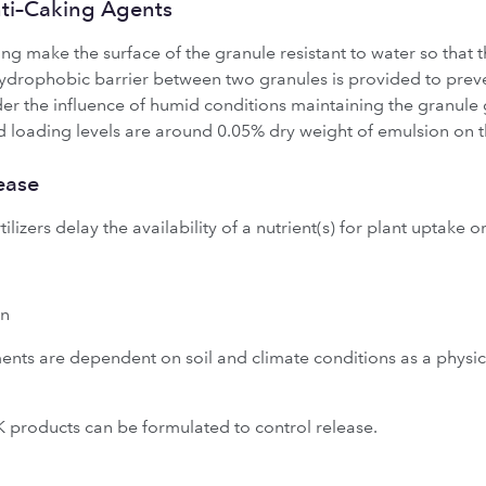
nti–Caking Agents
ng make the surface of the granule resistant to water so that 
hydrophobic barrier between two granules is provided to prev
nder the influence of humid conditions maintaining the granul
d loading levels are around 0.05% dry weight of emulsion on the
ease
ilizers delay the availability of a nutrient(s) for plant uptake or
en
tments are dependent on soil and climate conditions as a physic
 products can be formulated to control release.