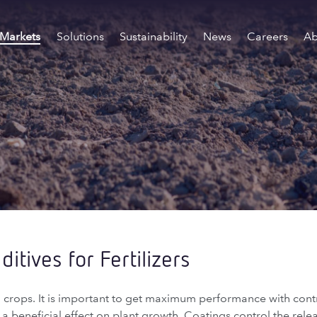
Markets
Solutions
Sustainability
News
Careers
Ab
itives for Fertilizers
all crops. It is important to get maximum performance with cont
de a beneficial effect on plant growth. Coatings control the rele