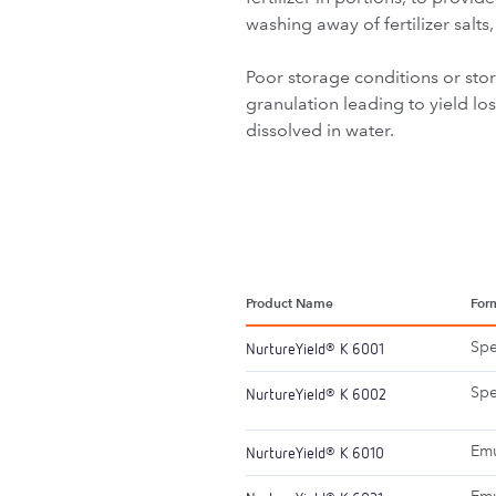
washing away of fertilizer sal
Poor storage conditions or sto
granulation leading to yield l
dissolved in water.
Product Name
For
Spe
NurtureYield
K 6001
®
Spe
NurtureYield
K 6002
®
Emu
NurtureYield
K 6010
®