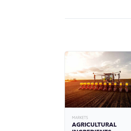
MARKETS
AGRICULTURAL