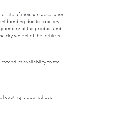
the rate of moisture absorption
ent bonding due to capillary
e geometry of the product and
 dry weight of the fertilizer.
 extend its availability to the
al coating is applied over