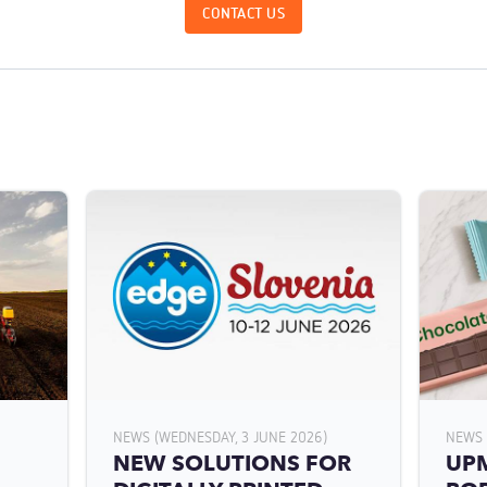
CONTACT US
NEWS (WEDNESDAY, 3 JUNE 2026)
NEWS 
NEW SOLUTIONS FOR
UPM