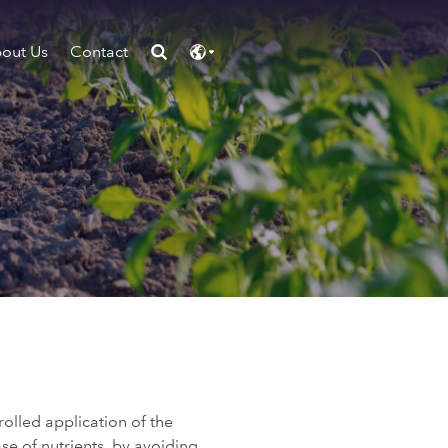
out Us
Contact
rolled application of the
ase of nutrients, by avoiding