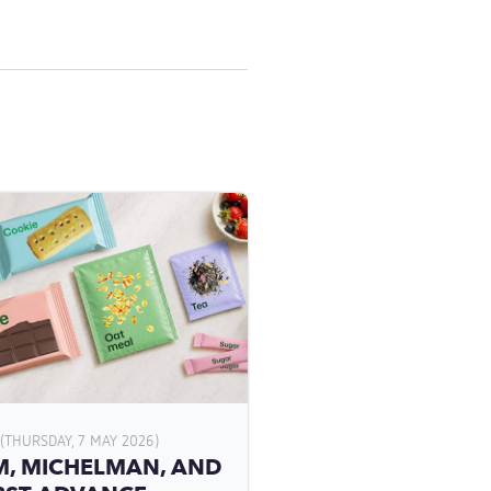
(THURSDAY, 7 MAY 2026)
, MICHELMAN, AND