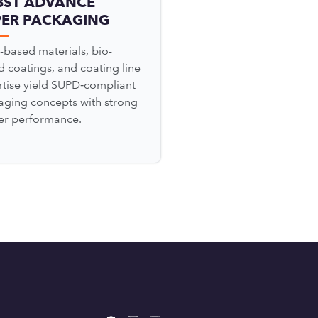
BST ADVANCE
PER PACKAGING
-based materials, bio-
 coatings, and coating line
rtise yield SUPD‑compliant
aging concepts with strong
ier performance.