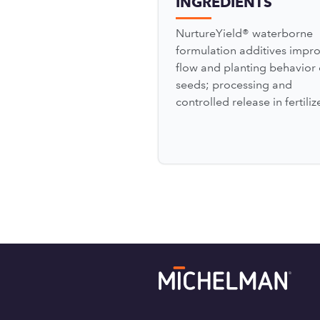
INGREDIENTS
NurtureYield® waterborne
formulation additives impr
flow and planting behavior 
seeds; processing and
controlled release in fertili