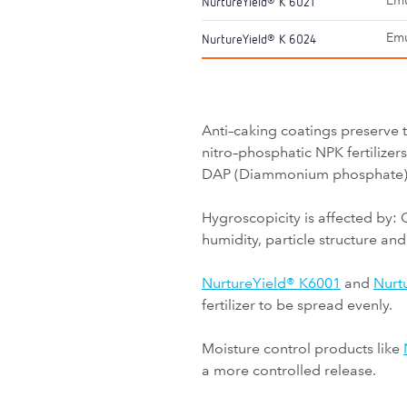
Emu
NurtureYield
K 6021
®
Emu
NurtureYield
K 6024
®
Anti–caking coatings preserve 
nitro–phosphatic NPK fertilize
DAP (Diammonium phosphate) do
Hygroscopicity is affected by: 
humidity, particle structure and
NurtureYield® K6001
and
Nurt
fertilizer to be spread evenly.
Moisture control products like
a more controlled release.