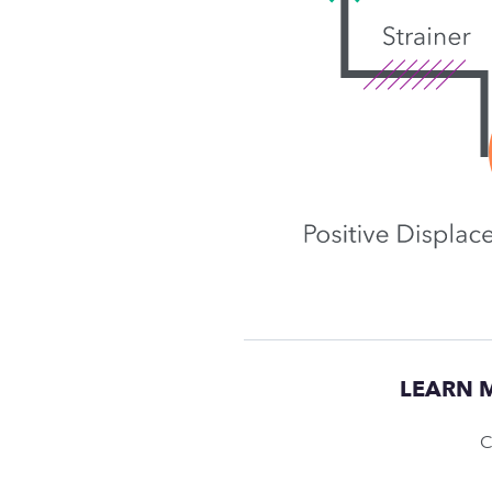
LEARN 
C