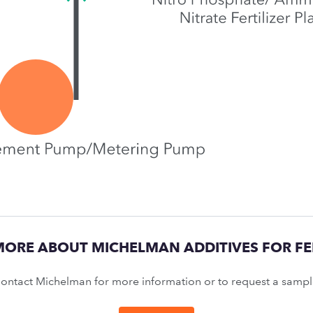
MORE ABOUT MICHELMAN ADDITIVES FOR FER
ontact Michelman for more information or to request a sampl