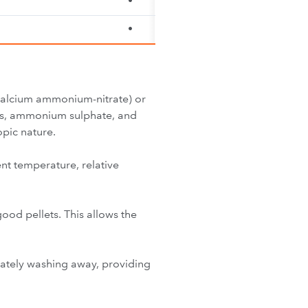
•
•
(Calcium ammonium-nitrate) or
tes, ammonium sulphate, and
pic nature.
ent temperature, relative
good pellets. This allows the
diately washing away, providing