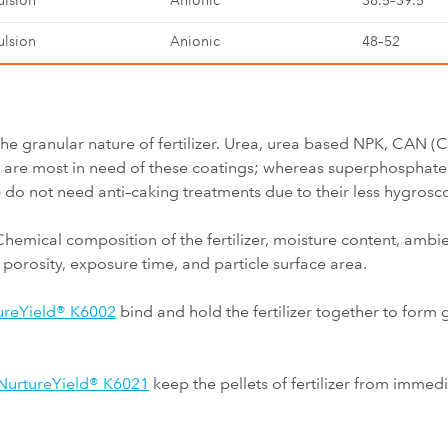
lsion
Anionic
38.5–39.5
lsion
Anionic
48–52
the granular nature of fertilizer. Urea, urea based NPK, CAN 
rs are most in need of these coatings; whereas superphospha
 not need anti–caking treatments due to their less hygrosco
Chemical composition of the fertilizer, moisture content, ambi
 porosity, exposure time, and particle surface area.
ureYield® K6002
bind and hold the fertilizer together to form 
NurtureYield® K6021
keep the pellets of fertilizer from imme