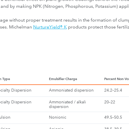
ts, and by making NPK (Nitrogen, Phosphorous, Potassium) appl
rage without proper treatment results in the formation of clum
osses. Michelman
NurtureYield® K
products protect those fertili
m Type
Emulsifier Charge
Percent Non-Vol
cialty Dispersion
Ammoniated dispersion
24.2–25.4
cialty Dispersion
Ammoniated / alkali
20–22
dispersion
lsion
Nonionic
49.5–50.5