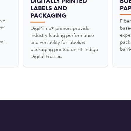
DIGITALLY PRINTED
BO
LABELS AND
PA
PACKAGING
ove
Fiber
of
based
DigiPrime® primers provide
expe
industry-leading performance
zer…
pack
and versatility for labels &
barr
packaging printed on HP Indigo
Digital Presses.