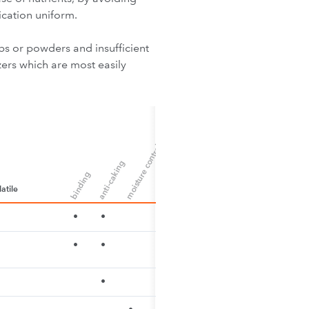
ication uniform.
ps or powders and insufficient
zers which are most easily
moisture control
anti-caking
binding
atile
•
•
•
•
•