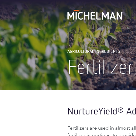
AGRICULTURAL INGREDIENTS
Fertilizer
NurtureYield
Add
®
Fertilizers are used in almost 
fertilizer in portions, to provi