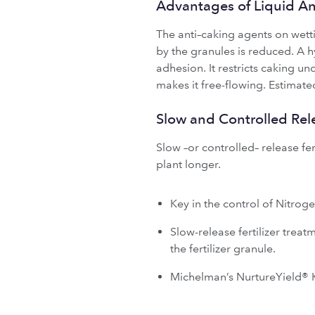
Advantages of Liquid A
The anti–caking agents on wetti
by the granules is reduced. A 
adhesion. It restricts caking u
makes it free-flowing. Estimate
Slow and Controlled Rel
Slow –or controlled– release fert
plant longer.
Key in the control of Nitrog
Slow-release fertilizer trea
the fertilizer granule.
Michelman’s NurtureYield® K