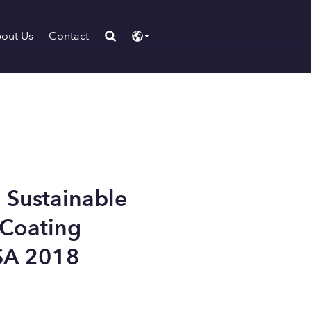
out Us
Contact
 Sustainable
 Coating
SA 2018