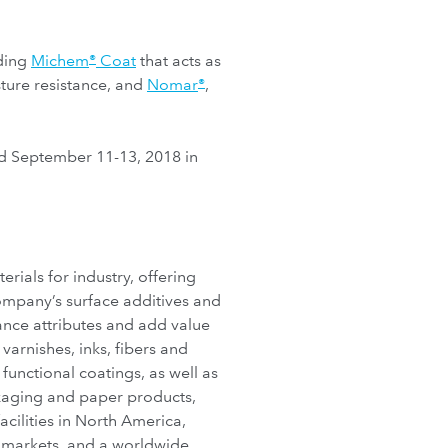
uding
Michem
Coat
that acts as
®
ture resistance, and
Nomar
,
®
d September 11-13, 2018 in
ials for industry, offering
company’s surface additives and
nce attributes and add value
varnishes, inks, fibers and
unctional coatings, as well as
ckaging and paper products,
cilities in North America,
l markets, and a worldwide