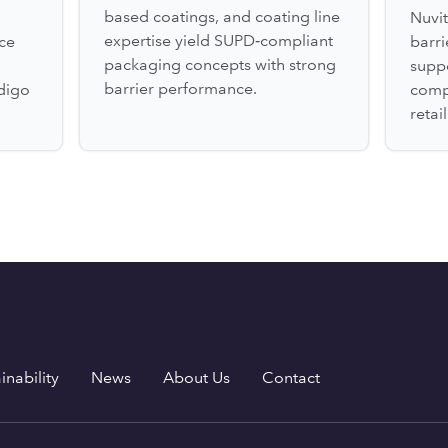
based coatings, and coating line
Nuvit
expertise yield SUPD‑compliant
ce
barr
packaging concepts with strong
suppo
barrier performance.
digo
comp
retai
inability
News
About Us
Contact