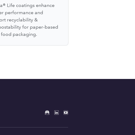
a® Life coatings enhance
ier performance and
rt recyclability &
ostability for paper-based
l food packaging.