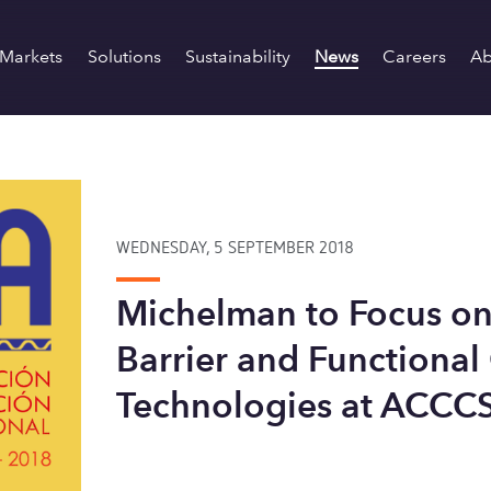
Markets
Solutions
Sustainability
News
Careers
Ab
WEDNESDAY, 5 SEPTEMBER 2018
Michelman to Focus on
Barrier and Functional
Technologies at ACCC