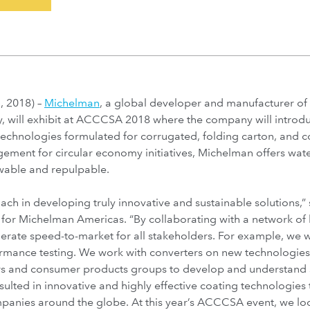
 2018) –
Michelman
, a global developer and manufacturer of 
, will exhibit at ACCCSA 2018 where the company will introduce
 technologies formulated for corrugated, folding carton, and 
gement for circular economy initiatives, Michelman offers wate
wable and repulpable.
ach in developing truly innovative and sustainable solutions,”
 for Michelman Americas. “By collaborating with a network of
lerate speed-to-market for all stakeholders. For example, we w
rmance testing. We work with converters on new technologies
s and consumer products groups to develop and understand 
esulted in innovative and highly effective coating technologie
panies around the globe. At this year’s ACCCSA event, we loo