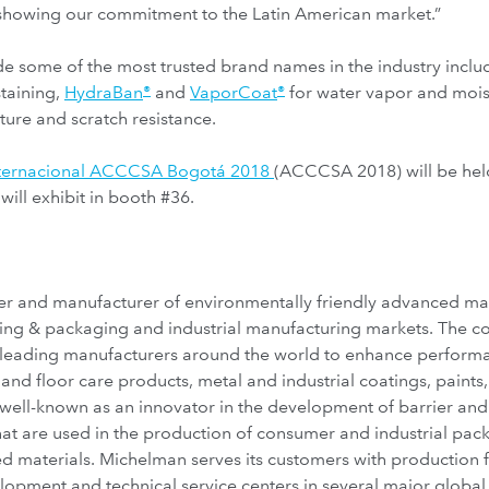
showing our commitment to the Latin American market.”
ude some of the most trusted brand names in the industry incl
staining,
HydraBan
and
VaporCoat
for water vapor and mois
®
®
ure and scratch resistance.
nternacional ACCCSA Bogotá 2018
(ACCCSA 2018) will be hel
ll exhibit in booth #36.
r and manufacturer of environmentally friendly advanced mater
inting & packaging and industrial manufacturing markets. The 
 leading manufacturers around the world to enhance performa
and floor care products, metal and industrial coatings, paints, 
well-known as an innovator in the development of barrier and f
 that are used in the production of consumer and industrial pa
d materials. Michelman serves its customers with production fa
opment and technical service centers in several major globa