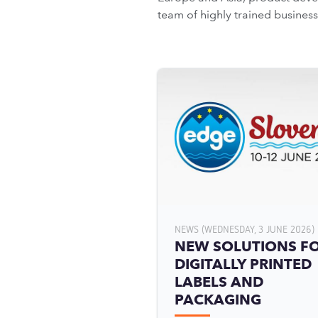
team of highly trained busine
NEWS (WEDNESDAY, 3 JUNE 2026)
NEW SOLUTIONS F
DIGITALLY PRINTED
LABELS AND
PACKAGING