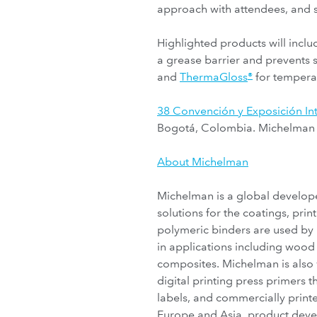
approach with attendees, and 
Highlighted products will incl
a grease barrier and prevents 
and
ThermaGloss
for temperat
®
38 Convención y Exposición I
Bogotá, Colombia. Michelman wi
About Michelman
Michelman is a global develope
solutions for the coatings, pr
polymeric binders are used by
in applications including wood 
composites. Michelman is also 
digital printing press primers
labels, and commercially printe
Europe and Asia, product devel