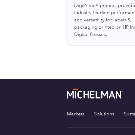
DigiPrime® primers provide
industry-leading performan
and versatility for labels &
packaging printed on HP In
Digital Presses.
Markets
Solutions
Susta