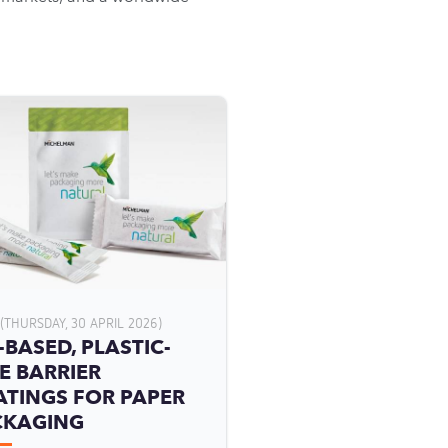
(THURSDAY, 30 APRIL 2026)
-BASED, PLASTIC-
E BARRIER
TINGS FOR PAPER
CKAGING