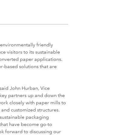
environmentally friendly
 visitors to its sustainable
converted paper applications.
r-based solutions that are
 said John Hurban, Vice
 key partners up and down the
ork closely with paper mills to
 and customized structures.
sustainable packaging
s that have become go-to
k forward to discussing our