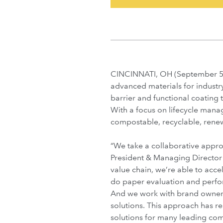
CINCINNATI, OH (September 5,
advanced materials for industry
barrier and functional coating
With a focus on lifecycle mana
compostable, recyclable, rene
“We take a collaborative appro
President & Managing Director
value chain, we’re able to acce
do paper evaluation and perfo
And we work with brand owner
solutions. This approach has r
solutions for many leading com