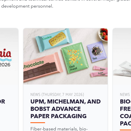
ss development personnel.
NEWS (THURSDAY, 7 MAY 2026)
NEWS 
OR
UPM, MICHELMAN, AND
BIO
BOBST ADVANCE
FRE
PAPER PACKAGING
COA
PA
Fiber-based materials, bio-