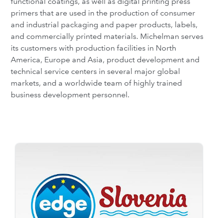
functional coatings, as well as digital printing press
primers that are used in the production of consumer
and industrial packaging and paper products, labels,
and commercially printed materials. Michelman serves
its customers with production facilities in North
America, Europe and Asia, product development and
technical service centers in several major global
markets, and a worldwide team of highly trained
business development personnel.