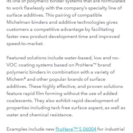
its line of polymeric binder systems that are formulated
to work flawlessly with the company’s specialty line of
surface additives. This pairing of compatible
Michelman binders and additive technologies gives
customers a competitive advantage by facilitating
faster new product development time and improved
speed-to-market.
Featured solutions include water-based, low and no-
VOC coating systems based on ProHere
brand
™
polymeric binders in combination with a variety of
Michem
and other popular brands of surface
®
additives. These highly effective, and proven solutions
feature rapid film forming without the use of added
coalescents. They also exhibit rapid development of
properties including tack free surface aspect, as well as
water and chemical resistance.
Examples include new
ProHere™ S 06004
for industrial