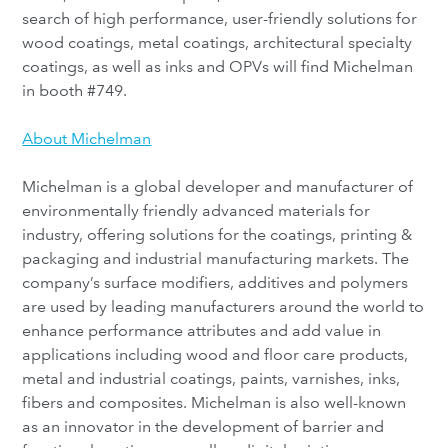
search of high performance, user-friendly solutions for
wood coatings, metal coatings, architectural specialty
coatings, as well as inks and OPVs will find Michelman
in booth #749.
About Michelman
Michelman is a global developer and manufacturer of
environmentally friendly advanced materials for
industry, offering solutions for the coatings, printing &
packaging and industrial manufacturing markets. The
company’s surface modifiers, additives and polymers
are used by leading manufacturers around the world to
enhance performance attributes and add value in
applications including wood and floor care products,
metal and industrial coatings, paints, varnishes, inks,
fibers and composites. Michelman is also well-known
as an innovator in the development of barrier and