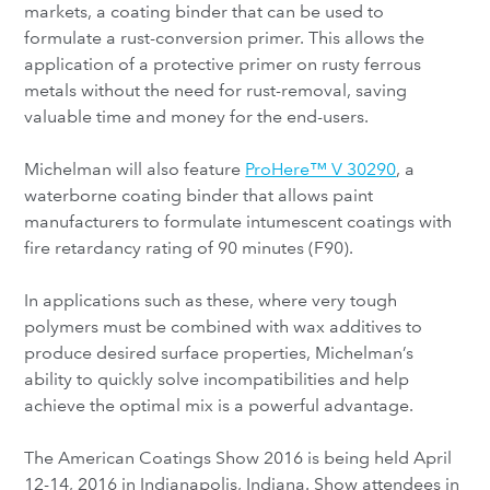
markets, a coating binder that can be used to
formulate a rust-conversion primer. This allows the
application of a protective primer on rusty ferrous
metals without the need for rust-removal, saving
valuable time and money for the end-users.
Michelman will also feature
ProHere™ V 30290
, a
waterborne coating binder that allows paint
manufacturers to formulate intumescent coatings with
fire retardancy rating of 90 minutes (F90).
In applications such as these, where very tough
polymers must be combined with wax additives to
produce desired surface properties, Michelman’s
ability to quickly solve incompatibilities and help
achieve the optimal mix is a powerful advantage.
The American Coatings Show 2016 is being held April
12-14, 2016 in Indianapolis, Indiana. Show attendees in