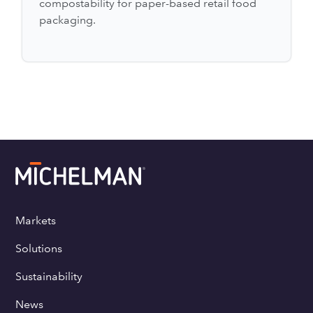
compostability for paper-based retail food
packaging.
Markets
Solutions
Sustainability
News