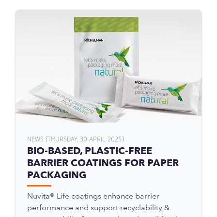
NEWS (THURSDAY, 30 APRIL 2026)
BIO-BASED, PLASTIC-FREE
BARRIER COATINGS FOR PAPER
PACKAGING
Nuvita® Life coatings enhance barrier
performance and support recyclability &