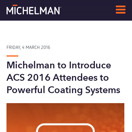
FRIDAY, 4 MARCH 2016
Michelman to Introduce
ACS 2016 Attendees to
Powerful Coating Systems