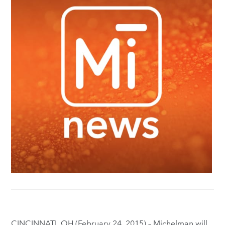
CINCINNATI, OH (February 24, 2015) – Michelman will