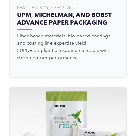
NEWS (THURSDAY, 7 MAY 2026)
UPM, MICHELMAN, AND BOBST
ADVANCE PAPER PACKAGING
Fiber-based materials, bio-based coatings,
and coating line expertise yield
SUPD‑compliant packaging concepts with
strong barrier performance.