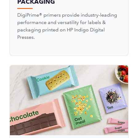
PACKAGING
DigiPrime® primers provide industry-leading
performance and versatility for labels &
packaging printed on HP Indigo Digital
Presses.