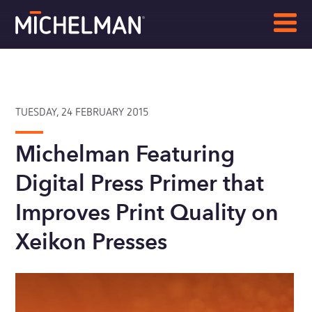
TUESDAY, 24 FEBRUARY 2015
Michelman Featuring
Digital Press Primer that
Improves Print Quality on
Xeikon Presses