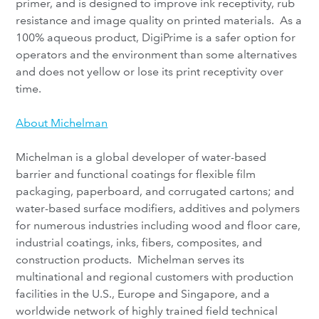
primer, and is designed to improve ink receptivity, rub
resistance and image quality on printed materials. As a
100% aqueous product, DigiPrime is a safer option for
operators and the environment than some alternatives
and does not yellow or lose its print receptivity over
time.
About Michelman
Michelman is a global developer of water-based
barrier and functional coatings for flexible film
packaging, paperboard, and corrugated cartons; and
water-based surface modifiers, additives and polymers
for numerous industries including wood and floor care,
industrial coatings, inks, fibers, composites, and
construction products. Michelman serves its
multinational and regional customers with production
facilities in the U.S., Europe and Singapore, and a
worldwide network of highly trained field technical