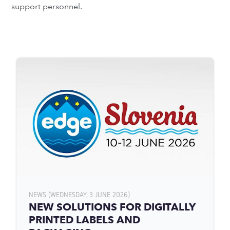
support personnel.
NEWS (WEDNESDAY, 3 JUNE 2026)
NEW SOLUTIONS FOR DIGITALLY
PRINTED LABELS AND