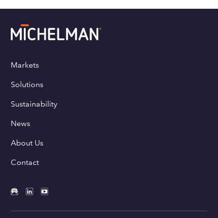
Markets
Solutions
Sustainability
News
About Us
Contact