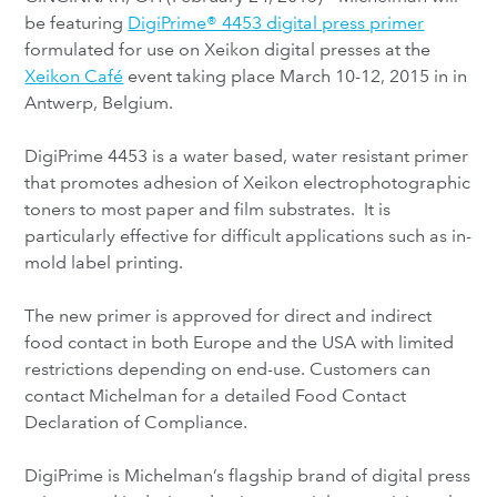
be featuring
DigiPrime® 4453 digital press primer
formulated for use on Xeikon digital presses at the
Xeikon Café
event taking place March 10-12, 2015 in in
Antwerp, Belgium.
DigiPrime 4453 is a water based, water resistant primer
that promotes adhesion of Xeikon electrophotographic
toners to most paper and film substrates. It is
particularly effective for difficult applications such as in-
mold label printing.
The new primer is approved for direct and indirect
food contact in both Europe and the USA with limited
restrictions depending on end-use. Customers can
contact Michelman for a detailed Food Contact
Declaration of Compliance.
DigiPrime is Michelman’s flagship brand of digital press