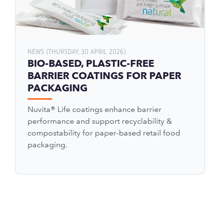
NEWS (THURSDAY, 30 APRIL 2026)
BIO-BASED, PLASTIC-FREE
BARRIER COATINGS FOR PAPER
PACKAGING
Nuvita® Life coatings enhance barrier
performance and support recyclability &
compostability for paper-based retail food
packaging.