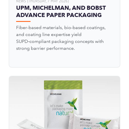
NEWS (THURSDAY, 7 MAY 2026)
UPM, MICHELMAN, AND BOBST
ADVANCE PAPER PACKAGING
Fiber-based materials, bio-based coatings,
and coating line expertise yield
SUPD‑compliant packaging concepts with
strong barrier performance.