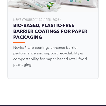
NEWS (THURSDAY, 30 APRIL 2026)
BIO-BASED, PLASTIC-FREE
BARRIER COATINGS FOR PAPER
PACKAGING
Nuvita® Life coatings enhance barrier
performance and support recyclability &
compostability for paper-based retail food
packaging.