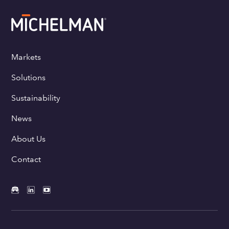
Markets
Solutions
Sustainability
News
About Us
Contact