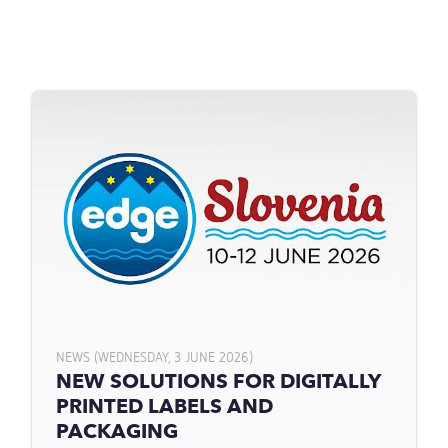
NEWS (WEDNESDAY, 3 JUNE 2026)
NEW SOLUTIONS FOR DIGITALLY
PRINTED LABELS AND
PACKAGING