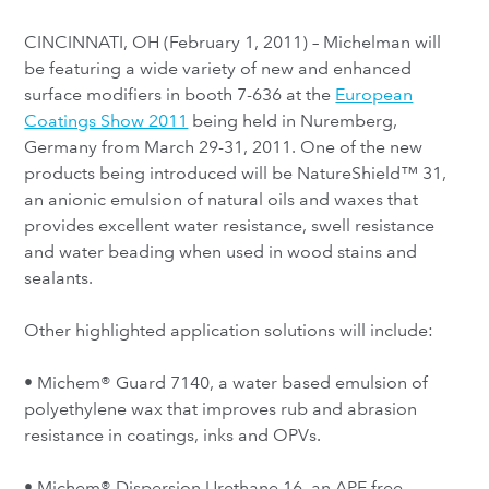
CINCINNATI, OH (February 1, 2011) – Michelman will
be featuring a wide variety of new and enhanced
surface modifiers in booth 7-636 at the
European
Coatings Show 2011
being held in Nuremberg,
Germany from March 29-31, 2011. One of the new
products being introduced will be NatureShield™ 31,
an anionic emulsion of natural oils and waxes that
provides excellent water resistance, swell resistance
and water beading when used in wood stains and
sealants.
Other highlighted application solutions will include:
• Michem® Guard 7140, a water based emulsion of
polyethylene wax that improves rub and abrasion
resistance in coatings, inks and OPVs.
• Michem® Dispersion Urethane 16, an APE free