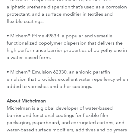
aliphatic urethane dispersion that’s used as a corrosion
protectant, and a surface modifier in textiles and
flexible coatings.
• Michem® Prime 4983R, a popular and versatile
functionalized copolymer dispersion that delivers the
high performance barrier properties of polyethylene in
a water-based form.
• Michem® Emulsion 62330, an anionic paraffin
emulsion that provides excellent water repellency when
added to varnishes and other coatings.
About Michelman
Michelman is a global developer of water-based
barrier and functional coatings for flexible film
packaging, paperboard, and corrugated cartons; and
water-based surface modifiers, additives and polymers