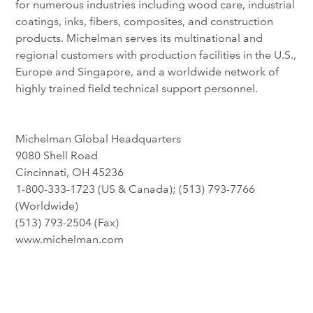
for numerous industries including wood care, industrial
coatings, inks, fibers, composites, and construction
products. Michelman serves its multinational and
regional customers with production facilities in the U.S.,
Europe and Singapore, and a worldwide network of
highly trained field technical support personnel.
Michelman Global Headquarters
9080 Shell Road
Cincinnati, OH 45236
1-800-333-1723 (US & Canada); (513) 793-7766
(Worldwide)
(513) 793-2504 (Fax)
www.michelman.com