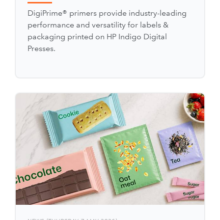
DigiPrime® primers provide industry-leading
performance and versatility for labels &
packaging printed on HP Indigo Digital
Presses.