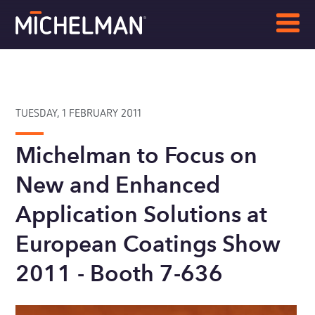
TUESDAY, 1 FEBRUARY 2011
Michelman to Focus on
New and Enhanced
Application Solutions at
European Coatings Show
2011 - Booth 7-636