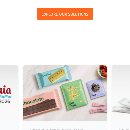
EXPLORE OUR SOLUTIONS