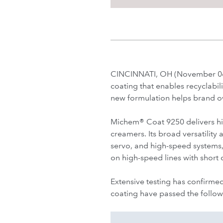
CINCINNATI, OH (November 06,
coating that enables recyclabil
new formulation helps brand o
Michem® Coat 9250 delivers hig
creamers. Its broad versatility
servo, and high-speed systems,
on high-speed lines with short 
Extensive testing has confirmed
coating have passed the follow