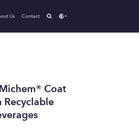
out Us
Contact
 Michem® Coat
 Recyclable
everages