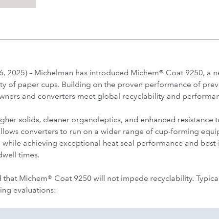
 2025) – Michelman has introduced Michem® Coat 9250, a n
ity of paper cups. Building on the proven performance of prev
wners and converters meet global recyclability and performan
her solids, cleaner organoleptics, and enhanced resistance t
 allows converters to run on a wider range of cup-forming equi
 while achieving exceptional heat seal performance and best-in
dwell times.
 that Michem® Coat 9250 will not impede recyclability. Typical 
ing evaluations: