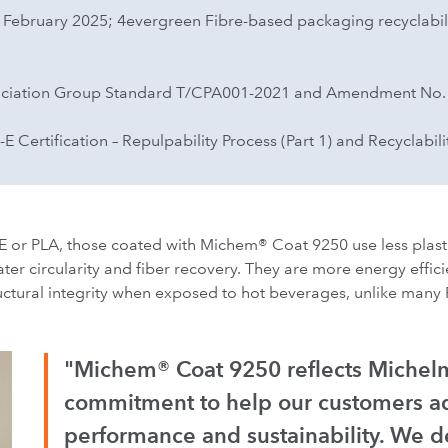
, February 2025; 4evergreen Fibre-based packaging recyclabili
ociation Group Standard T/CPA001-2021 and Amendment No.
Certification – Repulpability Process (Part 1) and Recyclabilit
 or PLA, those coated with Michem® Coat 9250 use less plast
ter circularity and fiber recovery. They are more energy effici
uctural integrity when exposed to hot beverages, unlike many 
"Michem® Coat 9250 reflects Michel
commitment to help our customers a
performance and sustainability. We d