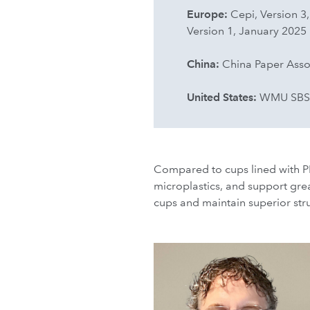
Europe:
Cepi, Version 3
Version 1, January 2025
China:
China Paper Ass
United States:
WMU SBS-E 
Compared to cups lined with PE
microplastics, and support grea
cups and maintain superior str