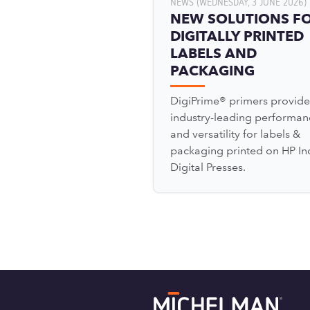
NEWS (WEDNESDAY, 3 JUNE 2026)
NEW SOLUTIONS F
DIGITALLY PRINTED
LABELS AND
PACKAGING
DigiPrime® primers provide
industry-leading performan
and versatility for labels &
packaging printed on HP In
Digital Presses.