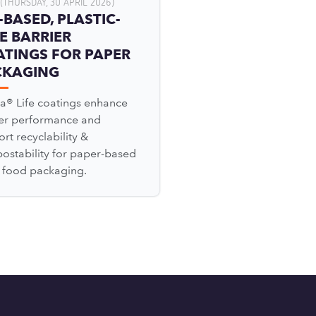
(THURSDAY, 30 APRIL 2026)
-BASED, PLASTIC-
E BARRIER
TINGS FOR PAPER
CKAGING
a® Life coatings enhance
ier performance and
rt recyclability &
ostability for paper-based
l food packaging.