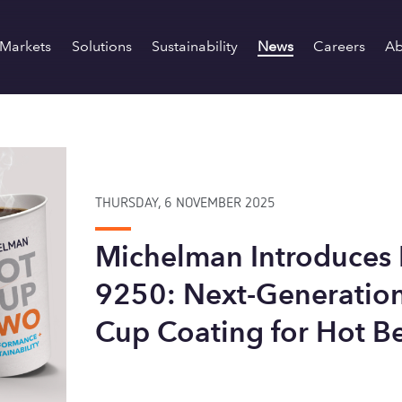
Markets
Solutions
Sustainability
News
Careers
Ab
THURSDAY, 6 NOVEMBER 2025
Michelman Introduces
9250: Next-Generation
Cup Coating for Hot B