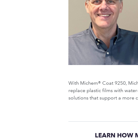
With Michem® Coat 9250, Miche
replace plastic films with wat
solutions that support a more 
LEARN HOW M