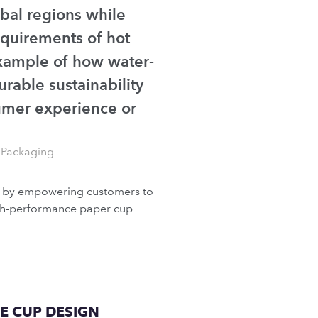
obal regions while
quirements of hot
example of how water-
rable sustainability
umer experience or
 Packaging
g by empowering customers to
high-performance paper cup
E CUP DESIGN