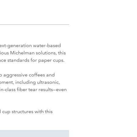
ext-generation water-based
ious Michelman solutions, this
ce standards for paper cups.
o aggressive coffees and
pment, including ultrasonic,
-class fiber tear results—even
cup structures with this