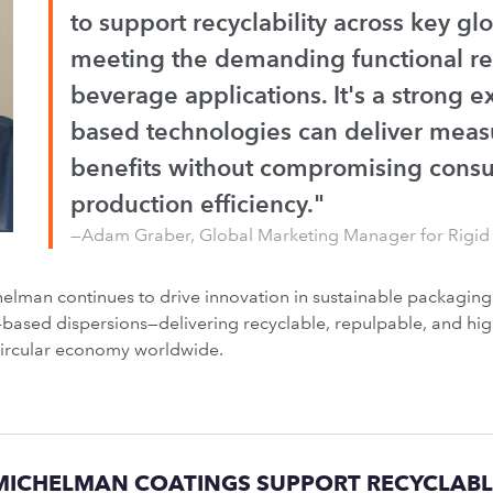
to support recyclability across key gl
meeting the demanding functional re
beverage applications. It's a strong 
based technologies can deliver measu
benefits without compromising cons
production efficiency."
—Adam Graber, Global Marketing Manager for Rigid
lman continues to drive innovation in sustainable packagin
er-based dispersions—delivering recyclable, repulpable, and 
circular economy worldwide.
ICHELMAN COATINGS SUPPORT RECYCLABL