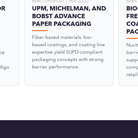
NEWS (THURSDAY, 7 MAY 2026)
NEWS 
OR
UPM, MICHELMAN, AND
BIO
BOBST ADVANCE
FRE
PAPER PACKAGING
COA
PA
Fiber-based materials, bio-
based coatings, and coating line
Nuvit
expertise yield SUPD‑compliant
ce
barr
packaging concepts with strong
suppo
barrier performance.
digo
comp
retai