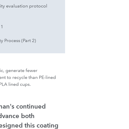
ty evaluation protocol
 1
y Process (Part 2)
ic, generate fewer
ent to recycle than PE-lined
PLA lined cups.
man's continued
dvance both
esigned this coating