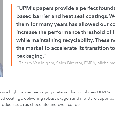
“UPM's papers provide a perfect founda
based barrier and heat seal coatings. W
them for many years has allowed our 
increase the performance threshold of f
while maintaining recyclability. These n
the market to accelerate its transition 
packaging.”
—Thierry Van Migem, Sales Director, EMEA, Michelm
ts is a high barrier packaging material that combines UPM So
d coatings, delivering robust oxygen and moisture vapor barri
roducts such as chocolate and even coffee.