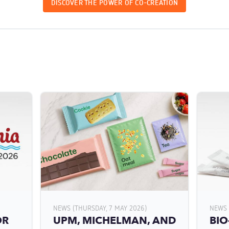
DISCOVER THE POWER OF CO-CREATION
NEWS (THURSDAY, 7 MAY 2026)
NEWS 
OR
UPM, MICHELMAN, AND
BIO