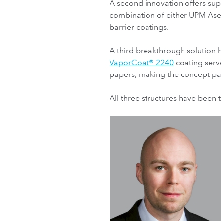
A second innovation offers supe
combination of either UPM As
barrier coatings.
A third breakthrough solution 
VaporCoat® 2240
coating serv
papers, making the concept part
All three structures have been 