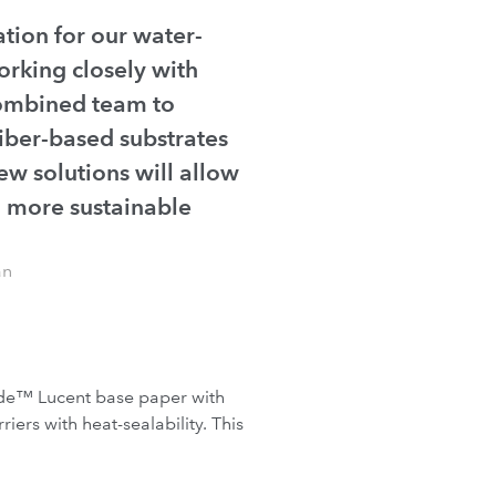
tion for our water-
orking closely with
combined team to
iber-based substrates
ew solutions will allow
to more sustainable
an
lide™ Lucent base paper with
ers with heat-sealability. This