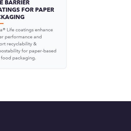
E BARRIER
TINGS FOR PAPER
CKAGING
a® Life coatings enhance
ier performance and
rt recyclability &
ostability for paper-based
l food packaging.