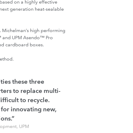
based on a highly effective
ext generation heat-sealable
e. Michelman’s high performing
do™ and UPM Asendo™ Pro
ated cardboard boxes.
method.
ties these three
ters to replace multi-
fficult to recycle.
 for innovating new,
ions.”
elopment, UPM