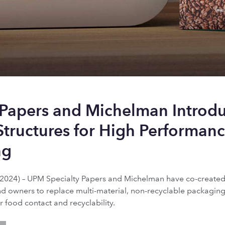
 Papers and Michelman Introd
Structures for High Performanc
ng
024) – UPM Specialty Papers and Michelman have co-created 
nd owners to replace multi-material, non-recyclable packaging
r food contact and recyclability.