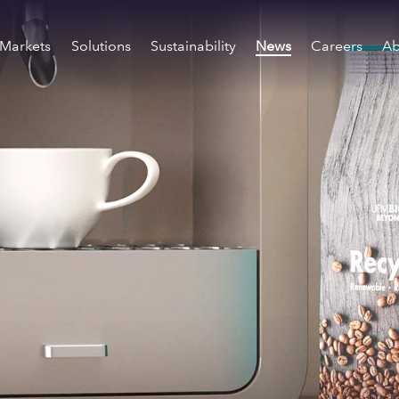
Markets
Solutions
Sustainability
News
Careers
Ab