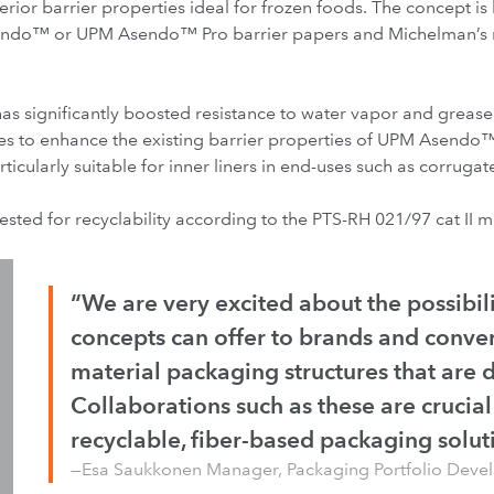
rior barrier properties ideal for frozen foods. The concept is 
endo™ or UPM Asendo™ Pro barrier papers and Michelman’s n
has significantly boosted resistance to water vapor and greas
es to enhance the existing barrier properties of UPM Asen
icularly suitable for inner liners in end-uses such as corrug
tested for recyclability according to the PTS-RH 021/97 cat II 
“We are very excited about the possibili
concepts can offer to brands and conver
material packaging structures that are di
Collaborations such as these are crucial
recyclable, fiber-based packaging solut
—Esa Saukkonen Manager, Packaging Portfolio Dev