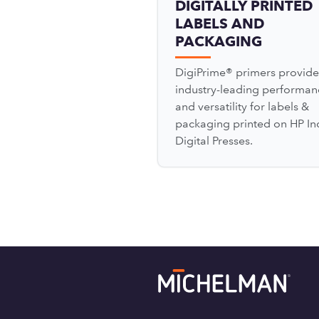
DIGITALLY PRINTED
LABELS AND
PACKAGING
DigiPrime® primers provide
industry-leading performan
and versatility for labels &
packaging printed on HP In
Digital Presses.