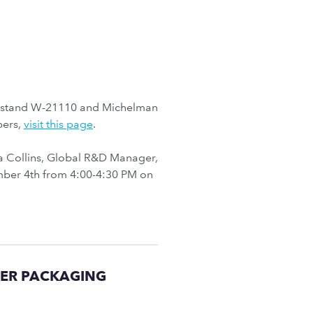
’ stand W-21110 and Michelman
pers,
visit this page
.
a Collins, Global R&D Manager,
vember 4th from 4:00-4:30 PM on
PER PACKAGING