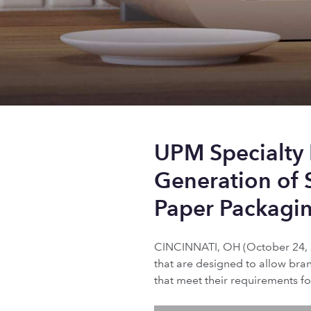
UPM Specialty
Generation of 
Paper Packagi
CINCINNATI, OH (October 24, 2
that are designed to allow bra
that meet their requirements fo