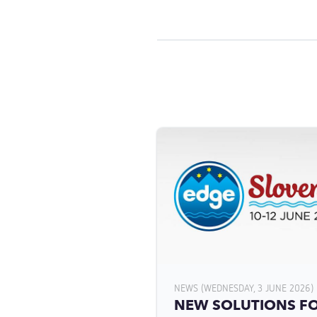
NEWS (WEDNESDAY, 3 JUNE 2026)
NEW SOLUTIONS F