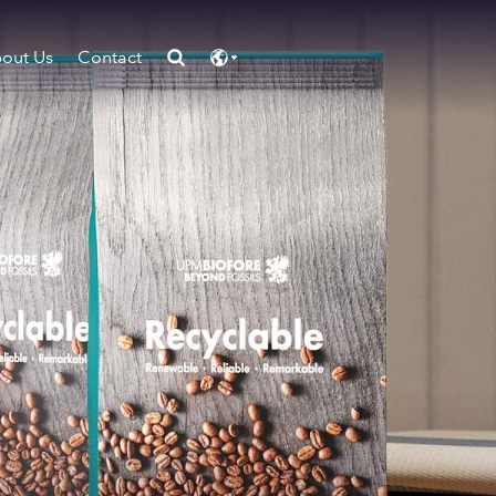
out Us
Contact