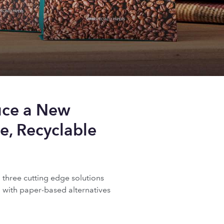
uce a New
e, Recyclable
three cutting edge solutions
 with paper-based alternatives