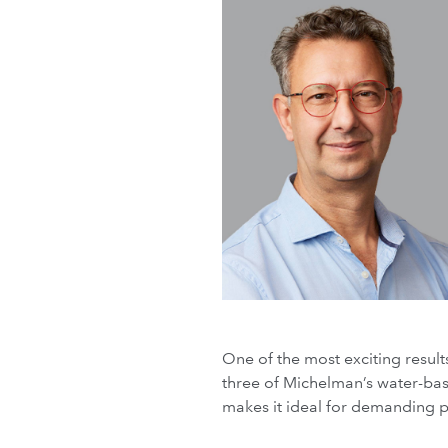
One of the most exciting resul
three of Michelman’s water-base
makes it ideal for demanding p