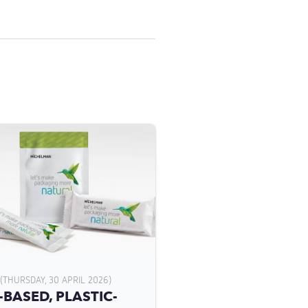
(THURSDAY, 30 APRIL 2026)
-BASED, PLASTIC-