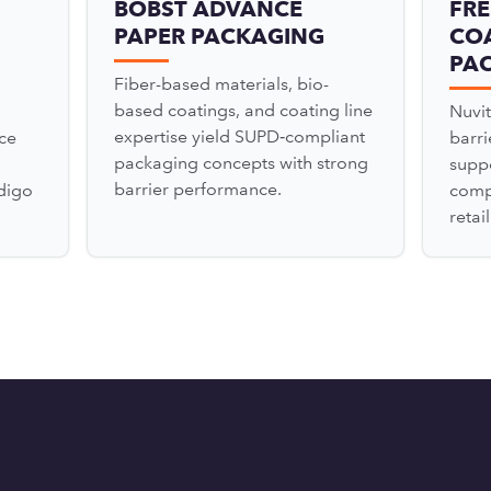
BOBST ADVANCE
FRE
PAPER PACKAGING
COA
PA
Fiber-based materials, bio-
based coatings, and coating line
Nuvit
expertise yield SUPD‑compliant
ce
barr
packaging concepts with strong
suppo
barrier performance.
digo
comp
retai