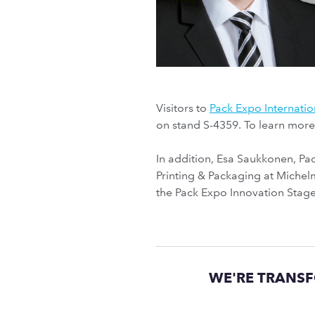
Visitors to
Pack Expo Internatio
on stand S-4359. To learn mor
In addition, Esa Saukkonen, P
Printing & Packaging at Michelm
the Pack Expo Innovation Stage
WE'RE TRANSF