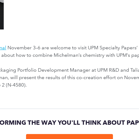
nal
November 3–6 are welcome to visit UPM Specialty Papers
e about how to combine Michelman’s chemistry with UPM’s pa
ackaging Portfolio Development Manager at UPM R&D and Tali
an, will present the results of this co-creation effort on No
 2 (N-4580).
ORMING THE WAY YOU'LL THINK ABOUT PA