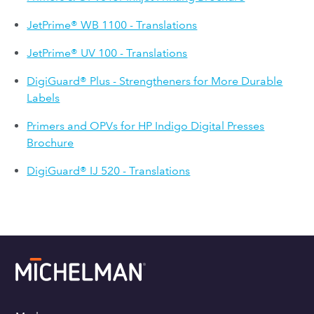
JetPrime® WB 1100 - Translations
JetPrime® UV 100 - Translations
DigiGuard® Plus - Strengtheners for More Durable
Labels
Primers and OPVs for HP Indigo Digital Presses
Brochure
DigiGuard® IJ 520 - Translations