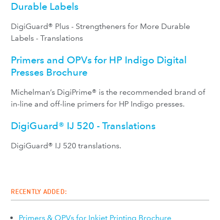
Durable Labels
DigiGuard® Plus - Strengtheners for More Durable
Labels - Translations
Primers and OPVs for HP Indigo Digital
Presses Brochure
Michelman’s DigiPrime® is the recommended brand of
in-line and off-line primers for HP Indigo presses.
DigiGuard® IJ 520 - Translations
DigiGuard® IJ 520 translations.
RECENTLY ADDED:
Primers & OPVs for Inkjet Printing Brochure