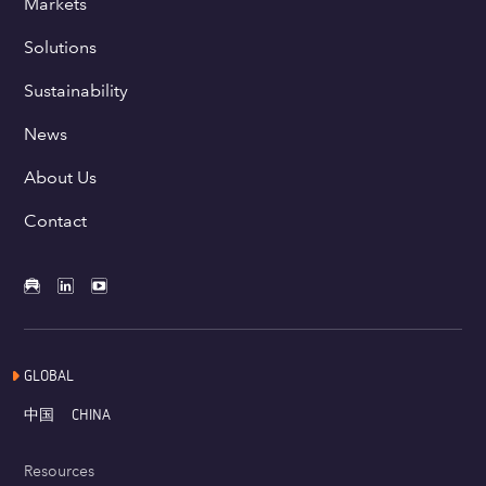
Markets
Solutions
Sustainability
News
About Us
Contact
GLOBAL
中国
CHINA
Resources