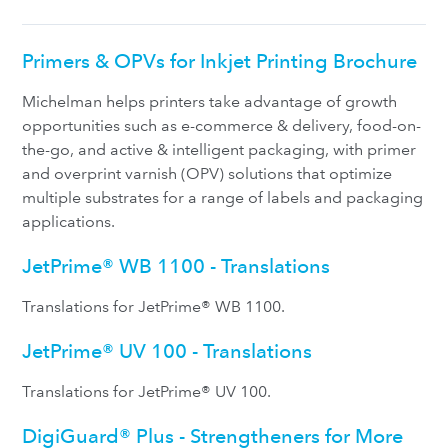
Primers & OPVs for Inkjet Printing Brochure
Michelman helps printers take advantage of growth
opportunities such as e-commerce & delivery, food-on-
the-go, and active & intelligent packaging, with primer
and overprint varnish (OPV) solutions that optimize
multiple substrates for a range of labels and packaging
applications.
JetPrime® WB 1100 - Translations
Translations for JetPrime® WB 1100.
JetPrime® UV 100 - Translations
Translations for JetPrime® UV 100.
DigiGuard® Plus - Strengtheners for More