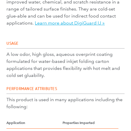
improved water, chemical, and scratch resistance in a
range of tailored surface finishes. They are cold-set
glue-able and can be used for indirect food contact
applications.
Learn more about DigiGuard IJ »
USAGE
A low odor, high gloss, aqueous overprint coating
formulated for water-based inkjet folding carton
applications that provides flexibility with hot melt and
cold set gluability.
PERFORMANCE ATTRIBUTES
This product is used in many applications including the
following:
Application
Properties Imparted