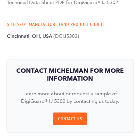
Technical Data Sheet PDF for DigiGuard® IJ 5302
SITE(S) OF MANUFACTURE (AND PRODUCT CODE):
Cincinnati, OH, USA
(DGIJ5302)
CONTACT MICHELMAN FOR MORE
INFORMATION
Learn more about or request a sample of
DigiGuard® IJ 5302 by contacting us today.
CONTACT US