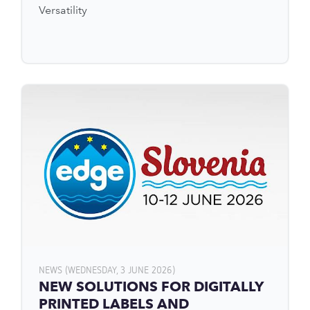
Versatility
NEWS (WEDNESDAY, 3 JUNE 2026)
NEW SOLUTIONS FOR DIGITALLY
PRINTED LABELS AND