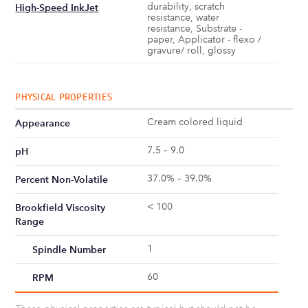
durability, scratch
High-Speed InkJet
resistance, water
resistance, Substrate -
paper, Applicator - flexo /
gravure/ roll, glossy
PHYSICAL PROPERTIES
Cream colored liquid
Appearance
7.5 – 9.0
pH
37.0% – 39.0%
Percent Non-Volatile
< 100
Brookfield Viscosity
Range
1
Spindle Number
60
RPM