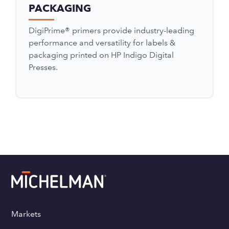
PACKAGING
DigiPrime® primers provide industry-leading
performance and versatility for labels &
packaging printed on HP Indigo Digital
Presses.
Markets