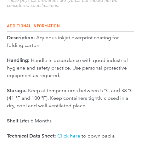
These physical properties are typical but should not be
considered specifications.
ADDITIONAL INFORMATION
Description:
Aqueous inkjet overprint coating for
folding carton
Handling:
Handle in accordance with good industrial
hygiene and safety practice. Use personal protective
equipment as required.
Storage:
Keep at temperatures between 5 °C and 38 °C
(41 °F and 100 °F). Keep containers tightly closed in a
dry, cool and well-ventilated place
Shelf Life:
6 Months
Technical Data Sheet:
Click here
to download a