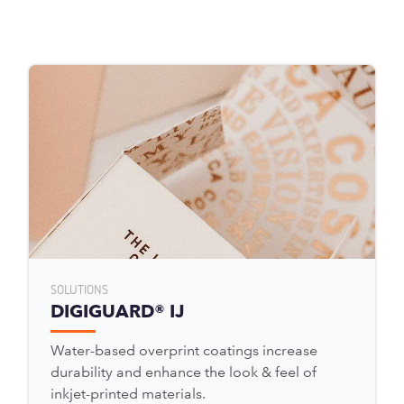
SOLUTIONS
DIGIGUARD® IJ
Water-based overprint coatings increase
durability and enhance the look & feel of
inkjet-printed materials.