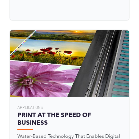
APPLICATIONS
PRINT AT THE SPEED OF
BUSINESS
Water-Based Technology That Enables Digital