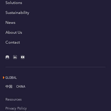
Solutions
Sustainability
News
About Us
Contact
GLOBAL
中国
CHINA
Resources
Privacy Policy