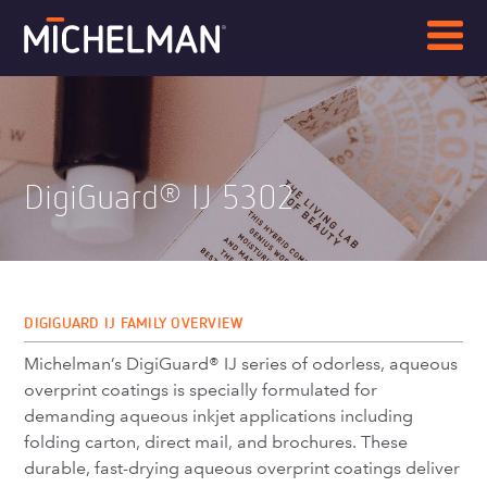
DigiGuard
IJ 5302
®
DIGIGUARD IJ FAMILY OVERVIEW
Michelman’s DigiGuard® IJ series of odorless, aqueous
overprint coatings is specially formulated for
demanding aqueous inkjet applications including
folding carton, direct mail, and brochures. These
durable, fast-drying aqueous overprint coatings deliver