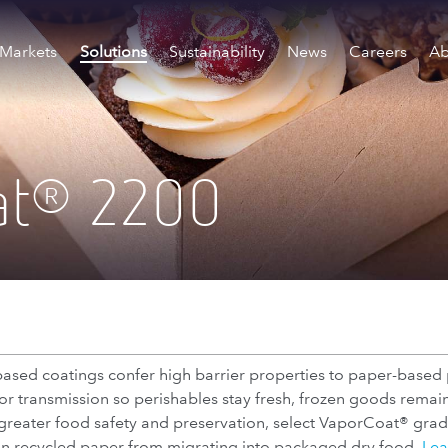
Markets
Solutions
Sustainability
News
Careers
Ab
at
2200
®
ased coatings confer high barrier properties to paper-based
 transmission so perishables stay fresh, frozen goods remain 
r greater food safety and preservation, select VaporCoat® grade
 in recycled paper from migrating into packaged dry food.
Lea