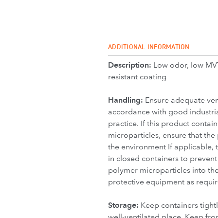
ADDITIONAL INFORMATION
Description:
Low odor, low MV
resistant coating
Handling:
Ensure adequate vent
accordance with good industria
practice. If this product contai
microparticles, ensure that the
the environment If applicable,
in closed containers to prevent 
polymer microparticles into th
protective equipment as requir
Storage:
Keep containers tightl
well-ventilated place. Keep fro