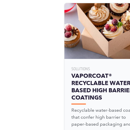
SOLUTIONS
VAPORCOAT®
RECYCLABLE WATER
BASED HIGH BARRIE
COATINGS
Recyclable water-based coa
that confer high barrier to
paper-based packaging an