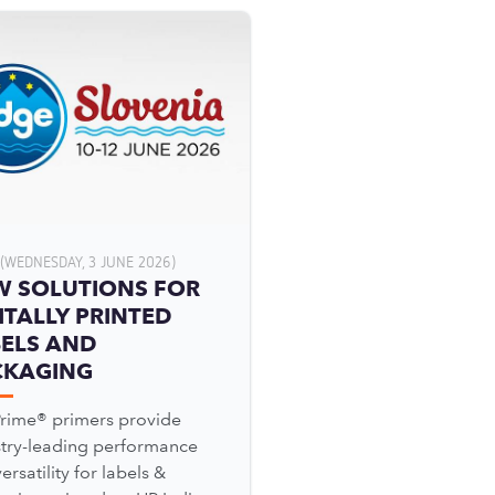
(WEDNESDAY, 3 JUNE 2026)
W SOLUTIONS FOR
ITALLY PRINTED
ELS AND
CKAGING
Prime® primers provide
stry-leading performance
ersatility for labels &