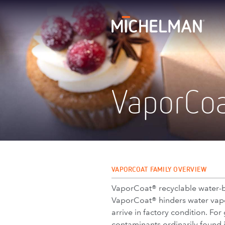
VaporCo
VAPORCOAT FAMILY OVERVIEW
VaporCoat® recyclable water-b
VaporCoat® hinders water vapor
arrive in factory condition. Fo
contaminants ordinarily found