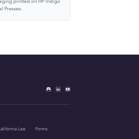
aging printed on HP Indigo
al Presses.
alifornia Law
Forms