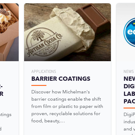
APPLICATIONS
NEWS 
BARRIER COATINGS
NE
-
DIG
Discover how Michelman's
R
LAB
barrier coatings enable the shift
PA
from film or plastic to paper with
proven, recyclable solutions for
tings
Digi
food, beauty,…
indu
d
and v