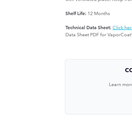
Shelf Life:
12 Months
Technical Data Sheet:
Click her
Data Sheet PDF for VaporCoat
C
Learn more