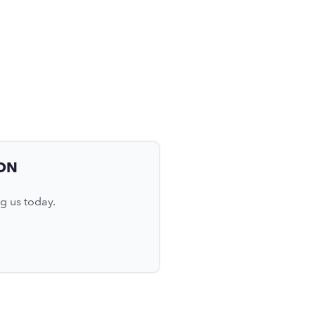
ON
g us today.