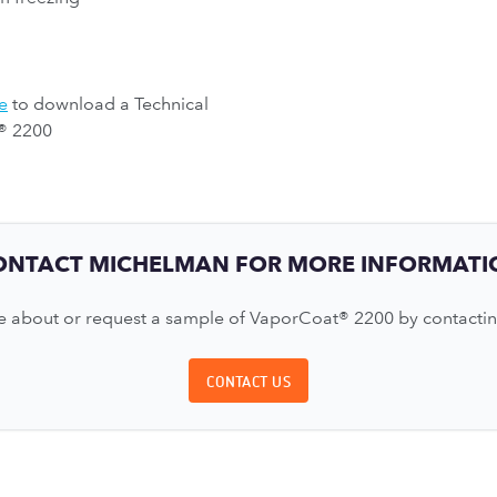
e
to download a Technical
® 2200
ONTACT MICHELMAN FOR MORE INFORMATI
 about or request a sample of VaporCoat® 2200 by contactin
CONTACT US