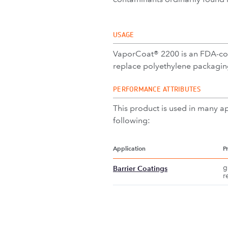
USAGE
VaporCoat® 2200 is an FDA-comp
replace polyethylene packaging
PERFORMANCE ATTRIBUTES
This product is used in many ap
following:
Application
P
g
Barrier Coatings
r