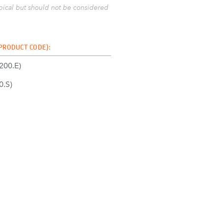
ypical but should not be considered
 PRODUCT CODE):
00.E)
.S)