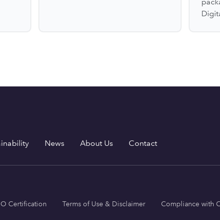
pack
Digit
inability
News
About Us
Contact
SO Certification
Terms of Use & Disclaimer
Compliance with C