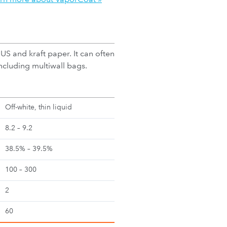
S and kraft paper. It can often
cluding multiwall bags.
Off-white, thin liquid
8.2 – 9.2
38.5% – 39.5%
100 – 300
2
60