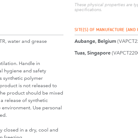
These physical properties are t
specifications.
SITE(S) OF MANUFACTURE (AND
TR, water and grease
Aubange, Belgium
(VAPCT22
Tuas, Singapore
(VAPCT2200
ilation. Handle in
l hygiene and safety
ns synthetic polymer
 product is not released to
 the product should be mixed
a release of synthetic
e environment. Use personal
ed.
y closed in a dry, cool and
m freezing