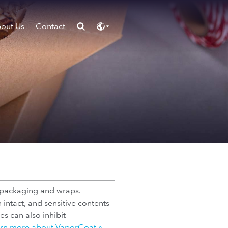
out Us
Contact
 packaging and wraps.
intact, and sensitive contents
s can also inhibit
rn more about VaporCoat »