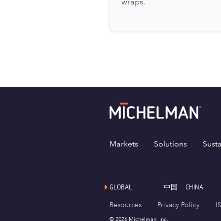
wraps.
Markets
Solutions
Susta
GLOBAL
中国
CHINA
Resources
Privacy Policy
I
© 2026 Michelman, Inc.