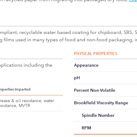
liant, recyclable water based coating for chipboard, SBS, SU
 films used in many types of food and non-food packaging, in
PHYSICAL PROPERTIES
plications including the
Appearance
pH
roperties Imparted
Percent Non-Volatile
rease & oil resistance, water
Brookfield Viscosity Range
esistance, MVTR
Spindle Number
RPM