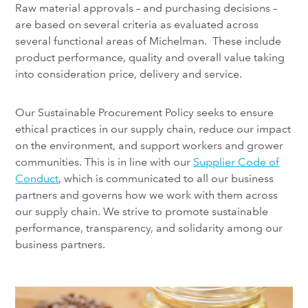
Raw material approvals – and purchasing decisions –
are based on several criteria as evaluated across
several functional areas of Michelman. These include
product performance, quality and overall value taking
into consideration price, delivery and service.
Our Sustainable Procurement Policy seeks to ensure
ethical practices in our supply chain, reduce our impact
on the environment, and support workers and grower
communities. This is in line with our
Supplier Code of
Conduct
, which is communicated to all our business
partners and governs how we work with them across
our supply chain. We strive to promote sustainable
performance, transparency, and solidarity among our
business partners.