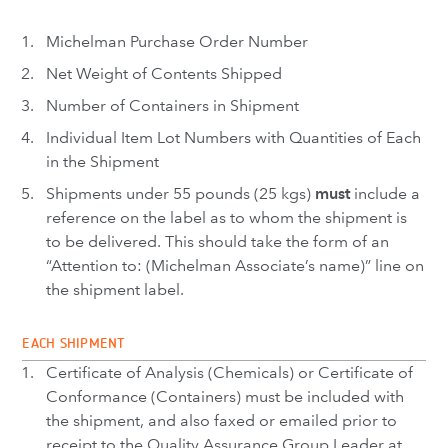
Michelman Purchase Order Number
Net Weight of Contents Shipped
Number of Containers in Shipment
Individual Item Lot Numbers with Quantities of Each
in the Shipment
Shipments under 55 pounds (25 kgs)
must
include a
reference on the label as to whom the shipment is
to be delivered. This should take the form of an
“Attention to: (Michelman Associate’s name)” line on
the shipment label.
EACH SHIPMENT
Certificate of Analysis (Chemicals) or Certificate of
Conformance (Containers) must be included with
the shipment, and also faxed or emailed prior to
receipt to the Quality Assurance Group Leader at