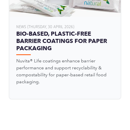
NEWS (THURSDAY, 30 APRIL 2026)
BIO-BASED, PLASTIC-FREE
BARRIER COATINGS FOR PAPER
PACKAGING
Nuvita® Life coatings enhance barrier
performance and support recyclability &
compostability for paper-based retail food
packaging.