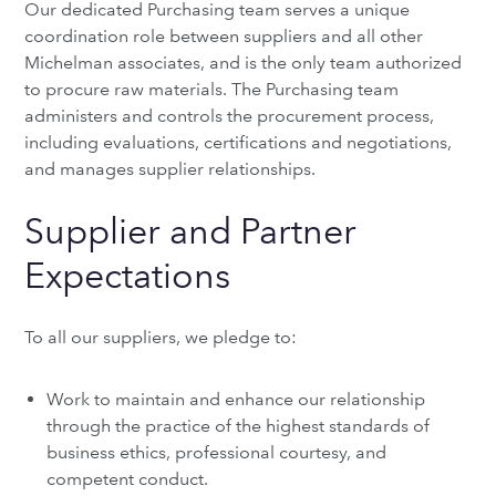
Our dedicated Purchasing team serves a unique
coordination role between suppliers and all other
Michelman associates, and is the only team authorized
to procure raw materials. The Purchasing team
administers and controls the procurement process,
including evaluations, certifications and negotiations,
and manages supplier relationships.
Supplier and Partner
Expectations
To all our suppliers, we pledge to:
Work to maintain and enhance our relationship
through the practice of the highest standards of
business ethics, professional courtesy, and
competent conduct.