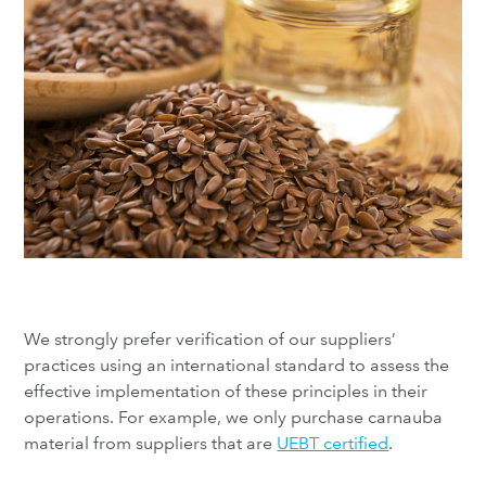
We strongly prefer verification of our suppliers’
practices using an international standard to assess the
effective implementation of these principles in their
operations. For example, we only purchase carnauba
material from suppliers that are
UEBT certified
.