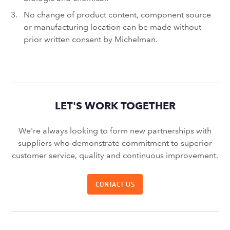
No change of product content, component source
or manufacturing location can be made without
prior written consent by Michelman.
LET'S WORK TOGETHER
We're always looking to form new partnerships with
suppliers who demonstrate commitment to superior
customer service, quality and continuous improvement.
CONTACT US