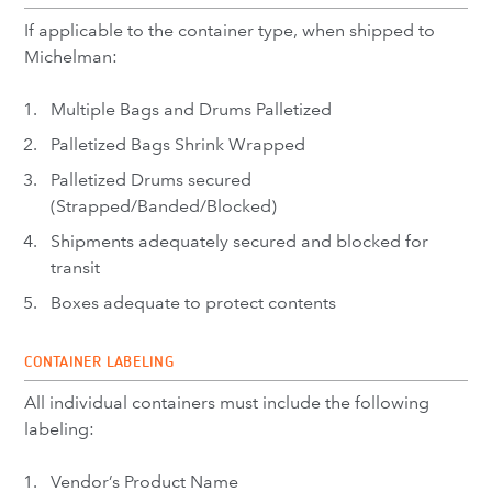
If applicable to the container type, when shipped to
Michelman:
Multiple Bags and Drums Palletized
Palletized Bags Shrink Wrapped
Palletized Drums secured
(Strapped/Banded/Blocked)
Shipments adequately secured and blocked for
transit
Boxes adequate to protect contents
CONTAINER LABELING
All individual containers must include the following
labeling:
Vendor’s Product Name