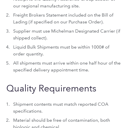
our regional manufacturing site.
Freight Brokers Statement included on the Bill of
Lading (if specified on our Purchase Order).
Supplier must use Michelman Designated Carrier (if
shipped collect).
Liquid Bulk Shipments must be within 1000# of
order quantity.
All shipments must arrive within one half hour of the
specified delivery appointment time.
Quality Requirements
Shipment contents must match reported COA
specifications.
Material should be free of contamination, both
biologic and chemical.