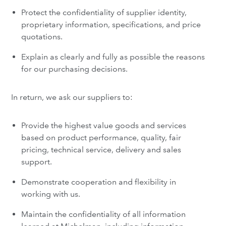
Protect the confidentiality of supplier identity,
proprietary information, specifications, and price
quotations.
Explain as clearly and fully as possible the reasons
for our purchasing decisions.
In return, we ask our suppliers to:
Provide the highest value goods and services
based on product performance, quality, fair
pricing, technical service, delivery and sales
support.
Demonstrate cooperation and flexibility in
working with us.
Maintain the confidentiality of all information