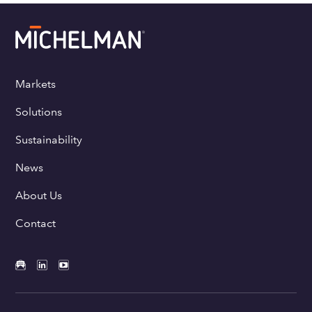
Markets
Solutions
Sustainability
News
About Us
Contact