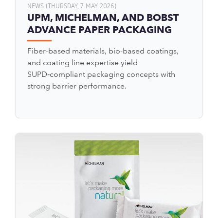
NEWS (THURSDAY, 7 MAY 2026)
UPM, MICHELMAN, AND BOBST
ADVANCE PAPER PACKAGING
Fiber-based materials, bio-based coatings,
and coating line expertise yield
SUPD‑compliant packaging concepts with
strong barrier performance.