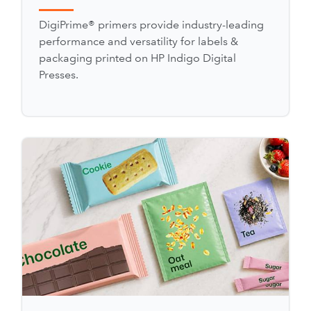
DigiPrime® primers provide industry-leading
performance and versatility for labels &
packaging printed on HP Indigo Digital
Presses.