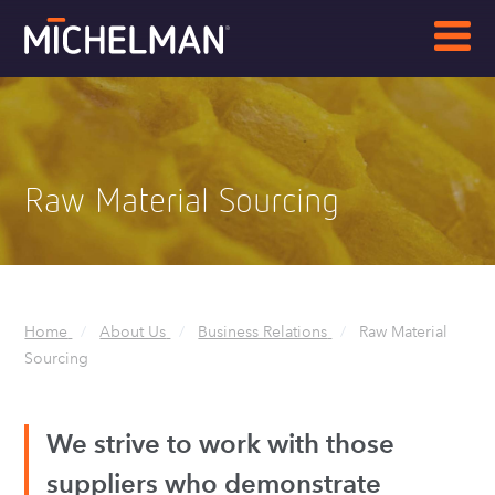
Raw Material Sourcing
Breadcrumbs
Home
About Us
Business Relations
Raw Material
Sourcing
We strive to work with those
suppliers who demonstrate