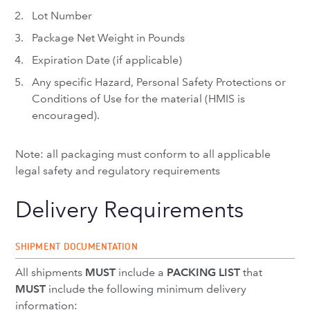
Lot Number
Package Net Weight in Pounds
Expiration Date (if applicable)
Any specific Hazard, Personal Safety Protections or
Conditions of Use for the material (HMIS is
encouraged).
Note: all packaging must conform to all applicable
legal safety and regulatory requirements
Delivery Requirements
SHIPMENT DOCUMENTATION
All shipments
MUST
include a
PACKING LIST
that
MUST
include the following minimum delivery
information: