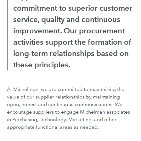
commitment to superior customer
service, quality and continuous
improvement. Our procurement
activities support the formation of
long-term relationships based on
these principles.
At Michelman, we are committed to maximizing the
value of our supplier relationships by maintaining
open, honest and continuous communications. We
encourage suppliers to engage Michelman associates
in Purchasing, Technology, Marketing, and other
appropriate functional areas as needed.