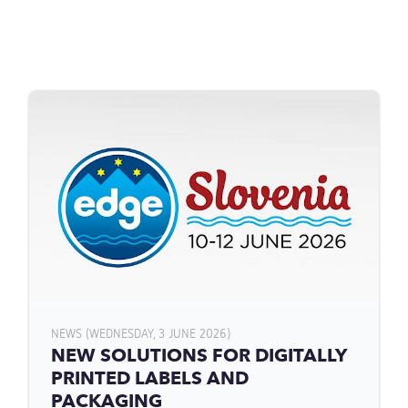
NEWS (WEDNESDAY, 3 JUNE 2026)
NEW SOLUTIONS FOR DIGITALLY
PRINTED LABELS AND
PACKAGING