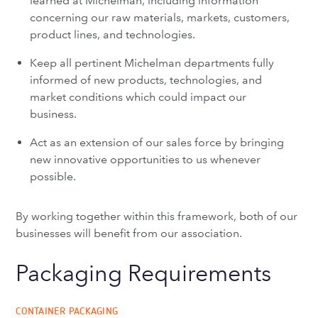
learned at Michelman, including information
concerning our raw materials, markets, customers,
product lines, and technologies.
Keep all pertinent Michelman departments fully
informed of new products, technologies, and
market conditions which could impact our
business.
Act as an extension of our sales force by bringing
new innovative opportunities to us whenever
possible.
By working together within this framework, both of our
businesses will benefit from our association.
Packaging Requirements
CONTAINER PACKAGING