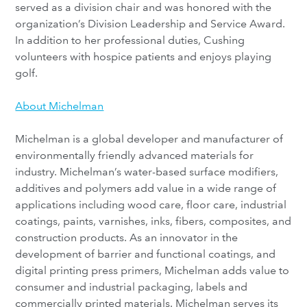
served as a division chair and was honored with the
organization’s Division Leadership and Service Award.
In addition to her professional duties, Cushing
volunteers with hospice patients and enjoys playing
golf.
About Michelman
Michelman is a global developer and manufacturer of
environmentally friendly advanced materials for
industry. Michelman’s water-based surface modifiers,
additives and polymers add value in a wide range of
applications including wood care, floor care, industrial
coatings, paints, varnishes, inks, fibers, composites, and
construction products. As an innovator in the
development of barrier and functional coatings, and
digital printing press primers, Michelman adds value to
consumer and industrial packaging, labels and
commercially printed materials. Michelman serves its