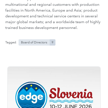
multinational and regional customers with production
facilities in North America, Europe and Asia; product
development and technical service centers in several
major global markets; and a worldwide team of highly
trained business development personnel.
Tagged:
Board of Directors
9