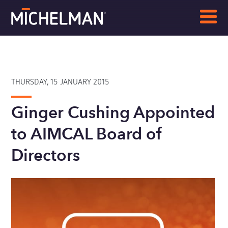
THURSDAY, 15 JANUARY 2015
Ginger Cushing Appointed
to AIMCAL Board of
Directors