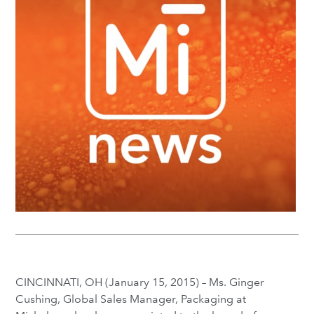
CINCINNATI, OH (January 15, 2015) – Ms. Ginger
Cushing, Global Sales Manager, Packaging at