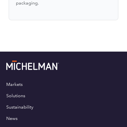
packaging.
Markets
Solutions
Sustainability
News