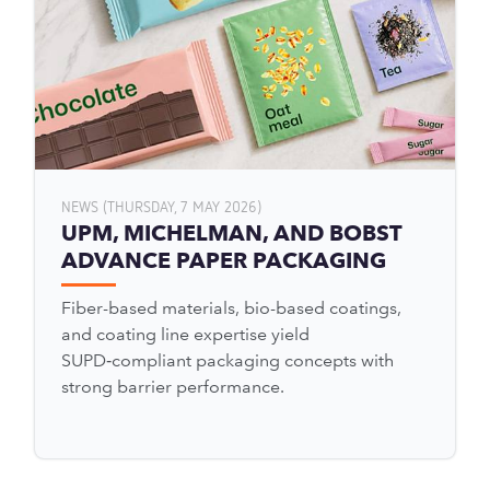
NEWS (THURSDAY, 7 MAY 2026)
UPM, MICHELMAN, AND BOBST
ADVANCE PAPER PACKAGING
Fiber-based materials, bio-based coatings,
and coating line expertise yield
SUPD‑compliant packaging concepts with
strong barrier performance.