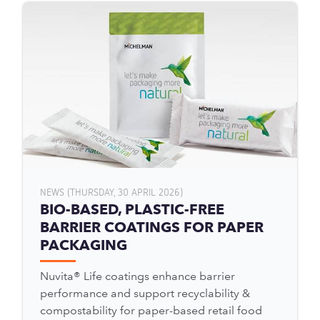
NEWS (THURSDAY, 30 APRIL 2026)
BIO-BASED, PLASTIC-FREE
BARRIER COATINGS FOR PAPER
PACKAGING
Nuvita® Life coatings enhance barrier
performance and support recyclability &
compostability for paper-based retail food