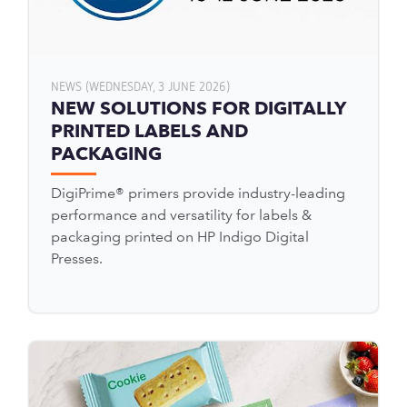
NEWS (WEDNESDAY, 3 JUNE 2026)
NEW SOLUTIONS FOR DIGITALLY
PRINTED LABELS AND
PACKAGING
DigiPrime® primers provide industry-leading
performance and versatility for labels &
packaging printed on HP Indigo Digital
Presses.