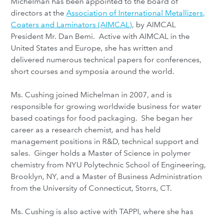
Michelman has been appointed to the board of
directors at the
Association of International Metallizers,
Coaters and Laminators (AIMCAL
)
, by AIMCAL
President Mr. Dan Bemi. Active with AIMCAL in the
United States and Europe, she has written and
delivered numerous technical papers for conferences,
short courses and symposia around the world.
Ms. Cushing joined Michelman in 2007, and is
responsible for growing worldwide business for water
based coatings for food packaging. She began her
career as a research chemist, and has held
management positions in R&D, technical support and
sales. Ginger holds a Master of Science in polymer
chemistry from NYU Polytechnic School of Engineering,
Brooklyn, NY, and a Master of Business Administration
from the University of Connecticut, Storrs, CT.
Ms. Cushing is also active with TAPPI, where she has