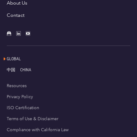
About Us
Contact
GLOBAL
中国
CHINA
Resources
Privacy Policy
ISO Certification
Terms of Use & Disclaimer
Compliance with California Law