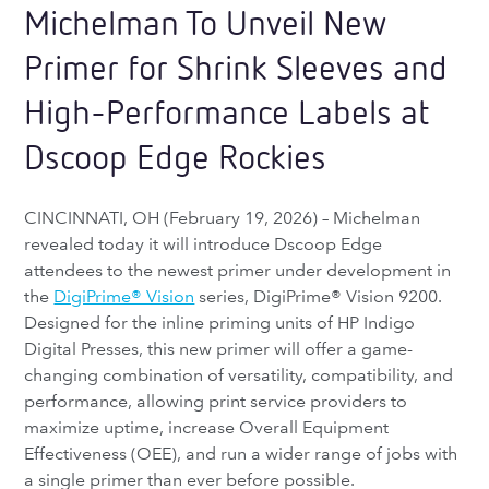
Michelman To Unveil New
Primer for Shrink Sleeves and
High-Performance Labels at
Dscoop Edge Rockies
CINCINNATI, OH (February 19, 2026) – Michelman
revealed today it will introduce Dscoop Edge
attendees to the newest primer under development in
the
DigiPrime® Vision
series, DigiPrime® Vision 9200.
Designed for the inline priming units of HP Indigo
Digital Presses, this new primer will offer a game-
changing combination of versatility, compatibility, and
performance, allowing print service providers to
maximize uptime, increase Overall Equipment
Effectiveness (OEE), and run a wider range of jobs with
a single primer than ever before possible.