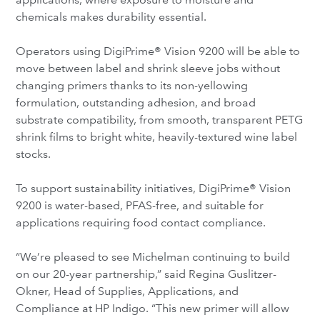
chemicals makes durability essential.
Operators using DigiPrime® Vision 9200 will be able to
move between label and shrink sleeve jobs without
changing primers thanks to its non-yellowing
formulation, outstanding adhesion, and broad
substrate compatibility, from smooth, transparent PETG
shrink films to bright white, heavily-textured wine label
stocks.
To support sustainability initiatives, DigiPrime® Vision
9200 is water-based, PFAS-free, and suitable for
applications requiring food contact compliance.
“We’re pleased to see Michelman continuing to build
on our 20-year partnership,” said Regina Guslitzer-
Okner, Head of Supplies, Applications, and
Compliance at HP Indigo. “This new primer will allow