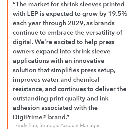
“The market for shrink sleeves printed
with LEP is expected to grow by 19.5%
each year through 2029, as brands
continue to embrace the versatility of
digital. We’re excited to help press
owners expand into shrink sleeve
applications with an innovative
solution that simplifies press setup,
improves water and chemical
resistance, and continues to deliver the
outstanding print quality and ink
adhesion associated with the
DigiPrime® brand.”
—Andy Rae, Strategic Account Manager