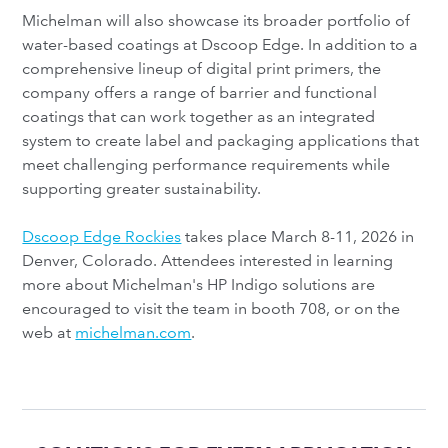
Michelman will also showcase its broader portfolio of
water-based coatings at Dscoop Edge. In addition to a
comprehensive lineup of digital print primers, the
company offers a range of barrier and functional
coatings that can work together as an integrated
system to create label and packaging applications that
meet challenging performance requirements while
supporting greater sustainability.
Dscoop Edge Rockies
takes place March 8-11, 2026 in
Denver, Colorado. Attendees interested in learning
more about Michelman's HP Indigo solutions are
encouraged to visit the team in booth 708, or on the
web at
michelman.com
.