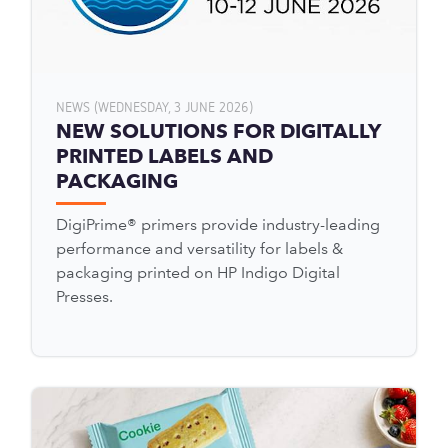
NEWS (WEDNESDAY, 3 JUNE 2026)
NEW SOLUTIONS FOR DIGITALLY
PRINTED LABELS AND
PACKAGING
DigiPrime® primers provide industry-leading
performance and versatility for labels &
packaging printed on HP Indigo Digital
Presses.