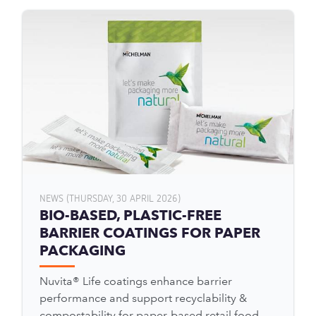
NEWS (THURSDAY, 30 APRIL 2026)
BIO-BASED, PLASTIC-FREE
BARRIER COATINGS FOR PAPER
PACKAGING
Nuvita® Life coatings enhance barrier
performance and support recyclability &
compostability for paper-based retail food