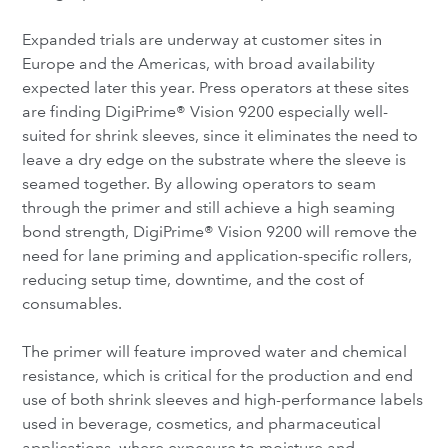
Expanded trials are underway at customer sites in
Europe and the Americas, with broad availability
expected later this year. Press operators at these sites
are finding DigiPrime® Vision 9200 especially well-
suited for shrink sleeves, since it eliminates the need to
leave a dry edge on the substrate where the sleeve is
seamed together. By allowing operators to seam
through the primer and still achieve a high seaming
bond strength, DigiPrime® Vision 9200 will remove the
need for lane priming and application-specific rollers,
reducing setup time, downtime, and the cost of
consumables.
The primer will feature improved water and chemical
resistance, which is critical for the production and end
use of both shrink sleeves and high-performance labels
used in beverage, cosmetics, and pharmaceutical
applications, where exposure to moisture and