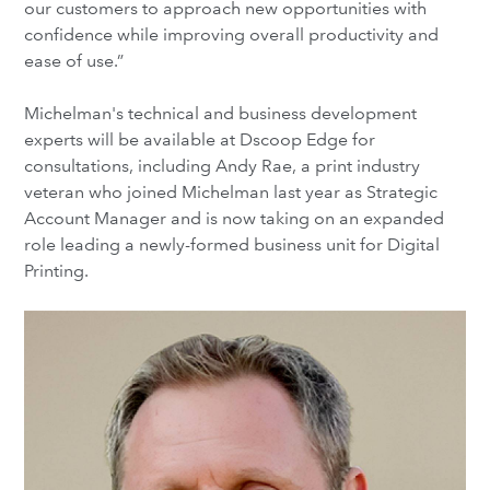
our customers to approach new opportunities with
confidence while improving overall productivity and
ease of use.”
Michelman's technical and business development
experts will be available at Dscoop Edge for
consultations, including Andy Rae, a print industry
veteran who joined Michelman last year as Strategic
Account Manager and is now taking on an expanded
role leading a newly-formed business unit for Digital
Printing.