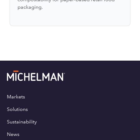
packaging.
Markets
Solutions
Sustainability
News