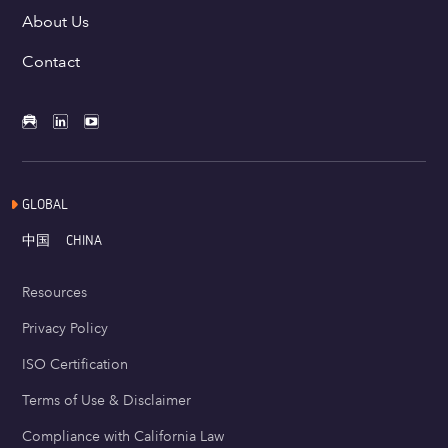
About Us
Contact
GLOBAL
中国
CHINA
Resources
Privacy Policy
ISO Certification
Terms of Use & Disclaimer
Compliance with California Law