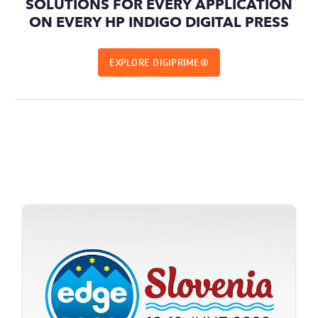
SOLUTIONS FOR EVERY APPLICATION
ON EVERY HP INDIGO DIGITAL PRESS
EXPLORE DIGIPRIME®