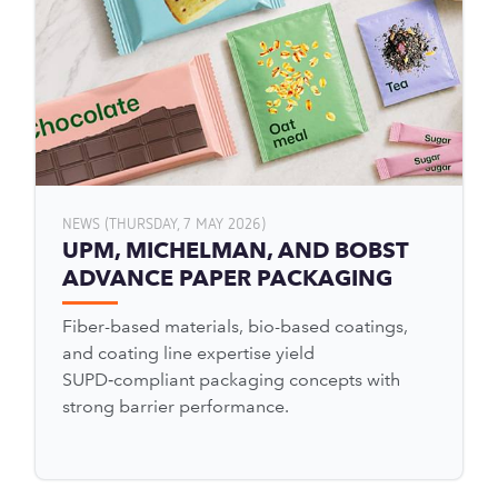
NEWS (THURSDAY, 7 MAY 2026)
UPM, MICHELMAN, AND BOBST
ADVANCE PAPER PACKAGING
Fiber-based materials, bio-based coatings,
and coating line expertise yield
SUPD‑compliant packaging concepts with
strong barrier performance.