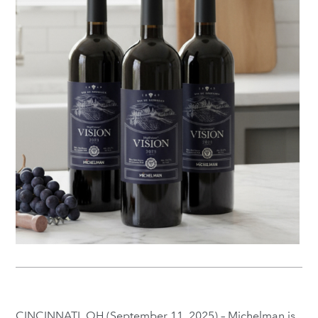
CINCINNATI, OH (September 11, 2025) – Michelman is