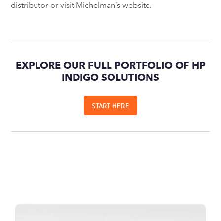
distributor or visit Michelman’s website.
EXPLORE OUR FULL PORTFOLIO OF HP
INDIGO SOLUTIONS
START HERE