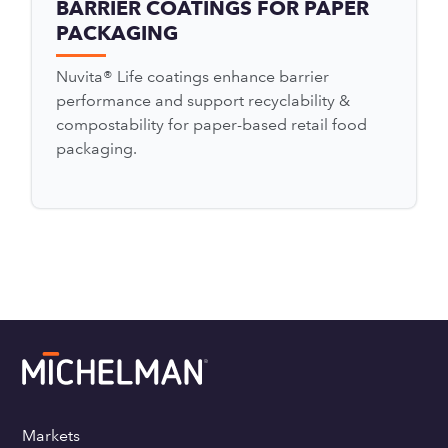
BARRIER COATINGS FOR PAPER
PACKAGING
Nuvita® Life coatings enhance barrier
performance and support recyclability &
compostability for paper-based retail food
packaging.
Markets