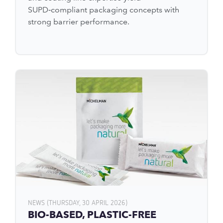
SUPD‑compliant packaging concepts with
strong barrier performance.
NEWS (THURSDAY, 30 APRIL 2026)
BIO-BASED, PLASTIC-FREE