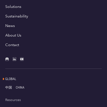
Solutions
Sustainability
News
About Us
Contact
GLOBAL
中国
CHINA
Resources