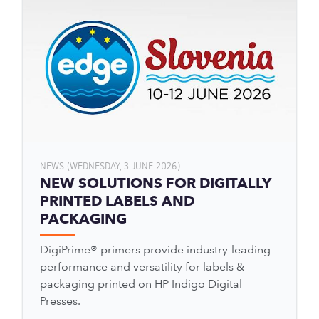
NEWS (WEDNESDAY, 3 JUNE 2026)
NEW SOLUTIONS FOR DIGITALLY
PRINTED LABELS AND
PACKAGING
DigiPrime® primers provide industry-leading
performance and versatility for labels &
packaging printed on HP Indigo Digital
Presses.