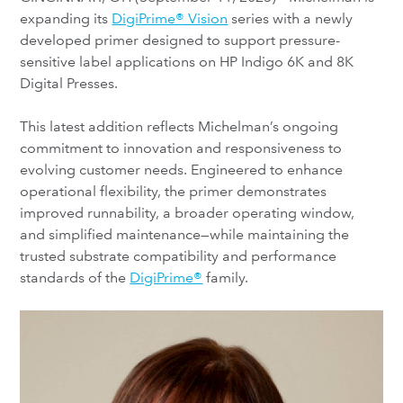
expanding its
DigiPrime® Vision
series with a newly
developed primer designed to support pressure-
sensitive label applications on HP Indigo 6K and 8K
Digital Presses.
This latest addition reflects Michelman’s ongoing
commitment to innovation and responsiveness to
evolving customer needs. Engineered to enhance
operational flexibility, the primer demonstrates
improved runnability, a broader operating window,
and simplified maintenance—while maintaining the
trusted substrate compatibility and performance
standards of the
DigiPrime®
family.