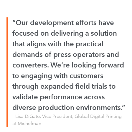
“Our development efforts have
focused on delivering a solution
that aligns with the practical
demands of press operators and
converters. We’re looking forward
to engaging with customers
through expanded field trials to
validate performance across
diverse production environments.”
—Lisa DiGate, Vice President, Global Digital Printing
at Michelman