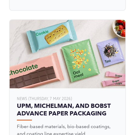
NEWS (THURSDAY, 7 MAY 2026)
UPM, MICHELMAN, AND BOBST
ADVANCE PAPER PACKAGING
Fiber-based materials, bio-based coatings,
and coating line expertise yield