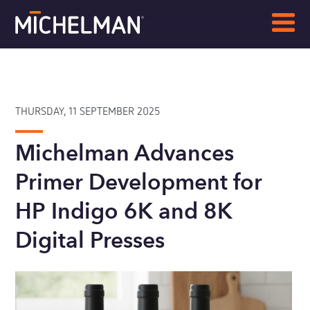
THURSDAY, 11 SEPTEMBER 2025
Michelman Advances
Primer Development for
HP Indigo 6K and 8K
Digital Presses