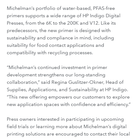
Michelman’s portfolio of water-based, PFAS-free
primers supports a wide range of HP Indigo Digital
Presses, from the 6K to the 200K and V12. Like its
predecessors, the new primer is designed with
sustainability and compliance in mind, including
suitability for food contact applications and
compatibility with recycling processes.
“Michelman’s continued investment in primer
development strengthens our long-standing
collaboration,” said Regina Guslitzer-Okner, Head of
Supplies, Applications, and Sustainability at HP Indigo.
“This new offering empowers our customers to explore
new application spaces with confidence and efficiency.”
Press owners interested in participating in upcoming
field trials or learning more about Michelman’s digital
printing solutions are encouraged to contact their local