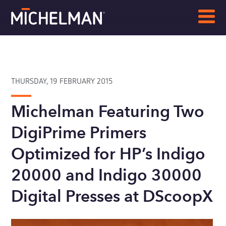
THURSDAY, 19 FEBRUARY 2015
Michelman Featuring Two
DigiPrime Primers
Optimized for HP’s Indigo
20000 and Indigo 30000
Digital Presses at DScoopX