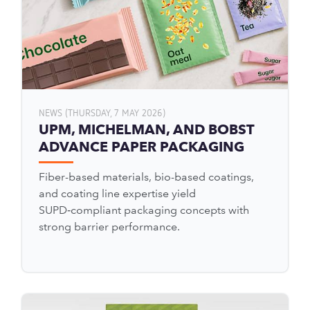
NEWS (THURSDAY, 7 MAY 2026)
UPM, MICHELMAN, AND BOBST
ADVANCE PAPER PACKAGING
Fiber-based materials, bio-based coatings,
and coating line expertise yield
SUPD‑compliant packaging concepts with
strong barrier performance.