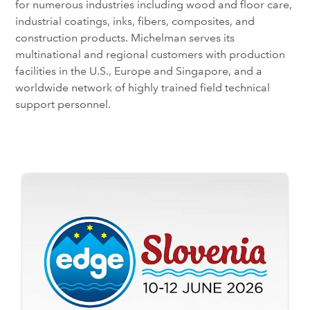
for numerous industries including wood and floor care,
industrial coatings, inks, fibers, composites, and
construction products. Michelman serves its
multinational and regional customers with production
facilities in the U.S., Europe and Singapore, and a
worldwide network of highly trained field technical
support personnel.