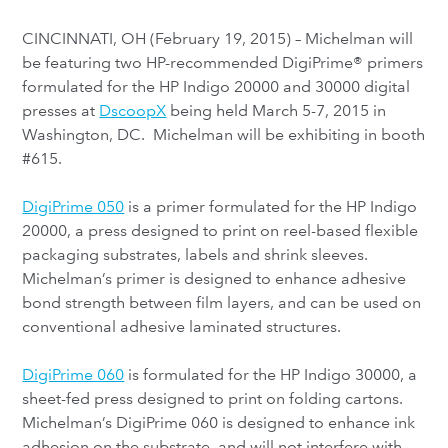
CINCINNATI, OH (February 19, 2015) – Michelman will
be featuring two HP-recommended DigiPrime® primers
formulated for the HP Indigo 20000 and 30000 digital
presses at
DscoopX
being held March 5-7, 2015 in
Washington, DC. Michelman will be exhibiting in booth
#615.
DigiPrime 050
is a primer formulated for the HP Indigo
20000, a press designed to print on reel-based flexible
packaging substrates, labels and shrink sleeves.
Michelman’s primer is designed to enhance adhesive
bond strength between film layers, and can be used on
conventional adhesive laminated structures.
DigiPrime 060
is formulated for the HP Indigo 30000, a
sheet-fed press designed to print on folding cartons.
Michelman’s DigiPrime 060 is designed to enhance ink
adhesion on the substrate, and will not interfere with