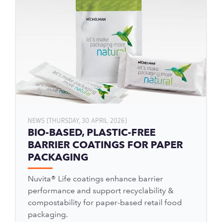
NEWS (THURSDAY, 30 APRIL 2026)
BIO-BASED, PLASTIC-FREE
BARRIER COATINGS FOR PAPER
PACKAGING
Nuvita® Life coatings enhance barrier
performance and support recyclability &
compostability for paper-based retail food
packaging.