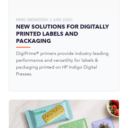
NEWS (WEDNESDAY, 3 JUNE 2026)
NEW SOLUTIONS FOR DIGITALLY
PRINTED LABELS AND
PACKAGING
DigiPrime® primers provide industry-leading
performance and versatility for labels &
packaging printed on HP Indigo Digital
Presses.