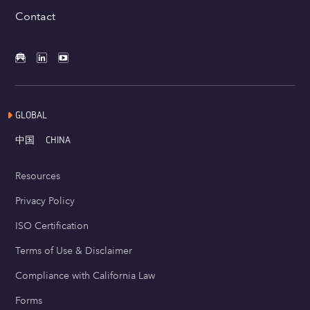
Contact
GLOBAL
中国
CHINA
Resources
Privacy Policy
ISO Certification
Terms of Use & Disclaimer
Compliance with California Law
Forms