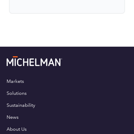
Markets
Solutions
Sustainability
News
About Us