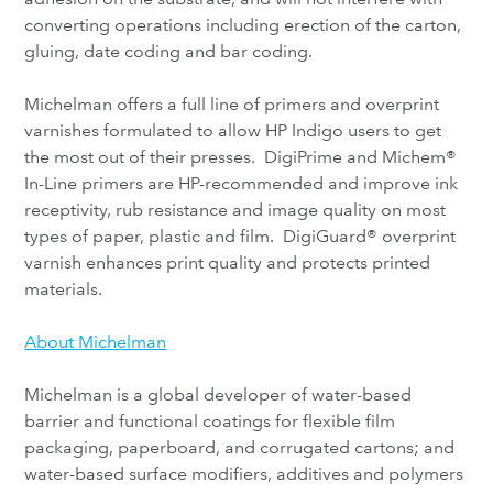
converting operations including erection of the carton,
gluing, date coding and bar coding.
Michelman offers a full line of primers and overprint
varnishes formulated to allow HP Indigo users to get
the most out of their presses. DigiPrime and Michem®
In-Line primers are HP-recommended and improve ink
receptivity, rub resistance and image quality on most
types of paper, plastic and film. DigiGuard® overprint
varnish enhances print quality and protects printed
materials.
About Michelman
Michelman is a global developer of water-based
barrier and functional coatings for flexible film
packaging, paperboard, and corrugated cartons; and
water-based surface modifiers, additives and polymers