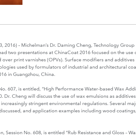
 2016) – Michelman’s Dr. Daming Cheng, Technology Group 
lead two presentations at ChinaCoat 2016 focused on the use
d over print varnishes (OPVs). Surface modifiers and additives
logies used by formulators of industrial and architectural coa
16 in Guangzhou, China.
 No. 607, is entitled, “High Performance Water-based Wax Addit
. Dr. Cheng will discuss the use of wax emulsions as additive
 increasingly stringent environmental regulations. Several m
e discussed, and application examples including wood coatings
n, Session No. 608, is entitled “Rub Resistance and Gloss – W