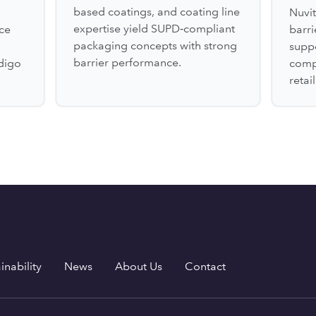
based coatings, and coating line
Nuvit
expertise yield SUPD‑compliant
ce
barr
packaging concepts with strong
suppo
barrier performance.
digo
comp
retai
inability
News
About Us
Contact