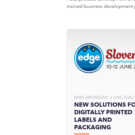
trained business development 
NEWS (WEDNESDAY, 3 JUNE 2026)
NEW SOLUTIONS F
DIGITALLY PRINTED
LABELS AND
PACKAGING