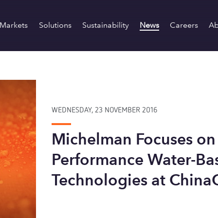
Markets
Solutions
Sustainability
News
Careers
Ab
WEDNESDAY, 23 NOVEMBER 2016
Michelman Focuses on
Performance Water-Ba
Technologies at China