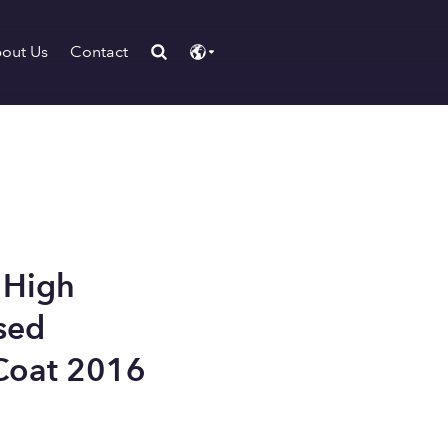
out Us
Contact
 High
sed
Coat 2016