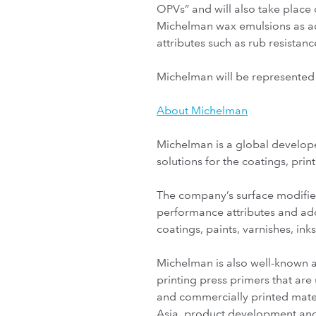
OPVs” and will also take place 
Michelman wax emulsions as ad
attributes such as rub resistan
Michelman will be represented 
About Michelman
Michelman is a global develope
solutions for the coatings, pri
The company’s surface modifie
performance attributes and add
coatings, paints, varnishes, ink
Michelman is also well-known as
printing press primers that ar
and commercially printed mater
Asia, product development and 