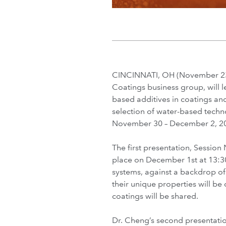
CINCINNATI, OH (November 23,
Coatings business group, will 
based additives in coatings an
selection of water-based techno
November 30 – December 2, 20
The first presentation, Session
place on December 1st at 13:30
systems, against a backdrop of
their unique properties will b
coatings will be shared.
Dr. Cheng’s second presentatio