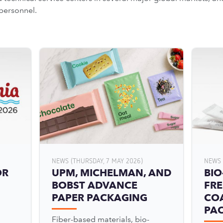
personnel.
NEWS (THURSDAY, 7 MAY 2026)
NEWS 
OR
UPM, MICHELMAN, AND
BIO
BOBST ADVANCE
FRE
PAPER PACKAGING
COA
PA
Fiber-based materials, bio-