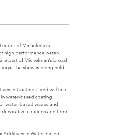
Leader of Michelman’s
 of high performance water-
 are part of Michelman’s broad
tings. The show is being held
ives in Coatings” and will take
s in water-based coating
ajor water-based waxes and
, decorative coatings and floor
ax Additives in Water-based