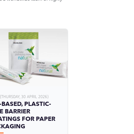
(THURSDAY, 30 APRIL 2026)
-BASED, PLASTIC-
E BARRIER
TINGS FOR PAPER
CKAGING