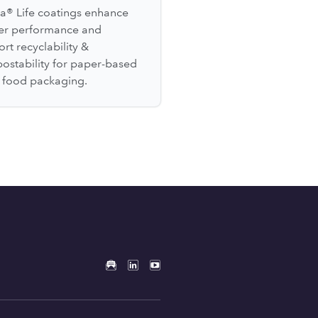
a® Life coatings enhance
ier performance and
rt recyclability &
ostability for paper-based
l food packaging.