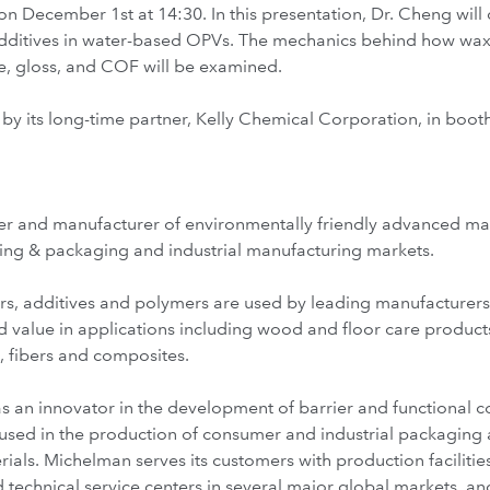
on December 1st at 14:30. In this presentation, Dr. Cheng will d
ditives in water-based OPVs. The mechanics behind how wax 
ce, gloss, and COF will be examined.
by its long-time partner, Kelly Chemical Corporation, in boot
r and manufacturer of environmentally friendly advanced mater
nting & packaging and industrial manufacturing markets.
rs, additives and polymers are used by leading manufacturer
 value in applications including wood and floor care products
s, fibers and composites.
 an innovator in the development of barrier and functional coa
e used in the production of consumer and industrial packaging 
ials. Michelman serves its customers with production faciliti
technical service centers in several major global markets, a