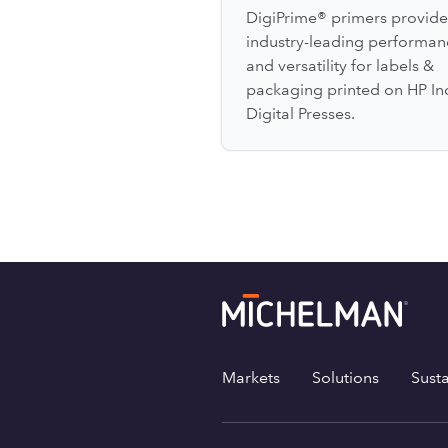
DigiPrime® primers provide
industry-leading performan
and versatility for labels &
packaging printed on HP In
Digital Presses.
Markets
Solutions
Susta