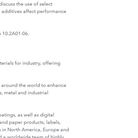
iscuss the use of select
additives affect performance
h 10.2A01-06.
ials for industry, offering
s around the world to enhance
, metal and industrial
tings, as well as digital
and paper products, labels,
es in North America, Europe and
nd a worldwide team of highly