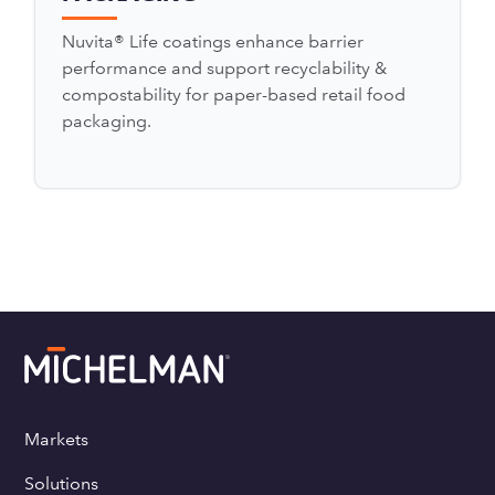
Nuvita® Life coatings enhance barrier
performance and support recyclability &
compostability for paper-based retail food
packaging.
Markets
Solutions