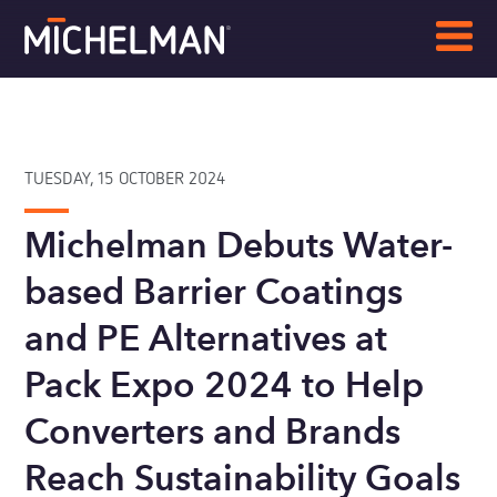
TUESDAY, 15 OCTOBER 2024
Michelman Debuts Water-
based Barrier Coatings
and PE Alternatives at
Pack Expo 2024 to Help
Converters and Brands
Reach Sustainability Goals