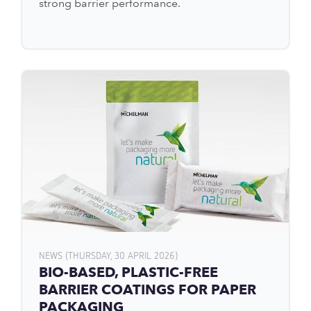
strong barrier performance.
NEWS (THURSDAY, 30 APRIL 2026)
BIO-BASED, PLASTIC-FREE
BARRIER COATINGS FOR PAPER
PACKAGING