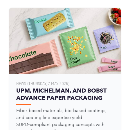
NEWS (THURSDAY, 7 MAY 2026)
UPM, MICHELMAN, AND BOBST
ADVANCE PAPER PACKAGING
Fiber-based materials, bio-based coatings,
and coating line expertise yield
SUPD‑compliant packaging concepts with