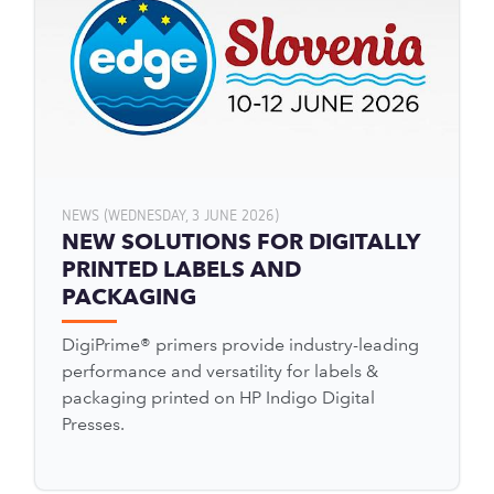
NEWS (WEDNESDAY, 3 JUNE 2026)
NEW SOLUTIONS FOR DIGITALLY
PRINTED LABELS AND
PACKAGING
DigiPrime® primers provide industry-leading
performance and versatility for labels &
packaging printed on HP Indigo Digital
Presses.