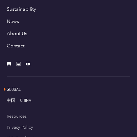
Sustainability
News
About Us
Contact
GLOBAL
中国
CHINA
Resources
Privacy Policy