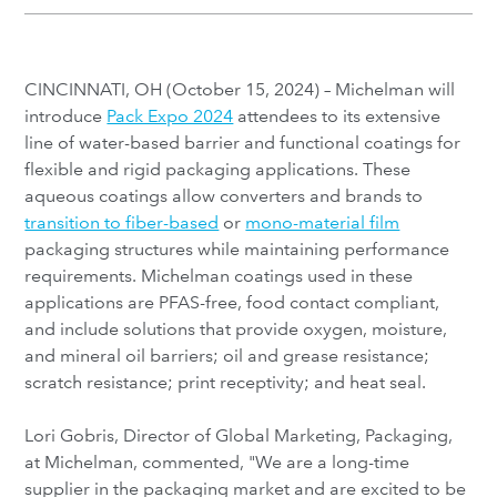
CINCINNATI, OH (October 15, 2024) – Michelman will
introduce
Pack Expo 2024
attendees to its extensive
line of water-based barrier and functional coatings for
flexible and rigid packaging applications. These
aqueous coatings allow converters and brands to
transition to fiber-based
or
mono-material film
packaging structures while maintaining performance
requirements. Michelman coatings used in these
applications are PFAS-free, food contact compliant,
and include solutions that provide oxygen, moisture,
and mineral oil barriers; oil and grease resistance;
scratch resistance; print receptivity; and heat seal.
Lori Gobris, Director of Global Marketing, Packaging,
at Michelman, commented, "We are a long-time
supplier in the packaging market and are excited to be