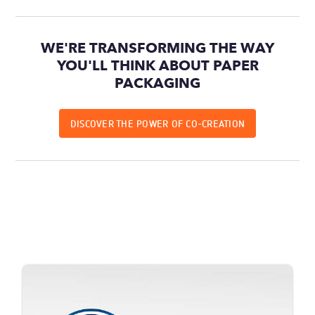
WE'RE TRANSFORMING THE WAY
YOU'LL THINK ABOUT PAPER
PACKAGING
DISCOVER THE POWER OF CO-CREATION