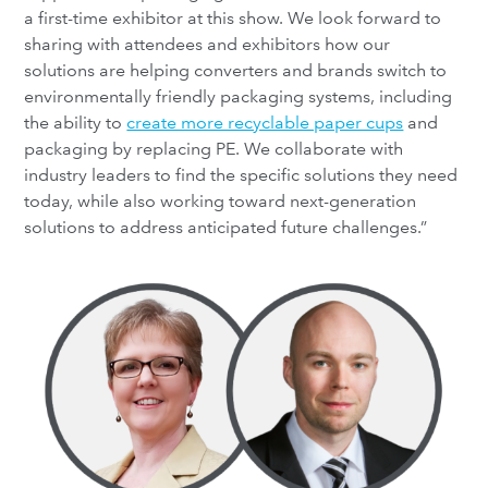
a first-time exhibitor at this show. We look forward to
sharing with attendees and exhibitors how our
solutions are helping converters and brands switch to
environmentally friendly packaging systems, including
the ability to
create more recyclable paper cups
and
packaging by replacing PE. We collaborate with
industry leaders to find the specific solutions they need
today, while also working toward next-generation
solutions to address anticipated future challenges.”