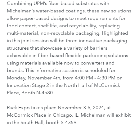
Combining UPM’s fiber-based substrates with
Michelman’s water-based coatings, these new solutions
allow paper-based designs to meet requirements for
food contact, shelf life, and recyclability, replacing
multi-material, non-recyclable packaging. Highlighted
in this joint session will be three innovative packaging
structures that showcase a variety of barriers
achievable in fiber-based flexible packaging solutions
using materials available now to converters and
brands. This informative session is scheduled for
Monday, November 4th, from 4:00 PM - 4:30 PM on
Innovation Stage 2 in the North Hall of McCormick
Place, Booth N-4580.
Pack Expo takes place November 3-6, 2024, at
McCormick Place in Chicago, IL. Michelman will exhibit
in the South Hall, booth S-4359.