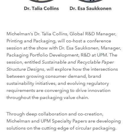
Michelman’s Dr. Talia Collins, Global R&D Manager,
Printing and Packaging, will co-host a conference
session at the show with Dr. Esa Saukkonen, Manager,
Packaging Portfolio Development, R&D at UPM. The
session, entitled
Sustainable and Recyclable Paper
Structure Designs
, will explore how the intersections
between growing consumer demand, brand
sustainability initiatives, and evolving regulatory
requirements are converging to drive innovation
throughout the packaging value chain.
Through deep collaboration and co-creation,
Michelman and UPM Specialty Papers are developing
solutions on the cutting edge of circular packaging.