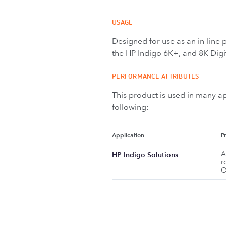
USAGE
Designed for use as an in-line 
the HP Indigo 6K+, and 8K Digita
PERFORMANCE ATTRIBUTES
This product is used in many ap
following:
Application
P
A
HP Indigo Solutions
r
O