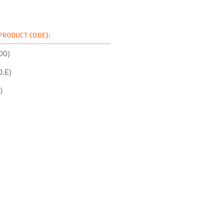
 PRODUCT CODE):
00)
.E)
)