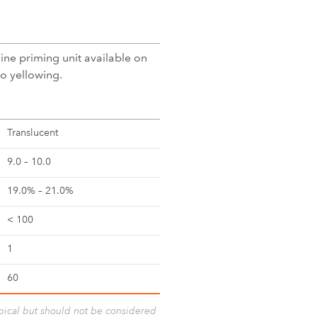
line priming unit available on
to yellowing.
Translucent
9.0 – 10.0
19.0% – 21.0%
< 100
1
60
ypical but should not be considered