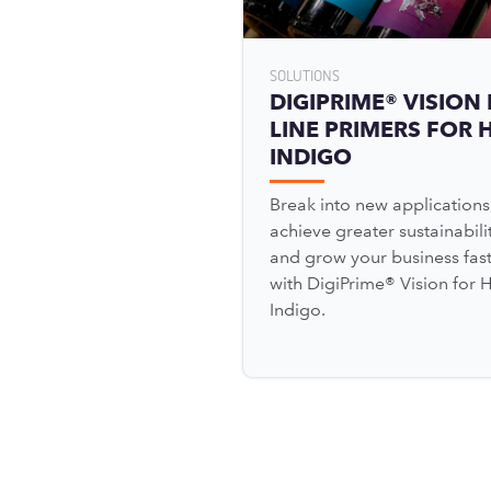
SOLUTIONS
DIGIPRIME® VISION 
LINE PRIMERS FOR 
INDIGO
Break into new applications
achieve greater sustainabilit
and grow your business fas
with DigiPrime® Vision for 
Indigo.