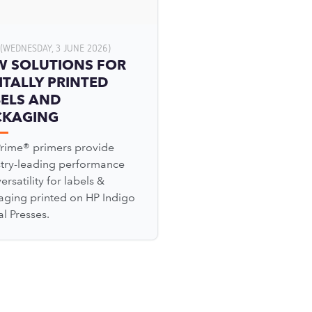
(WEDNESDAY, 3 JUNE 2026)
W SOLUTIONS FOR
ITALLY PRINTED
ELS AND
CKAGING
Prime® primers provide
stry-leading performance
ersatility for labels &
aging printed on HP Indigo
al Presses.