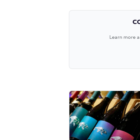
C
Learn more ab