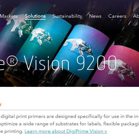
Markets
Solutions
Sustainability
News
Careers
Ab
e
Vision 9200
®
W
gital print primers are designed specifically for use in the in
optimize a wide range of substrates for labels, flexible pack
e printing.
Learn more about DigiPrime Vision »