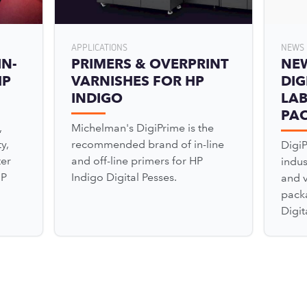
APPLICATIONS
NEWS 
IN-
PRIMERS & OVERPRINT
NE
HP
VARNISHES FOR HP
DIG
INDIGO
LAB
PA
,
Michelman's DigiPrime is the
y,
recommended brand of in-line
Digi
ter
and off-line primers for HP
indu
HP
Indigo Digital Pesses.
and v
pack
Digit