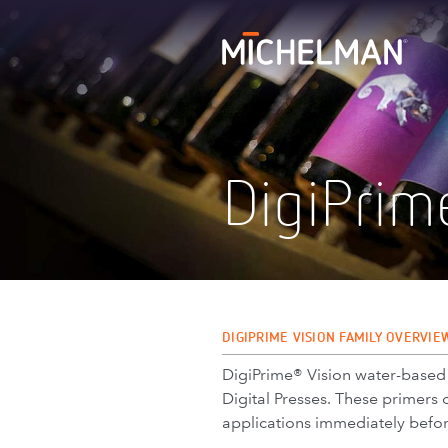
DigiPrim
DIGIPRIME VISION FAMILY OVERVIE
DigiPrime® Vision water-based di
Digital Presses. These primers 
applications immediately befor