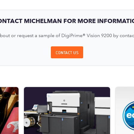
ONTACT MICHELMAN FOR MORE INFORMATI
out or request a sample of DigiPrime® Vision 9200 by contac
CONTACT US