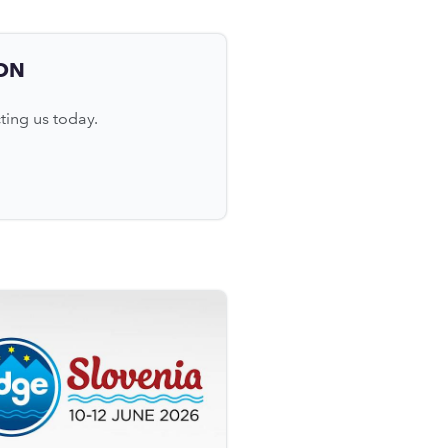
ON
ting us today.