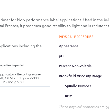
primer for high performance label applications. Used in the in-
l Presses, it possesses good stability to light and is resistant 
PHYSICAL PROPERTIES
plications including the
Appearance
pH
roperties Imparted
Percent Non-Volatile
pplicator - flexo / gravure/
Brookfield Viscosity Range
oll, OEM - Indigo ws6000,
EM - Indigo 8000
Spindle Number
RPM
These physical properties are t