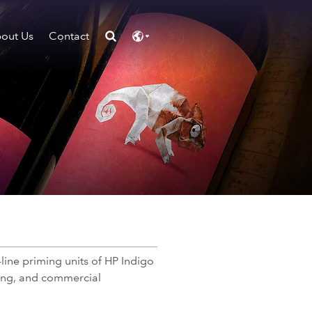
out Us
Contact
-line priming units of HP Indigo
aging, and commercial