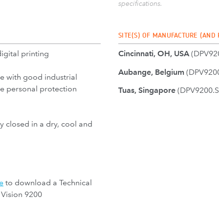
specifications.
SITE(S) OF MANUFACTURE (AND
digital printing
Cincinnati, OH, USA
(DPV92
Aubange, Belgium
(DPV9200
e with good industrial
se personal protection
Tuas, Singapore
(DPV9200.S
y closed in a dry, cool and
e
to download a Technical
 Vision 9200