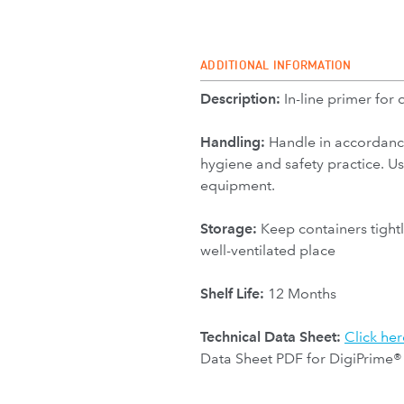
ADDITIONAL INFORMATION
Description:
In-line primer for 
Handling:
Handle in accordanc
hygiene and safety practice. U
equipment.
Storage:
Keep containers tightl
well-ventilated place
Shelf Life:
12 Months
Technical Data Sheet:
Click her
Data Sheet PDF for DigiPrime®