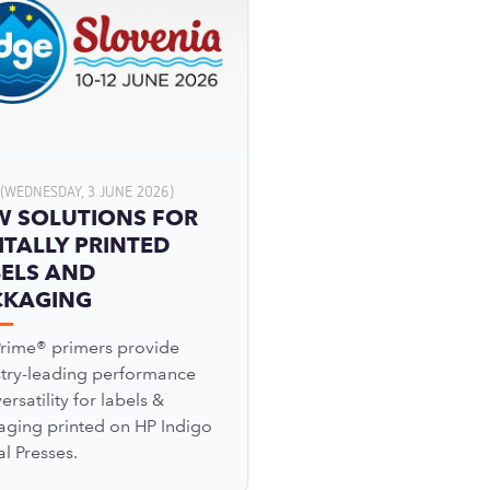
(WEDNESDAY, 3 JUNE 2026)
W SOLUTIONS FOR
ITALLY PRINTED
ELS AND
CKAGING
Prime® primers provide
stry-leading performance
ersatility for labels &
aging printed on HP Indigo
al Presses.