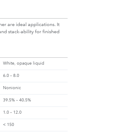
r are ideal applications. It
nd stack-ability for finished
White, opaque liquid
6.0 – 8.0
Nonionic
39.5% – 40.5%
1.0 – 12.0
< 150