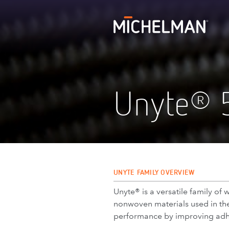
Unyte
®
UNYTE FAMILY OVERVIEW
Unyte® is a versatile family o
nonwoven materials used in the 
performance by improving adhes