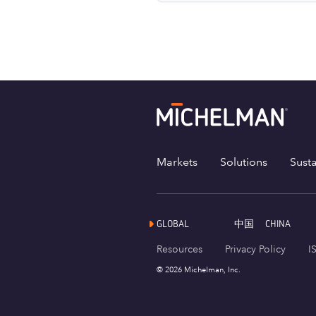
Markets
Solutions
Susta
GLOBAL
中国
CHINA
Resources
Privacy Policy
I
© 2026 Michelman, Inc.