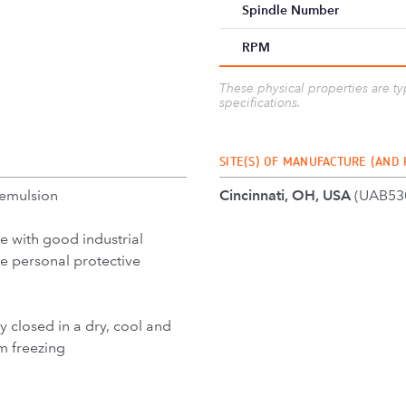
Spindle Number
RPM
These physical properties are t
specifications.
SITE(S) OF MANUFACTURE (AND
 emulsion
Cincinnati, OH, USA
(UAB53
e with good industrial
se personal protective
y closed in a dry, cool and
m freezing