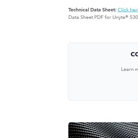
Technical Data Sheet:
Click her
Data Sheet PDF for Unyte® 530
C
Learn m