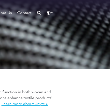
out Us
Contact
nd function in both woven and
ions enhance textile products'
.
Learn more about Unyte »