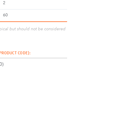
2
60
ypical but should not be considered
 PRODUCT CODE):
0)