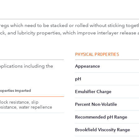
gs which need to be stacked or rolled without sticking togethe
ock, and lubricity properties, which improve interlayer release a
PHYSICAL PROPERTIES
plications including the
Appearance
pH
roperties Imparted
Emulsifier Charge
lock resistance, slip
Percent Non-Volatile
esistance, water repellence
Recommended pH Range
Brookfield Viscosity Range