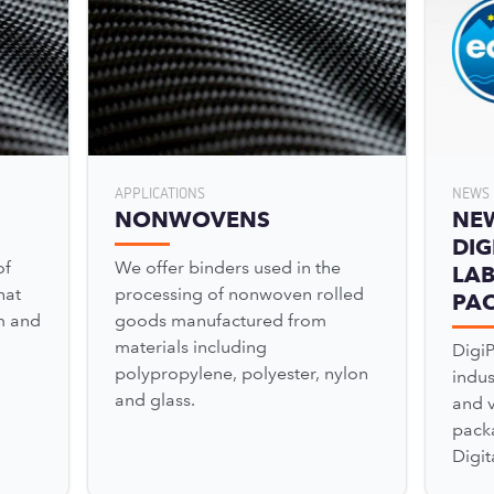
APPLICATIONS
NEWS 
NONWOVENS
NE
DIG
of
We offer binders used in the
LAB
hat
processing of nonwoven rolled
PA
m and
goods manufactured from
materials including
Digi
polypropylene, polyester, nylon
indu
and glass.
and v
pack
Digit