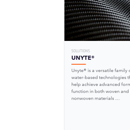
SOLUTIONS
UNYTE®
Unyte® is a versatile family 
water-based technologies t
help achieve advanced for
function in both woven and
nonwoven materials …