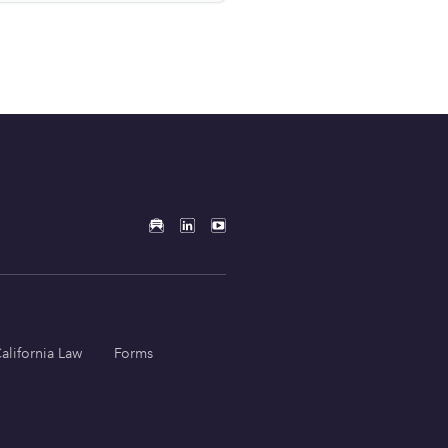
alifornia Law
Forms