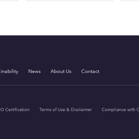
inability
News
About Us
Contact
SO Certification
Terms of Use & Disclaimer
Compliance with C