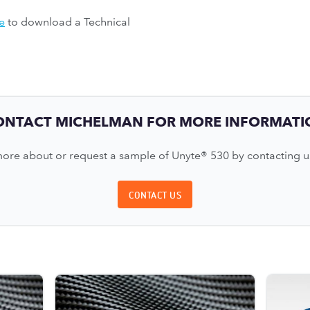
e
to download a Technical
ONTACT MICHELMAN FOR MORE INFORMATI
ore about or request a sample of Unyte® 530 by contacting u
CONTACT US