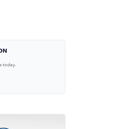
ON
s today.