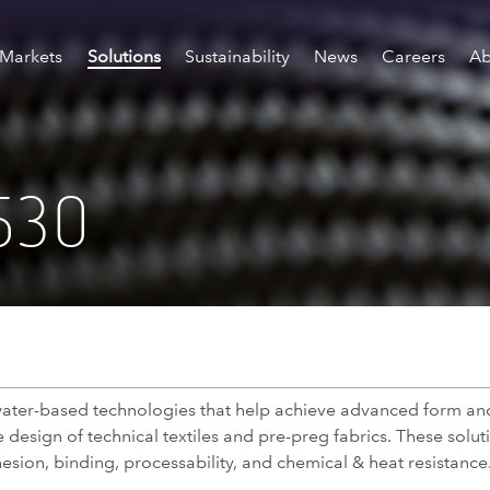
Markets
Solutions
Sustainability
News
Careers
Ab
530
f water-based technologies that help achieve advanced form a
design of technical textiles and pre-preg fabrics. These solut
ion, binding, processability, and chemical & heat resistance