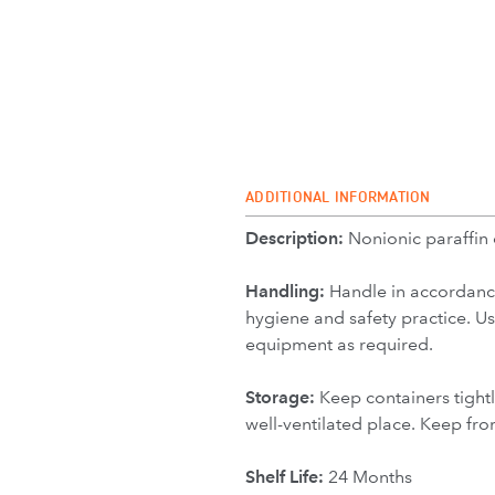
ADDITIONAL INFORMATION
Description:
Nonionic paraffin
Handling:
Handle in accordanc
hygiene and safety practice. U
equipment as required.
Storage:
Keep containers tightl
well-ventilated place. Keep fro
Shelf Life:
24 Months