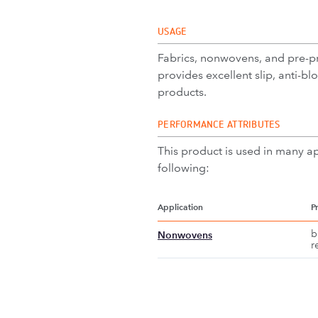
USAGE
Fabrics, nonwovens, and pre-pre
provides excellent slip, anti-bl
products.
PERFORMANCE ATTRIBUTES
This product is used in many ap
following:
Application
P
b
Nonwovens
r