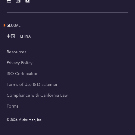
GLOBAL
中国
CHINA
Resources
Privacy Policy
ISO Certification
Terms of Use & Disclaimer
Compliance with California Law
Forms
© 2026 Michelman, Inc.