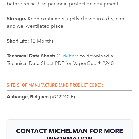
before reuse. Use personal protection equipment.
Storage:
Keep containers tightly closed in a dry, cool
and well-ventilated place
Shelf Life:
12 Months
Technical Data Sheet:
Click here
to download a
Technical Data Sheet PDF for VaporCoat® 2240
SITE(S) OF MANUFACTURE (AND PRODUCT CODE):
Aubange, Belgium
(VC2240.E)
CONTACT MICHELMAN FOR MORE
INFORMATION