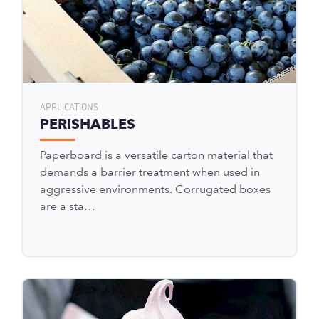
APPLICATIONS
PERISHABLES
Paperboard is a versatile carton material that
demands a barrier treatment when used in
aggressive environments. Corrugated boxes
are a sta…