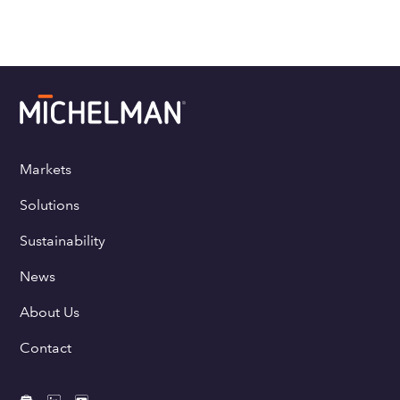
Markets
Solutions
Sustainability
News
About Us
Contact