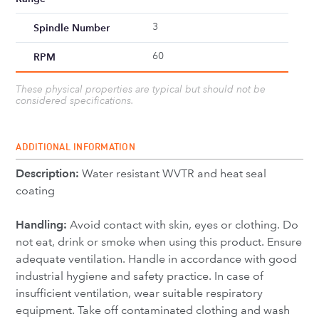
3
Spindle Number
60
RPM
These physical properties are typical but should not be
considered specifications.
ADDITIONAL INFORMATION
Description:
Water resistant WVTR and heat seal
coating
Handling:
Avoid contact with skin, eyes or clothing. Do
not eat, drink or smoke when using this product. Ensure
adequate ventilation. Handle in accordance with good
industrial hygiene and safety practice. In case of
insufficient ventilation, wear suitable respiratory
equipment. Take off contaminated clothing and wash