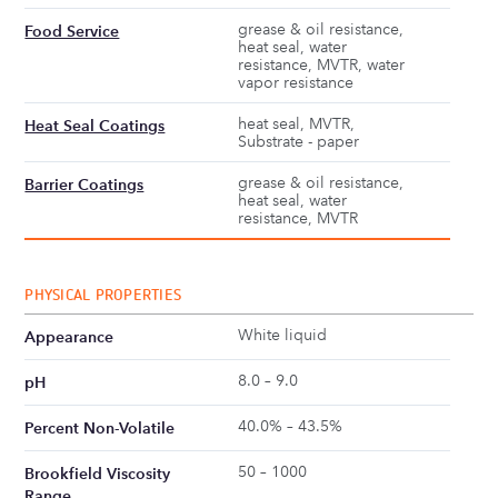
grease & oil resistance,
Food Service
heat seal, water
resistance, MVTR, water
vapor resistance
heat seal, MVTR,
Heat Seal Coatings
Substrate - paper
grease & oil resistance,
Barrier Coatings
heat seal, water
resistance, MVTR
PHYSICAL PROPERTIES
White liquid
Appearance
8.0 – 9.0
pH
40.0% – 43.5%
Percent Non-Volatile
50 – 1000
Brookfield Viscosity
Range