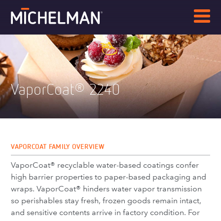
VaporCoat
2240
®
VAPORCOAT FAMILY OVERVIEW
VaporCoat® recyclable water-based coatings confer
high barrier properties to paper-based packaging and
wraps. VaporCoat® hinders water vapor transmission
so perishables stay fresh, frozen goods remain intact,
and sensitive contents arrive in factory condition. For