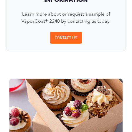
Learn more about or request a sample of
VaporCoat® 2240 by contacting us today.
CONTACT US