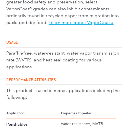
greater food safety and preservation, select
VaporCoat® grades can also inhibit contaminants
ordinarily found in recycled paper from migrating into
packaged dry food.
Learn more about VaporCoat »
USAGE
Paraffin-free, water-resistant, water vapor transmission
rate (WVTR), and heat seal coating for various
applications.
PERFORMANCE ATTRIBUTES
This product is used in many applications including the
following:
Application
Properties Imparted
water resistance, MVTR
Perishables