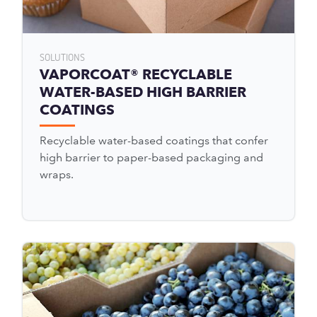
SOLUTIONS
VAPORCOAT® RECYCLABLE
WATER-BASED HIGH BARRIER
COATINGS
Recyclable water-based coatings that confer
high barrier to paper-based packaging and
wraps.