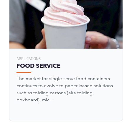
APPLICATIONS
FOOD SERVICE
The market for single-serve food containers
continues to evolve to paper-based solutions
such as folding cartons (aka folding
boxboard), mic…