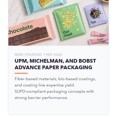
NEWS (THURSDAY, 7 MAY 2026)
UPM, MICHELMAN, AND BOBST
ADVANCE PAPER PACKAGING
Fiber-based materials, bio-based coatings,
and coating line expertise yield
SUPD‑compliant packaging concepts with
strong barrier performance.