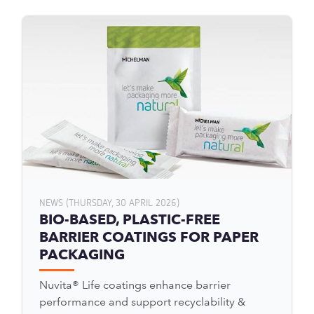
NEWS (THURSDAY, 30 APRIL 2026)
BIO-BASED, PLASTIC-FREE
BARRIER COATINGS FOR PAPER
PACKAGING
Nuvita® Life coatings enhance barrier
performance and support recyclability &