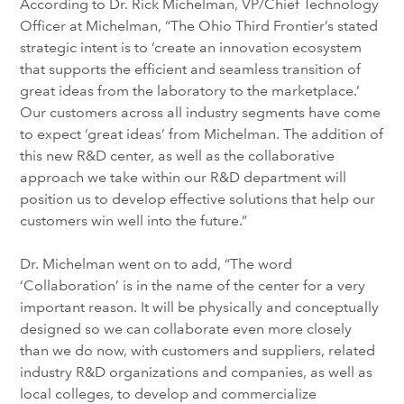
According to Dr. Rick Michelman, VP/Chief Technology
Officer at Michelman, “The Ohio Third Frontier’s stated
strategic intent is to ‘create an innovation ecosystem
that supports the efficient and seamless transition of
great ideas from the laboratory to the marketplace.’
Our customers across all industry segments have come
to expect ‘great ideas’ from Michelman. The addition of
this new R&D center, as well as the collaborative
approach we take within our R&D department will
position us to develop effective solutions that help our
customers win well into the future.”
Dr. Michelman went on to add, “The word
‘Collaboration’ is in the name of the center for a very
important reason. It will be physically and conceptually
designed so we can collaborate even more closely
than we do now, with customers and suppliers, related
industry R&D organizations and companies, as well as
local colleges, to develop and commercialize