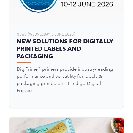
NEWS (WEDNESDAY, 3 JUNE 2026)
NEW SOLUTIONS FOR DIGITALLY
PRINTED LABELS AND
PACKAGING
DigiPrime® primers provide industry-leading
performance and versatility for labels &
packaging printed on HP Indigo Digital
Presses.