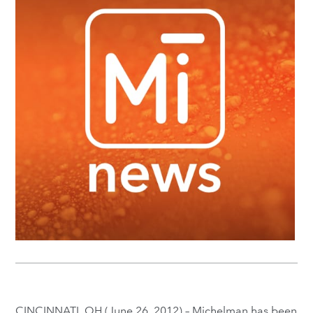
CINCINNATI, OH (June 26, 2012) – Michelman has been