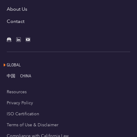
About Us
Contact
GLOBAL
中国
CHINA
Resources
Privacy Policy
ISO Certification
Terms of Use & Disclaimer
Compliance with California Law