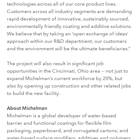
technologies across all of our core product lines.
Customers across all industry segments are demanding
rapid development of innovative, sustainably sourced,
environmentally friendly coating and additive solutions.
We believe that by taking an ‘open exchange of ideas’
approach within our R&D department, our customers
and the environment will be the ultimate beneficiaries.”
The project will also result in significant job
opportunities in the Cincinnati, Ohio area -- not just to
expand Michelman’s current workforce by 20%, but
also by opening up construction and other related jobs
to build the new facility.
About Michelman
Michelman is a global developer of water-based
barrier and functional coatings for flexible film
packaging, paperboard, and corrugated cartons; and
water-based surface modifiers, additives and polymers