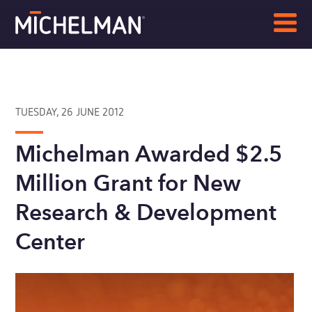
TUESDAY, 26 JUNE 2012
Michelman Awarded $2.5
Million Grant for New
Research & Development
Center