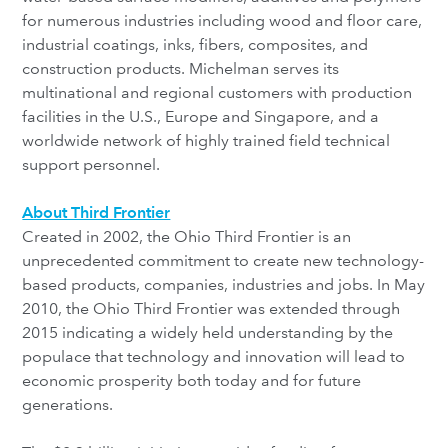
for numerous industries including wood and floor care,
industrial coatings, inks, fibers, composites, and
construction products. Michelman serves its
multinational and regional customers with production
facilities in the U.S., Europe and Singapore, and a
worldwide network of highly trained field technical
support personnel.
About Third Frontier
Created in 2002, the Ohio Third Frontier is an
unprecedented commitment to create new technology-
based products, companies, industries and jobs. In May
2010, the Ohio Third Frontier was extended through
2015 indicating a widely held understanding by the
populace that technology and innovation will lead to
economic prosperity both today and for future
generations.