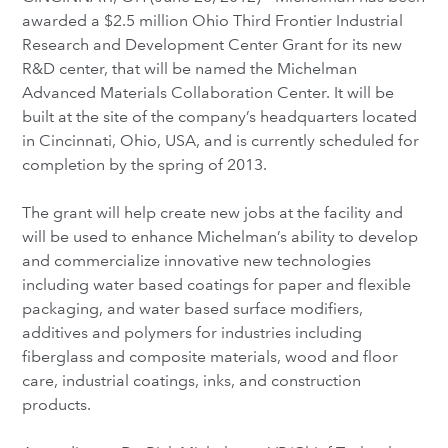
awarded a $2.5 million Ohio Third Frontier Industrial
Research and Development Center Grant for its new
R&D center, that will be named the Michelman
Advanced Materials Collaboration Center. It will be
built at the site of the company’s headquarters located
in Cincinnati, Ohio, USA, and is currently scheduled for
completion by the spring of 2013.
The grant will help create new jobs at the facility and
will be used to enhance Michelman’s ability to develop
and commercialize innovative new technologies
including water based coatings for paper and flexible
packaging, and water based surface modifiers,
additives and polymers for industries including
fiberglass and composite materials, wood and floor
care, industrial coatings, inks, and construction
products.