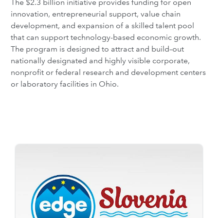
The $2.3 billion initiative provides funding for open
innovation, entrepreneurial support, value chain
development, and expansion of a skilled talent pool
that can support technology-based economic growth.
The program is designed to attract and build–out
nationally designated and highly visible corporate,
nonprofit or federal research and development centers
or laboratory facilities in Ohio.