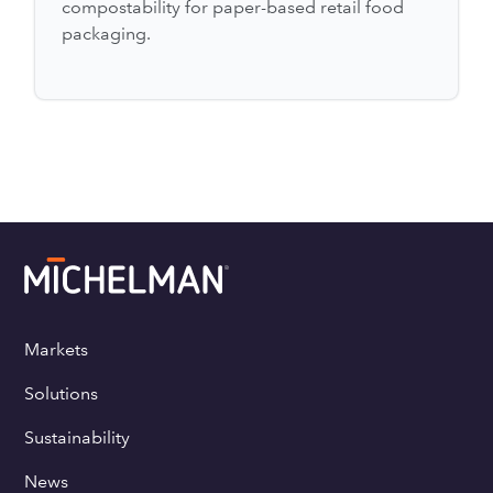
compostability for paper-based retail food
packaging.
Markets
Solutions
Sustainability
News