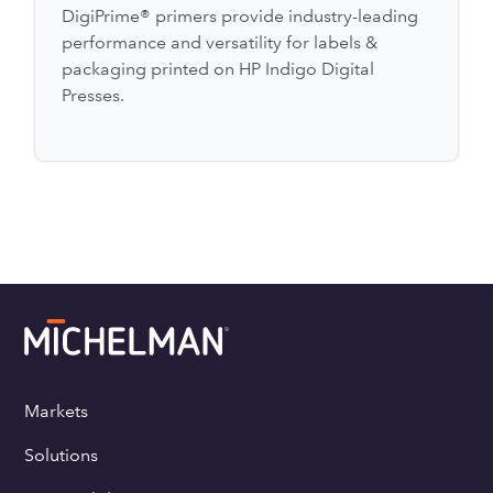
DigiPrime® primers provide industry-leading
performance and versatility for labels &
packaging printed on HP Indigo Digital
Presses.
Markets
Solutions