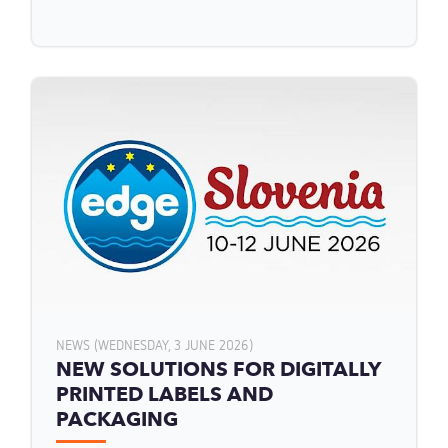
NEWS (WEDNESDAY, 3 JUNE 2026)
NEW SOLUTIONS FOR DIGITALLY
PRINTED LABELS AND
PACKAGING