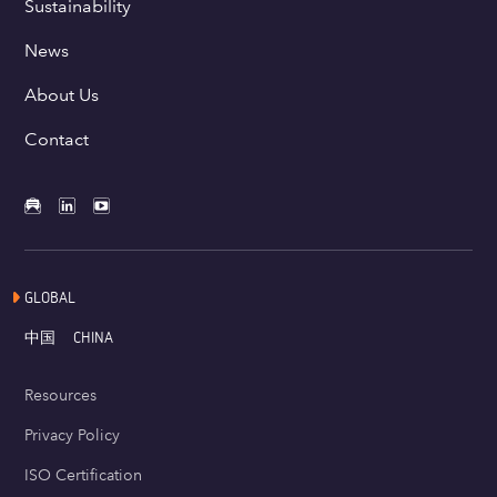
Sustainability
News
About Us
Contact
GLOBAL
中国
CHINA
Resources
Privacy Policy
ISO Certification