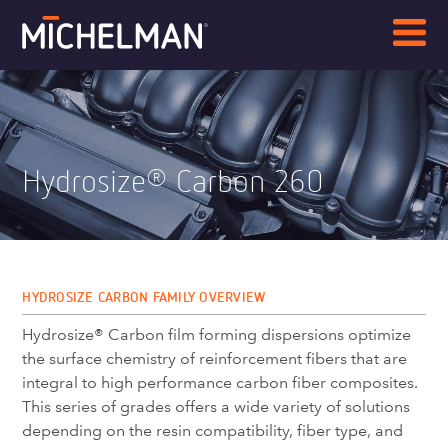
Hydrosize
Carbon 260
®
HYDROSIZE CARBON FAMILY OVERVIEW
Hydrosize® Carbon film forming dispersions optimize
the surface chemistry of reinforcement fibers that are
integral to high performance carbon fiber composites.
This series of grades offers a wide variety of solutions
depending on the resin compatibility, fiber type, and