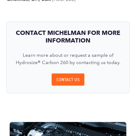
CONTACT MICHELMAN FOR MORE
INFORMATION
Learn more about or request a sample of
Hydrosize® Carbon 260 by contacting us today.
CONTACT US