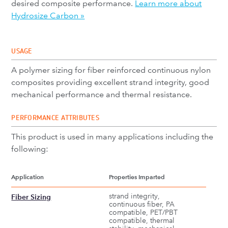
desired composite performance.
Learn more about
Hydrosize Carbon »
USAGE
A polymer sizing for fiber reinforced continuous nylon
composites providing excellent strand integrity, good
mechanical performance and thermal resistance.
PERFORMANCE ATTRIBUTES
This product is used in many applications including the
following:
Application
Properties Imparted
strand integrity,
Fiber Sizing
continuous fiber, PA
compatible, PET/PBT
compatible, thermal