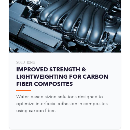
SOLUTIONS
IMPROVED STRENGTH &
LIGHTWEIGHTING FOR CARBON
FIBER COMPOSITES
Water-based sizing solutions designed to
optimize interfacial adhesion in composites
using carbon fiber.