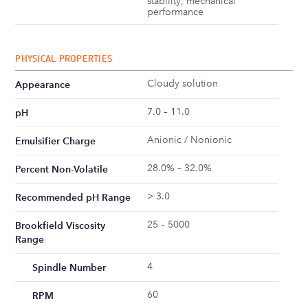
stability, mechanical
performance
PHYSICAL PROPERTIES
Cloudy solution
Appearance
7.0 – 11.0
pH
Anionic / Nonionic
Emulsifier Charge
28.0% – 32.0%
Percent Non-Volatile
> 3.0
Recommended pH Range
25 – 5000
Brookfield Viscosity
Range
4
Spindle Number
60
RPM