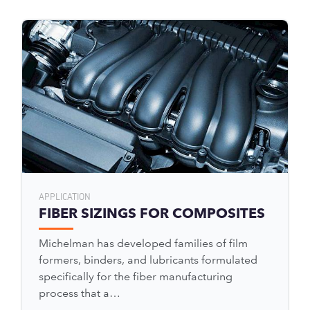
APPLICATION
FIBER SIZINGS FOR COMPOSITES
Michelman has developed families of film
formers, binders, and lubricants formulated
specifically for the fiber manufacturing
process that a…