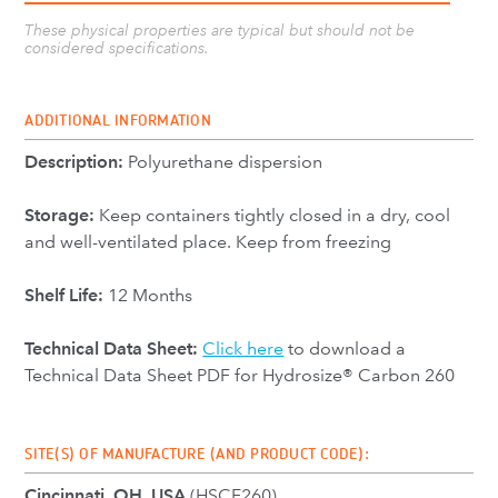
These physical properties are typical but should not be
considered specifications.
ADDITIONAL INFORMATION
Description:
Polyurethane dispersion
Storage:
Keep containers tightly closed in a dry, cool
and well-ventilated place. Keep from freezing
Shelf Life:
12 Months
Technical Data Sheet:
Click here
to download a
Technical Data Sheet PDF for Hydrosize® Carbon 260
SITE(S) OF MANUFACTURE (AND PRODUCT CODE):
Cincinnati, OH, USA
(HSCF260)