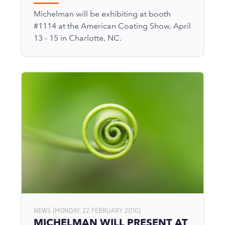
Michelman will be exhibiting at booth
#1114 at the American Coating Show, April
13 - 15 in Charlotte, NC.
NEWS (MONDAY, 22 FEBRUARY 2010)
MICHELMAN WILL PRESENT AT