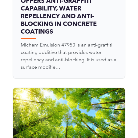
OFFERS ANTI-GRAFFITI
CAPABILITY, WATER
REPELLENCY AND ANTI-
BLOCKING IN CONCRETE
COATINGS
Michem Emulsion 47950 is an anti-graffiti
coating additive that provides water
repellency and anti-blocking. It is used as a
surface modifie…