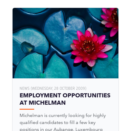
NEWS (WEDNESDAY, 28 OCTOBER 2009)
EMPLOYMENT OPPORTUNITIES
AT MICHELMAN
Michelman is currently looking for highly
qualified candidates to fill a few key
positions in our Aubange, Luxembourg