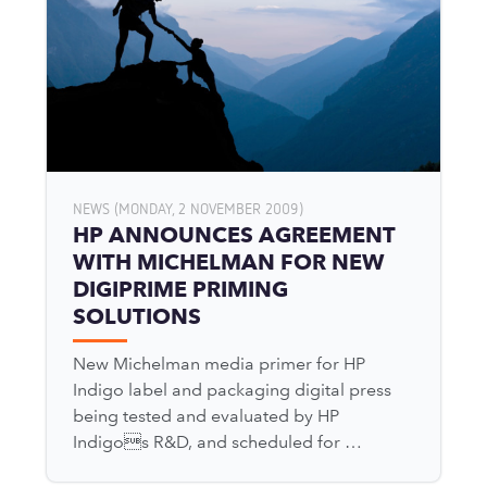
NEWS (MONDAY, 2 NOVEMBER 2009)
HP ANNOUNCES AGREEMENT
WITH MICHELMAN FOR NEW
DIGIPRIME PRIMING
SOLUTIONS
New Michelman media primer for HP
Indigo label and packaging digital press
being tested and evaluated by HP
Indigos R&D, and scheduled for …