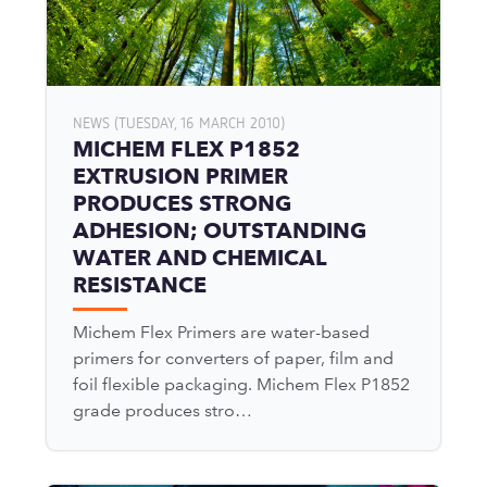
NEWS (TUESDAY, 16 MARCH 2010)
MICHEM FLEX P1852
EXTRUSION PRIMER
PRODUCES STRONG
ADHESION; OUTSTANDING
WATER AND CHEMICAL
RESISTANCE
Michem Flex Primers are water-based
primers for converters of paper, film and
foil flexible packaging. Michem Flex P1852
grade produces stro…