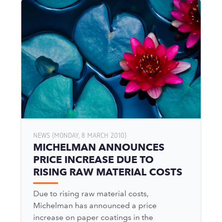
NEWS (MONDAY, 8 MARCH 2010)
MICHELMAN ANNOUNCES
PRICE INCREASE DUE TO
RISING RAW MATERIAL COSTS
Due to rising raw material costs,
Michelman has announced a price
increase on paper coatings in the