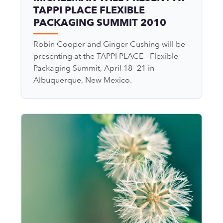
TAPPI PLACE FLEXIBLE
PACKAGING SUMMIT 2010
Robin Cooper and Ginger Cushing will be
presenting at the TAPPI PLACE - Flexible
Packaging Summit, April 18- 21 in
Albuquerque, New Mexico.