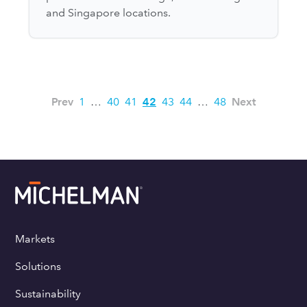
and Singapore locations.
Prev
1
…
40
41
42
43
44
…
48
Next
Markets
Solutions
Sustainability