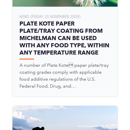
NEWS (FRIDAY, 20 NOVEMBER 2009)
PLATE KOTE PAPER
PLATE/TRAY COATING FROM
MICHELMAN CAN BE USED
WITH ANY FOOD TYPE, WITHIN
ANY TEMPERATURE RANGE
A number of Plate Kote paper plate/tray
coating grades comply with applicable
food additive regulations of the U.S.
Federal Food, Drug, and…