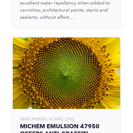
excellent water repellency when added to
varnishes, architectural paints, stains and
sealants, without affect…
NEWS (MONDAY, 19 APRIL 2010)
MICHEM EMULSION 47950