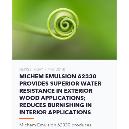
NEWS (FRIDAY, 7 MAY 2010)
MICHEM EMULSION 62330
PROVIDES SUPERIOR WATER
RESISTANCE IN EXTERIOR
WOOD APPLICATIONS;
REDUCES BURNISHING IN
INTERIOR APPLICATIONS
Michem Emulsion 62330 produces