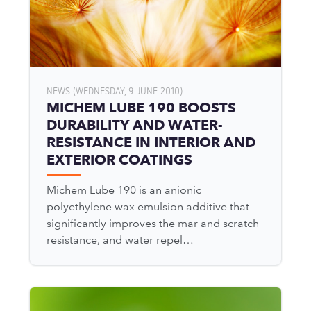
NEWS (WEDNESDAY, 9 JUNE 2010)
MICHEM LUBE 190 BOOSTS
DURABILITY AND WATER-
RESISTANCE IN INTERIOR AND
EXTERIOR COATINGS
Michem Lube 190 is an anionic
polyethylene wax emulsion additive that
significantly improves the mar and scratch
resistance, and water repel…