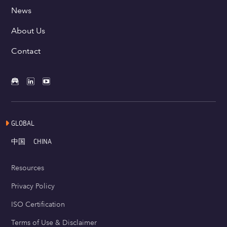
News
About Us
Contact
GLOBAL
中国
CHINA
Resources
Privacy Policy
ISO Certification
Terms of Use & Disclaimer