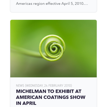
Americas region effective April 5, 2010.…
NEWS (WEDNESDAY, 24 FEBRUARY 2010)
MICHELMAN TO EXHIBIT AT
AMERICAN COATINGS SHOW
IN APRIL